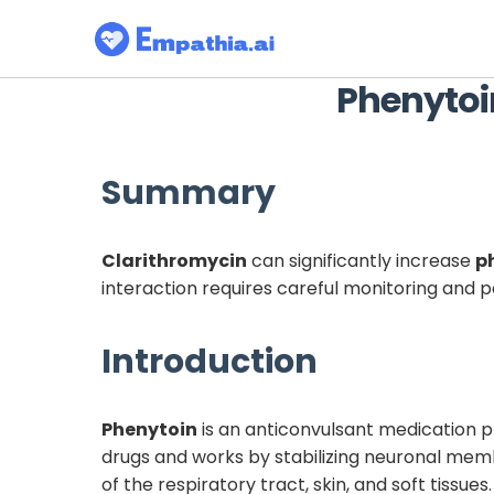
Phenytoi
Summary
Clarithromycin
can significantly increase
p
interaction requires careful monitoring and
Introduction
Phenytoin
is an anticonvulsant medication pr
drugs and works by stabilizing neuronal me
of the respiratory tract, skin, and soft tissue