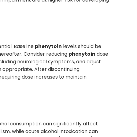
ntial. Baseline
phenytoin
levels should be
thereafter. Consider reducing
phenytoin
dose
ncluding neurological symptoms, and adjust
 appropriate. After discontinuing
requiring dose increases to maintain
ohol consumption can significantly affect
ism, while acute alcohol intoxication can