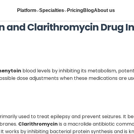
Platform
Specialties
Pricing
Blog
About us
n
and
Clarithromycin
Drug In
henytoin
blood levels by inhibiting its metabolism, potent
 possible dose adjustments when these medications are us
imarily used to treat epilepsy and prevent seizures. It be
mbranes.
Clarithromycin
is a macrolide antibiotic common
s. It works by inhibiting bacterial protein synthesis and i