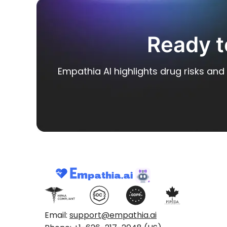
Ready t
Empathia AI highlights drug risks and 
Email:
support@empathia.ai