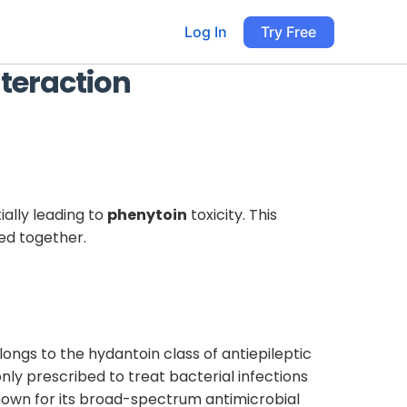
Log In
Try Free
teraction
ially leading to
phenytoin
toxicity. This
ed together.
longs to the hydantoin class of antiepileptic
ly prescribed to treat bacterial infections
s known for its broad-spectrum antimicrobial