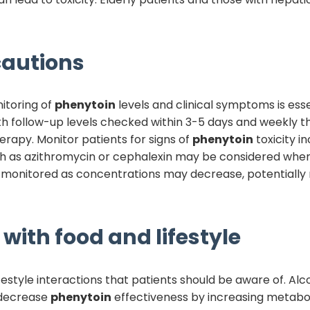
autions
itoring of
phenytoin
levels and clinical symptoms is esse
ith follow-up levels checked within 3-5 days and weekly 
erapy. Monitor patients for signs of
phenytoin
toxicity i
uch as azithromycin or cephalexin may be considered when
 monitored as concentrations may decrease, potentially 
with food and lifestyle
estyle interactions that patients should be aware of. Alc
 decrease
phenytoin
effectiveness by increasing metabol