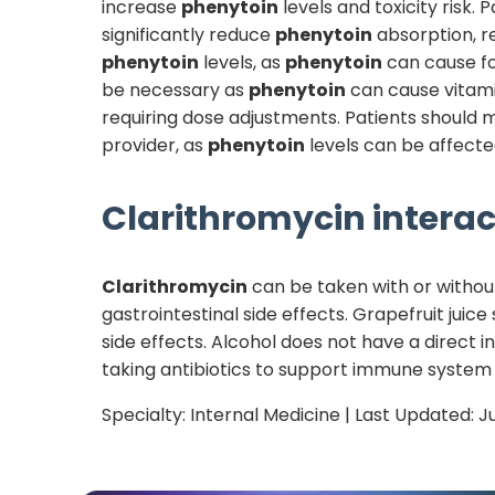
increase
phenytoin
levels and toxicity risk.
significantly reduce
phenytoin
absorption, r
phenytoin
levels, as
phenytoin
can cause fo
be necessary as
phenytoin
can cause vitam
requiring dose adjustments. Patients should m
provider, as
phenytoin
levels can be affected
Clarithromycin
interac
Clarithromycin
can be taken with or withou
gastrointestinal side effects. Grapefruit juic
side effects. Alcohol does not have a direct i
taking antibiotics to support immune system
Specialty:
Internal Medicine
| Last Updated:
J