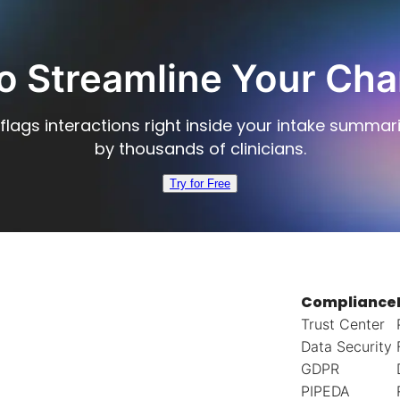
o Streamline Your Cha
flags interactions right inside your intake summar
by thousands of clinicians.
Try for Free
Compliance
Trust Center
Data Security
GDPR
PIPEDA