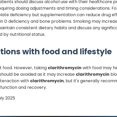
 Patients should discuss alcohol use with their healthcare p
equiring dosing adjustments and timing considerations. 
late deficiency but supplementation can reduce drug ef
in D deficiency and bone problems. Smoking may increa
aintain consistent dietary habits and discuss any signifi
 by nutritional status.
tions with food and lifestyle
t food. However, taking
clarithromycin
with food may h
e should be avoided as it may increase
clarithromycin
blo
nteraction with
clarithromycin
, but it's generally reco
 function and recovery.
uly 2025