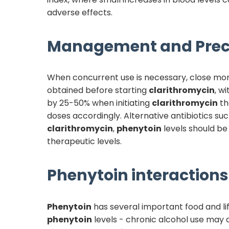
adverse effects.
Management and Prec
When concurrent use is necessary, close mon
obtained before starting
clarithromycin
, w
by 25-50% when initiating
clarithromycin
th
doses accordingly. Alternative antibiotics s
clarithromycin
,
phenytoin
levels should be
therapeutic levels.
Phenytoin
interactions 
Phenytoin
has several important food and lif
phenytoin
levels - chronic alcohol use may