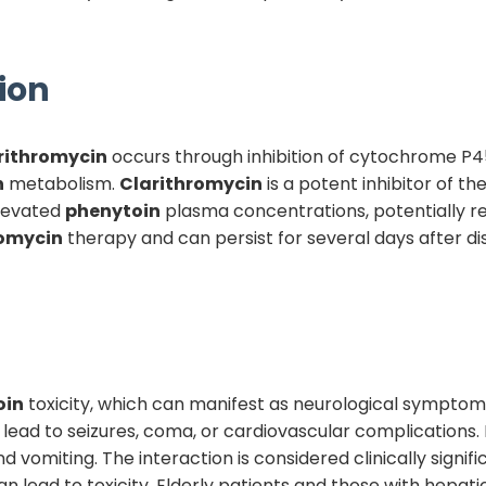
ion
rithromycin
occurs through inhibition of cytochrome P
n
metabolism.
Clarithromycin
is a potent inhibitor of 
elevated
phenytoin
plasma concentrations, potentially rea
romycin
therapy and can persist for several days after d
oin
toxicity, which can manifest as neurological symptoms 
lead to seizures, coma, or cardiovascular complications.
vomiting. The interaction is considered clinically signif
an lead to toxicity. Elderly patients and those with hepat