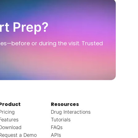
rt Prep?
ies—before or during the visit. Trusted
Product
Resources
Pricing
Drug Interactions
Features
Tutorials
Download
FAQs
Request a Demo
APIs