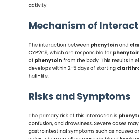
activity.
Mechanism of Interact
The interaction between
phenytoin
and
cla
CYP2C9, which are responsible for
phenytoi
of
phenytoin
from the body. This results in 
develops within 2-5 days of starting
clarith
half-life.
Risks and Symptoms
The primary risk of this interaction is
phenyt
confusion, and drowsiness. Severe cases may 
gastrointestinal symptoms such as nausea and 
index, where small increases in blood levels c