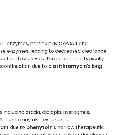
450 enzymes, particularly CYP3A4 and
these enzymes, leading to decreased clearance
ching toxic levels. The interaction typically
iscontinuation due to
clarithromycin
's long
including ataxia, diplopia, nystagmus,
 Patients may also experience
icant due to
phenytoin
's narrow therapeutic
ic impairment are at higher risk for developing