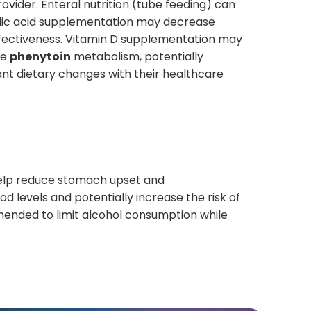
rovider. Enteral nutrition (tube feeding) can
Folic acid supplementation may decrease
fectiveness. Vitamin D supplementation may
se
phenytoin
metabolism, potentially
cant dietary changes with their healthcare
elp reduce stomach upset and
od levels and potentially increase the risk of
mmended to limit alcohol consumption while