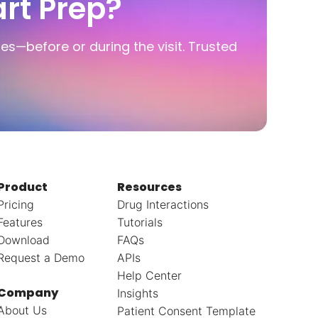
rt Prep?
ies—before or during the visit. Trusted
Product
Resources
Pricing
Drug Interactions
Features
Tutorials
Download
FAQs
Request a Demo
APIs
Help Center
Company
Insights
About Us
Patient Consent Template