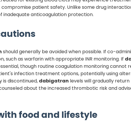
can compromise patient safety. Unlike some drug interaction
 inadequate anticoagulation protection.
autions
n
should generally be avoided when possible. If co-adminis
n, such as warfarin with appropriate INR monitoring. If
da
essential, though routine coagulation monitoring cannot r
ent's infection treatment options, potentially using alter
 is discontinued,
dabigatran
levels will gradually retu
e counseled about the increased thrombotic risk and advi
ith food and lifestyle