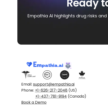
Ready t
Empathia AI highlights drug risks and 
Email:
support@empathia.ai
Phone:
+1-626-217-2048
(US)
+1-437-781-9194
(Canada)
Book a Demo