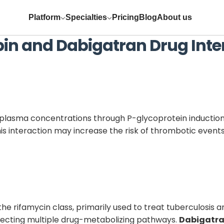
Platform
Specialties
Pricing
Blog
About us
pin
and
Dabigatran
Drug Inte
plasma concentrations through P-glycoprotein induction
s interaction may increase the risk of thrombotic events 
the rifamycin class, primarily used to treat tuberculosis 
ffecting multiple drug-metabolizing pathways.
Dabigatr