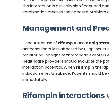
this interaction is clinically significant and 
combination creates the opposite problem of
Management and Prec
Concurrent use of
rifampin
and
dabigatra
anticoagulants less affected by P-gp inductio
monitoring for signs of thrombotic events is 
Healthcare providers should evaluate the pati
interaction potential. When
rifampin
therapy
induction effects subside. Patients should b
immediately.
Rifampin
interactions w