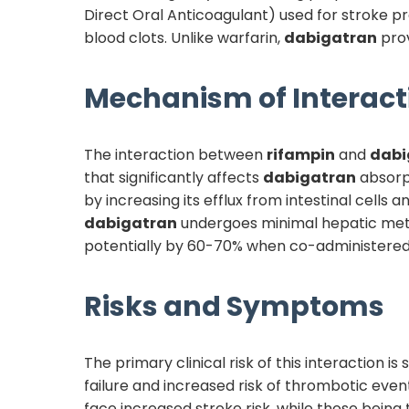
Direct Oral Anticoagulant) used for stroke pr
blood clots. Unlike warfarin,
dabigatran
prov
Mechanism of Interact
The interaction between
rifampin
and
dabi
that significantly affects
dabigatran
absorpt
by increasing its efflux from intestinal cells 
dabigatran
undergoes minimal hepatic meta
potentially by 60-70% when co-administere
Risks and Symptoms
The primary clinical risk of this interaction i
failure and increased risk of thrombotic even
face increased stroke risk, while those being