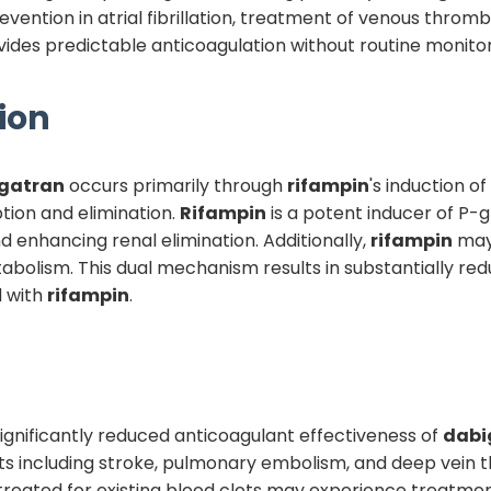
evention in atrial fibrillation, treatment of venous thr
ides predictable anticoagulation without routine monito
ion
gatran
occurs primarily through
rifampin
's induction o
ion and elimination.
Rifampin
is a potent inducer of P-
and enhancing renal elimination. Additionally,
rifampin
may
bolism. This dual mechanism results in substantially re
d with
rifampin
.
s significantly reduced anticoagulant effectiveness of
dabi
ts including stroke, pulmonary embolism, and deep vein thr
 treated for existing blood clots may experience treatme