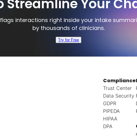
o Streamline Your Cha
flags interactions right inside your intake summar
by thousands of clinicians.
Try for Free
Compliance
Trust Center
Data Security
GDPR
PIPEDA
HIPAA
DPA