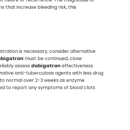
s that increase bleeding risk, this
tration is necessary, consider alternative
bigatran
must be continued, close
eliably assess
dabigatran
effectiveness.
native anti-tuberculosis agents with less drug
rn to normal over 2-3 weeks as enzyme
sed to report any symptoms of blood clots