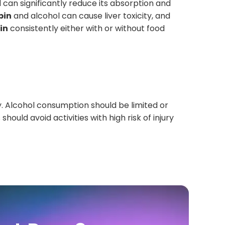
 can significantly reduce its absorption and
pin
and alcohol can cause liver toxicity, and
in
consistently either with or without food
y. Alcohol consumption should be limited or
hould avoid activities with high risk of injury