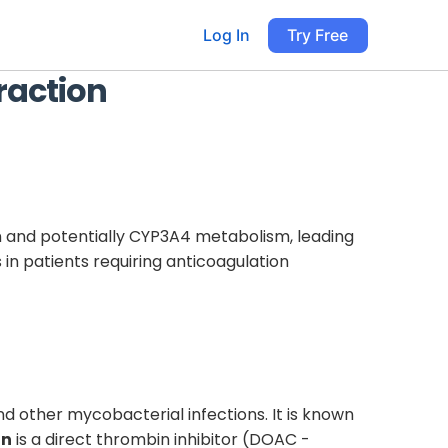
Log In
Try Free
raction
 and potentially CYP3A4 metabolism, leading
in patients requiring anticoagulation
and other mycobacterial infections. It is known
an
is a direct thrombin inhibitor (DOAC -