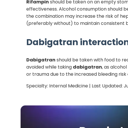
Rifampin
should be taken on an empty stomach
effectiveness. Alcohol consumption should be
the combination may increase the risk of hep
(preferably without) to maintain consistent b
Dabigatran
interaction
Dabigatran
should be taken with food to red
avoided while taking
dabigatran
, as alcohol
or trauma due to the increased bleeding risk
Specialty:
Internal Medicine
| Last Updated:
J