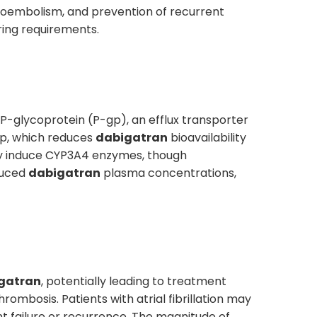
omboembolism, and prevention of recurrent
ring requirements.
f P-glycoprotein (P-gp), an efflux transporter
gp, which reduces
dabigatran
bioavailability
 induce CYP3A4 enzymes, though
duced
dabigatran
plasma concentrations,
gatran
, potentially leading to treatment
ombosis. Patients with atrial fibrillation may
nt failure or recurrence. The magnitude of