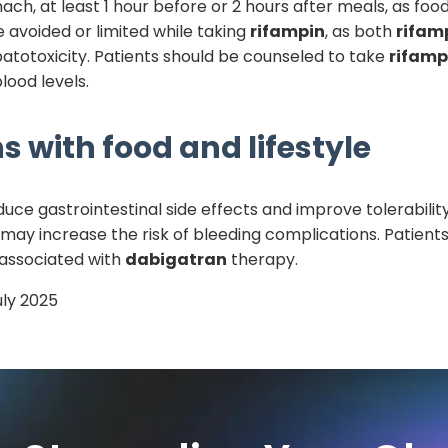
, at least 1 hour before or 2 hours after meals, as food
 avoided or limited while taking
rifampin
, as both
rifam
atotoxicity. Patients should be counseled to take
rifamp
lood levels.
s with food and lifestyle
uce gastrointestinal side effects and improve tolerabilit
 may increase the risk of bleeding complications. Patients s
 associated with
dabigatran
therapy.
uly 2025