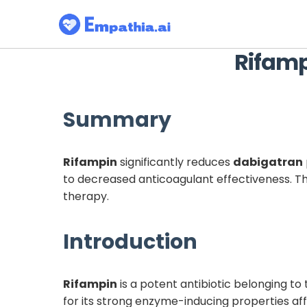
Rifam
Summary
Rifampin
significantly reduces
dabigatran
to decreased anticoagulant effectiveness. Thi
therapy.
Introduction
Rifampin
is a potent antibiotic belonging to 
for its strong enzyme-inducing properties a