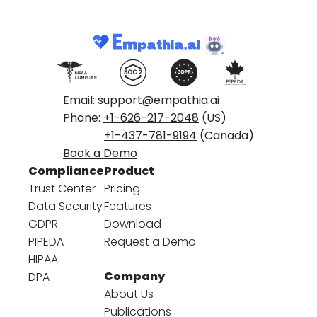
Email:
support@empathia.ai
Phone:
+1-626-217-2048
(US)
+1-437-781-9194
(Canada)
Book a Demo
Compliance
Product
Trust Center
Pricing
Data Security
Features
GDPR
Download
PIPEDA
Request a Demo
HIPAA
Company
DPA
About Us
Publications