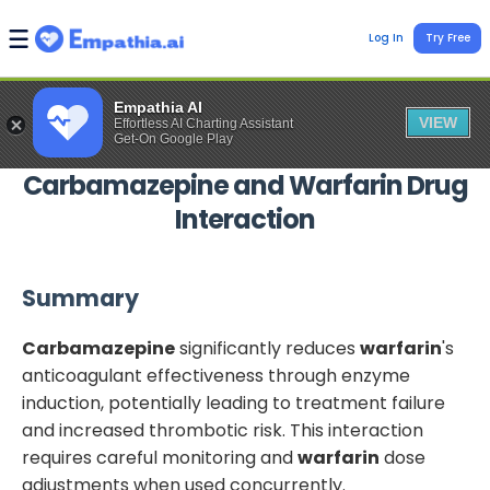
Log In
Try Free
Empathia AI
VIEW
Effortless AI Charting Assistant
Get-On Google Play
Carbamazepine
and
Warfarin
Drug
Interaction
Summary
Carbamazepine
significantly reduces
warfarin
's
anticoagulant effectiveness through enzyme
induction, potentially leading to treatment failure
and increased thrombotic risk. This interaction
requires careful monitoring and
warfarin
dose
adjustments when used concurrently.