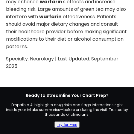
may enhance
warfarin
's effects and increase
bleeding risk. Large amounts of green tea may also
interfere with
warfarin
effectiveness. Patients
should avoid major dietary changes and consult
their healthcare provider before making significant
modifications to their diet or alcohol consumption
patterns.
Specialty:
Neurology
| Last Updated:
September
2025
Ready to Streamline Your Chart Prep?
Empathia AI highlights drug risks and flags interactions right
inside your intake summaries—before or during the visit. Trusted by
thousands of clinicians.
Try for Free