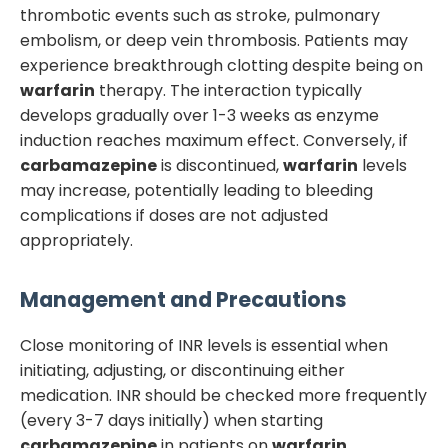
thrombotic events such as stroke, pulmonary
embolism, or deep vein thrombosis. Patients may
experience breakthrough clotting despite being on
warfarin
therapy. The interaction typically
develops gradually over 1-3 weeks as enzyme
induction reaches maximum effect. Conversely, if
carbamazepine
is discontinued,
warfarin
levels
may increase, potentially leading to bleeding
complications if doses are not adjusted
appropriately.
Management and Precautions
Close monitoring of INR levels is essential when
initiating, adjusting, or discontinuing either
medication. INR should be checked more frequently
(every 3-7 days initially) when starting
carbamazepine
in patients on
warfarin
.