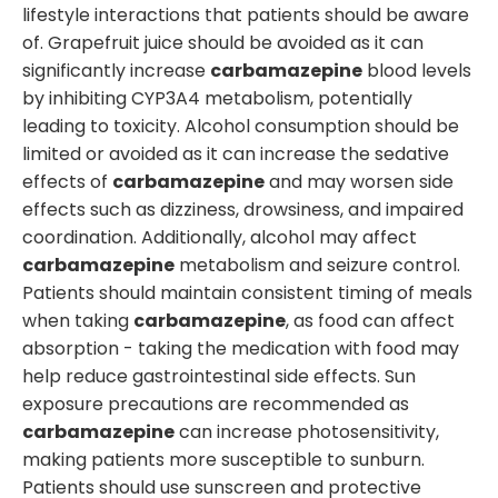
lifestyle interactions that patients should be aware
of. Grapefruit juice should be avoided as it can
significantly increase
carbamazepine
blood levels
by inhibiting CYP3A4 metabolism, potentially
leading to toxicity. Alcohol consumption should be
limited or avoided as it can increase the sedative
effects of
carbamazepine
and may worsen side
effects such as dizziness, drowsiness, and impaired
coordination. Additionally, alcohol may affect
carbamazepine
metabolism and seizure control.
Patients should maintain consistent timing of meals
when taking
carbamazepine
, as food can affect
absorption - taking the medication with food may
help reduce gastrointestinal side effects. Sun
exposure precautions are recommended as
carbamazepine
can increase photosensitivity,
making patients more susceptible to sunburn.
Patients should use sunscreen and protective