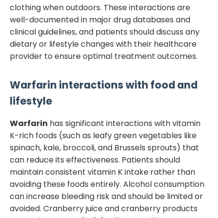
clothing when outdoors. These interactions are
well-documented in major drug databases and
clinical guidelines, and patients should discuss any
dietary or lifestyle changes with their healthcare
provider to ensure optimal treatment outcomes.
Warfarin
interactions with food and
lifestyle
Warfarin
has significant interactions with vitamin
K-rich foods (such as leafy green vegetables like
spinach, kale, broccoli, and Brussels sprouts) that
can reduce its effectiveness. Patients should
maintain consistent vitamin K intake rather than
avoiding these foods entirely. Alcohol consumption
can increase bleeding risk and should be limited or
avoided. Cranberry juice and cranberry products