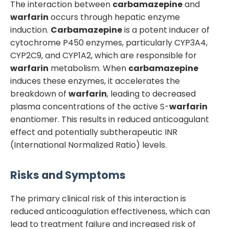
The interaction between
carbamazepine
and
warfarin
occurs through hepatic enzyme
induction.
Carbamazepine
is a potent inducer of
cytochrome P450 enzymes, particularly CYP3A4,
CYP2C9, and CYP1A2, which are responsible for
warfarin
metabolism. When
carbamazepine
induces these enzymes, it accelerates the
breakdown of
warfarin
, leading to decreased
plasma concentrations of the active S-
warfarin
enantiomer. This results in reduced anticoagulant
effect and potentially subtherapeutic INR
(International Normalized Ratio) levels.
Risks and Symptoms
The primary clinical risk of this interaction is
reduced anticoagulation effectiveness, which can
lead to treatment failure and increased risk of