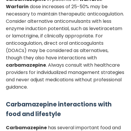
Warfarin
dose increases of 25-50% may be
necessary to maintain therapeutic anticoagulation.
Consider alternative anticonvulsants with less
enzyme induction potential, such as levetiracetam
or lamotrigine, if clinically appropriate. For
anticoagulation, direct oral anticoagulants
(DOACs) may be considered as alternatives,
though they also have interactions with
carbamazepine
. Always consult with healthcare
providers for individualized management strategies
and never adjust medications without professional
guidance.
Carbamazepine
interactions with
food and lifestyle
Carbamazepine
has several important food and