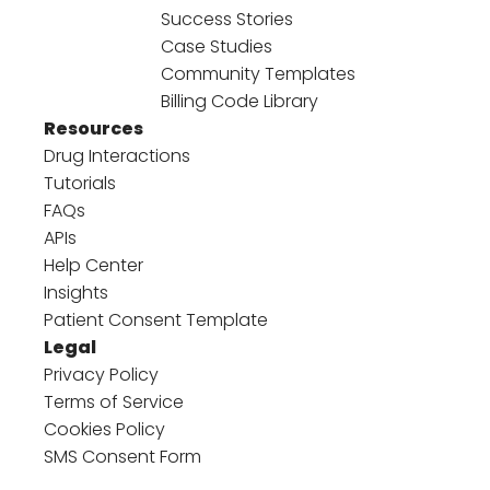
Success Stories
Case Studies
Community Templates
Billing Code Library
Resources
Drug Interactions
Tutorials
FAQs
APIs
Help Center
Insights
Patient Consent Template
Legal
Privacy Policy
Terms of Service
Cookies Policy
SMS Consent Form