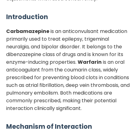
Introduction
Carbamazepine
is an anticonvulsant medication
primarily used to treat epilepsy, trigeminal
neuralgia, and bipolar disorder. It belongs to the
dibenzazepine class of drugs and is known for its
enzyme-inducing properties.
Warfarin
is an oral
anticoagulant from the coumarin class, widely
prescribed for preventing blood clots in conditions
such as atrial fibrillation, deep vein thrombosis, and
pulmonary embolism. Both medications are
commonly prescribed, making their potential
interaction clinically significant.
Mechanism of Interaction