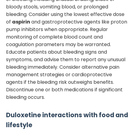
bloody stools, vomiting blood, or prolonged
bleeding. Consider using the lowest effective dose
of
aspirin
and gastroprotective agents like proton
pump inhibitors when appropriate. Regular
monitoring of complete blood count and
coagulation parameters may be warranted.
Educate patients about bleeding signs and
symptoms, and advise them to report any unusual
bleeding immediately. Consider alternative pain
management strategies or cardioprotective
agents if the bleeding risk outweighs benefits.
Discontinue one or both medications if significant
bleeding occurs.
Duloxetine
interactions with food and
lifestyle