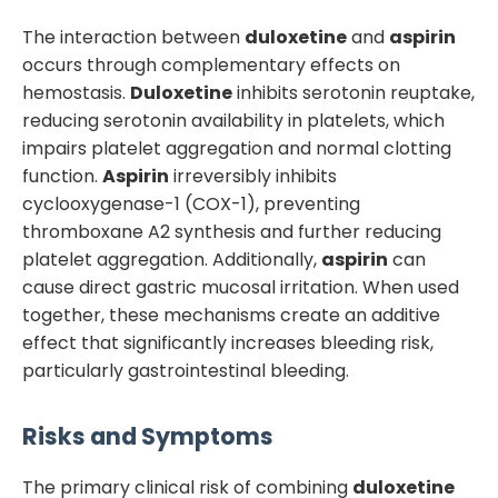
The interaction between
duloxetine
and
aspirin
occurs through complementary effects on
hemostasis.
Duloxetine
inhibits serotonin reuptake,
reducing serotonin availability in platelets, which
impairs platelet aggregation and normal clotting
function.
Aspirin
irreversibly inhibits
cyclooxygenase-1 (COX-1), preventing
thromboxane A2 synthesis and further reducing
platelet aggregation. Additionally,
aspirin
can
cause direct gastric mucosal irritation. When used
together, these mechanisms create an additive
effect that significantly increases bleeding risk,
particularly gastrointestinal bleeding.
Risks and Symptoms
The primary clinical risk of combining
duloxetine