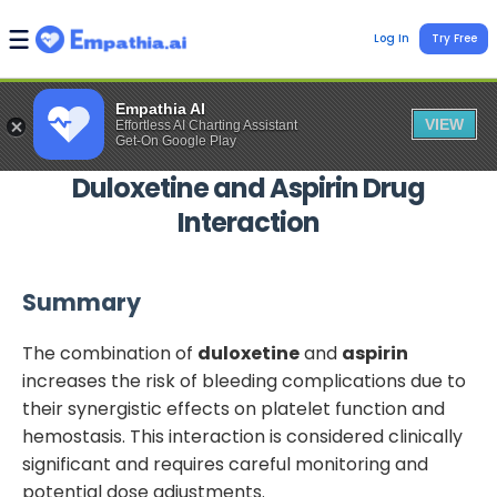
Log In
Try Free
Empathia AI
VIEW
Effortless AI Charting Assistant
Get-On Google Play
Duloxetine
and
Aspirin
Drug
Interaction
Summary
The combination of
duloxetine
and
aspirin
increases the risk of bleeding complications due to
their synergistic effects on platelet function and
hemostasis. This interaction is considered clinically
significant and requires careful monitoring and
potential dose adjustments.