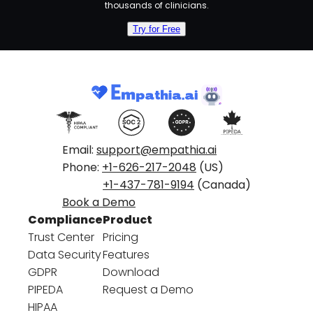
thousands of clinicians.
Try for Free
Email:
support@empathia.ai
Phone:
+1-626-217-2048
(US)
+1-437-781-9194
(Canada)
Book a Demo
Compliance
Product
Trust Center
Pricing
Data Security
Features
GDPR
Download
PIPEDA
Request a Demo
HIPAA