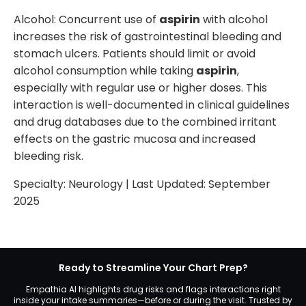
Alcohol: Concurrent use of
aspirin
with alcohol
increases the risk of gastrointestinal bleeding and
stomach ulcers. Patients should limit or avoid
alcohol consumption while taking
aspirin
,
especially with regular use or higher doses. This
interaction is well-documented in clinical guidelines
and drug databases due to the combined irritant
effects on the gastric mucosa and increased
bleeding risk.
Specialty:
Neurology
| Last Updated:
September
2025
Ready to Streamline Your Chart Prep?
Empathia AI highlights drug risks and flags interactions right
inside your intake summaries—before or during the visit. Trusted by