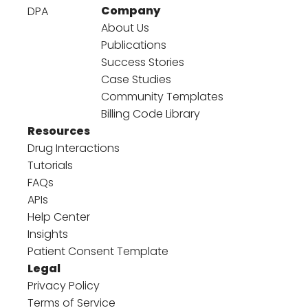
Company
DPA
About Us
Publications
Success Stories
Case Studies
Community Templates
Billing Code Library
Resources
Drug Interactions
Tutorials
FAQs
APIs
Help Center
Insights
Patient Consent Template
Legal
Privacy Policy
Terms of Service