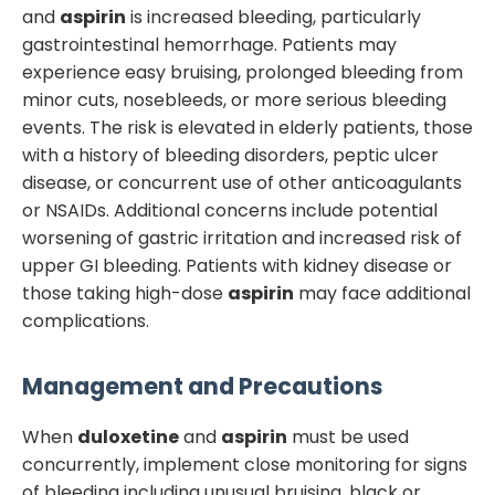
and
aspirin
is increased bleeding, particularly
gastrointestinal hemorrhage. Patients may
experience easy bruising, prolonged bleeding from
minor cuts, nosebleeds, or more serious bleeding
events. The risk is elevated in elderly patients, those
with a history of bleeding disorders, peptic ulcer
disease, or concurrent use of other anticoagulants
or NSAIDs. Additional concerns include potential
worsening of gastric irritation and increased risk of
upper GI bleeding. Patients with kidney disease or
those taking high-dose
aspirin
may face additional
complications.
Management and Precautions
When
duloxetine
and
aspirin
must be used
concurrently, implement close monitoring for signs
of bleeding including unusual bruising, black or