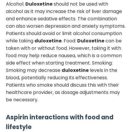
Alcohol:
Duloxetine
should not be used with
alcohol as it may increase the risk of liver damage
and enhance sedative effects. The combination
can also worsen depression and anxiety symptoms.
Patients should avoid or limit alcohol consumption
while taking
duloxetine
. Food:
Duloxetine
can be
taken with or without food. However, taking it with
food may help reduce nausea, which is a common
side effect when starting treatment. Smoking:
Smoking may decrease
duloxetine
levels in the
blood, potentially reducing its effectiveness.
Patients who smoke should discuss this with their
healthcare provider, as dosage adjustments may
be necessary.
Aspirin
interactions with food and
lifestyle