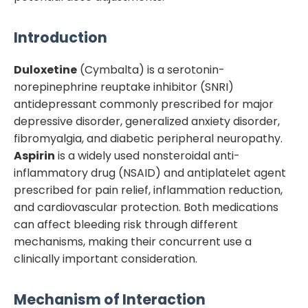
Introduction
Duloxetine
(Cymbalta) is a serotonin-
norepinephrine reuptake inhibitor (SNRI)
antidepressant commonly prescribed for major
depressive disorder, generalized anxiety disorder,
fibromyalgia, and diabetic peripheral neuropathy.
Aspirin
is a widely used nonsteroidal anti-
inflammatory drug (NSAID) and antiplatelet agent
prescribed for pain relief, inflammation reduction,
and cardiovascular protection. Both medications
can affect bleeding risk through different
mechanisms, making their concurrent use a
clinically important consideration.
Mechanism of Interaction