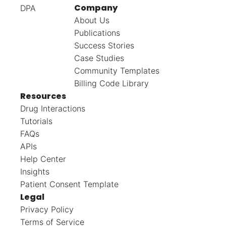
Company
DPA
About Us
Publications
Success Stories
Case Studies
Community Templates
Billing Code Library
Resources
Drug Interactions
Tutorials
FAQs
APIs
Help Center
Insights
Patient Consent Template
Legal
Privacy Policy
Terms of Service