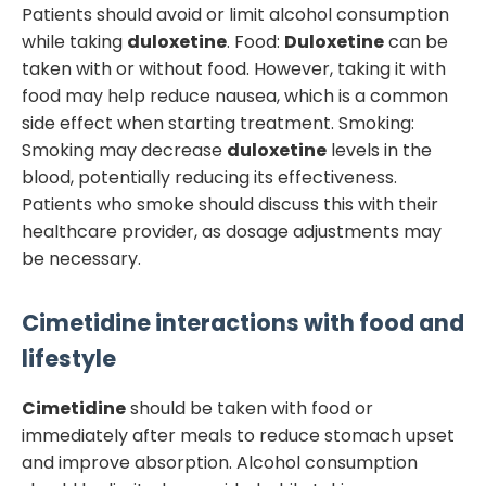
Patients should avoid or limit alcohol consumption
while taking
duloxetine
. Food:
Duloxetine
can be
taken with or without food. However, taking it with
food may help reduce nausea, which is a common
side effect when starting treatment. Smoking:
Smoking may decrease
duloxetine
levels in the
blood, potentially reducing its effectiveness.
Patients who smoke should discuss this with their
healthcare provider, as dosage adjustments may
be necessary.
Cimetidine
interactions with food and
lifestyle
Cimetidine
should be taken with food or
immediately after meals to reduce stomach upset
and improve absorption. Alcohol consumption