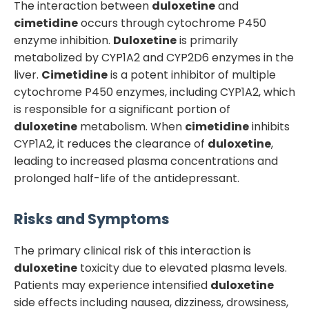
The interaction between
duloxetine
and
cimetidine
occurs through cytochrome P450
enzyme inhibition.
Duloxetine
is primarily
metabolized by CYP1A2 and CYP2D6 enzymes in the
liver.
Cimetidine
is a potent inhibitor of multiple
cytochrome P450 enzymes, including CYP1A2, which
is responsible for a significant portion of
duloxetine
metabolism. When
cimetidine
inhibits
CYP1A2, it reduces the clearance of
duloxetine
,
leading to increased plasma concentrations and
prolonged half-life of the antidepressant.
Risks and Symptoms
The primary clinical risk of this interaction is
duloxetine
toxicity due to elevated plasma levels.
Patients may experience intensified
duloxetine
side effects including nausea, dizziness, drowsiness,