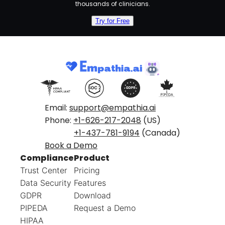
thousands of clinicians.
Try for Free
Email:
support@empathia.ai
Phone:
+1-626-217-2048
(US)
+1-437-781-9194
(Canada)
Book a Demo
Compliance
Product
Trust Center
Pricing
Data Security
Features
GDPR
Download
PIPEDA
Request a Demo
HIPAA