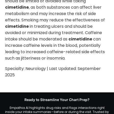
should be limited or avoided while taking
cimetidine
, as both substances can affect liver
metabolism and may increase the risk of side
effects. Smoking may reduce the effectiveness of
cimetidine
in treating ulcers and should be
avoided or minimized during treatment. Caffeine
intake should be moderated as
cimetidine
can
increase caffeine levels in the blood, potentially
leading to increased caffeine-related side effects
such as jitteriness or insomnia.
Specialty:
Neurology
| Last Updated:
September
2025
Ready to Streamline Your Chart Prep?
Empathia AI highlights drug risks and flags interactions right
inside your intake summaries—before or during the visit. Trusted by