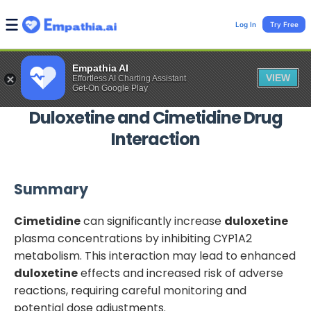
Log In
Try Free
Empathia AI
VIEW
Effortless AI Charting Assistant
Get-On Google Play
Duloxetine
and
Cimetidine
Drug
Interaction
Summary
Cimetidine
can significantly increase
duloxetine
plasma concentrations by inhibiting CYP1A2
metabolism. This interaction may lead to enhanced
duloxetine
effects and increased risk of adverse
reactions, requiring careful monitoring and
potential dose adjustments.