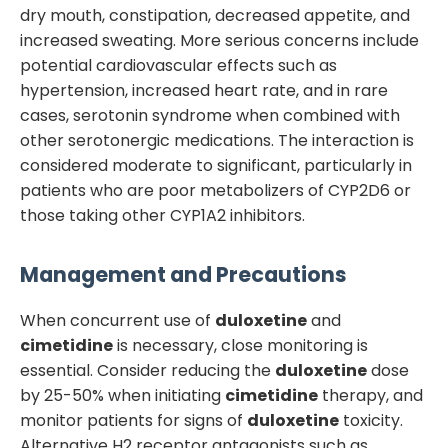
dry mouth, constipation, decreased appetite, and
increased sweating. More serious concerns include
potential cardiovascular effects such as
hypertension, increased heart rate, and in rare
cases, serotonin syndrome when combined with
other serotonergic medications. The interaction is
considered moderate to significant, particularly in
patients who are poor metabolizers of CYP2D6 or
those taking other CYP1A2 inhibitors.
Management and Precautions
When concurrent use of
duloxetine
and
cimetidine
is necessary, close monitoring is
essential. Consider reducing the
duloxetine
dose
by 25-50% when initiating
cimetidine
therapy, and
monitor patients for signs of
duloxetine
toxicity.
Alternative H2 receptor antagonists such as