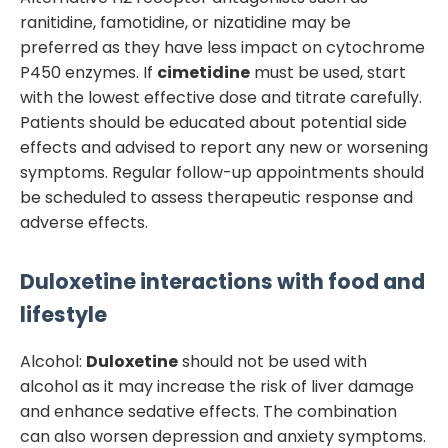
ranitidine, famotidine, or nizatidine may be
preferred as they have less impact on cytochrome
P450 enzymes. If
cimetidine
must be used, start
with the lowest effective dose and titrate carefully.
Patients should be educated about potential side
effects and advised to report any new or worsening
symptoms. Regular follow-up appointments should
be scheduled to assess therapeutic response and
adverse effects.
Duloxetine
interactions with food and
lifestyle
Alcohol:
Duloxetine
should not be used with
alcohol as it may increase the risk of liver damage
and enhance sedative effects. The combination
can also worsen depression and anxiety symptoms.