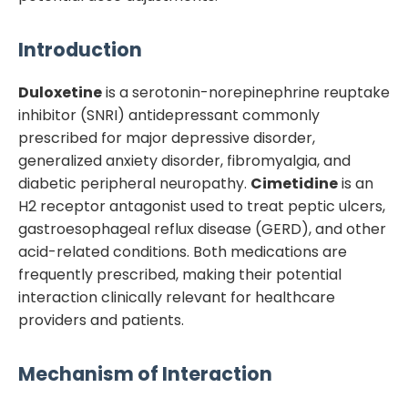
Introduction
Duloxetine
is a serotonin-norepinephrine reuptake
inhibitor (SNRI) antidepressant commonly
prescribed for major depressive disorder,
generalized anxiety disorder, fibromyalgia, and
diabetic peripheral neuropathy.
Cimetidine
is an
H2 receptor antagonist used to treat peptic ulcers,
gastroesophageal reflux disease (GERD), and other
acid-related conditions. Both medications are
frequently prescribed, making their potential
interaction clinically relevant for healthcare
providers and patients.
Mechanism of Interaction