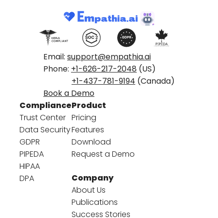
Email:
support@empathia.ai
Phone:
+1-626-217-2048
(US)
+1-437-781-9194
(Canada)
Book a Demo
Compliance
Product
Trust Center
Pricing
Data Security
Features
GDPR
Download
PIPEDA
Request a Demo
HIPAA
Company
DPA
About Us
Publications
Success Stories