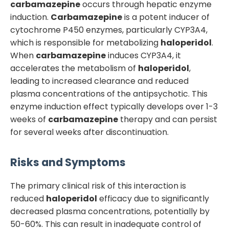
carbamazepine
occurs through hepatic enzyme
induction.
Carbamazepine
is a potent inducer of
cytochrome P450 enzymes, particularly CYP3A4,
which is responsible for metabolizing
haloperidol
.
When
carbamazepine
induces CYP3A4, it
accelerates the metabolism of
haloperidol
,
leading to increased clearance and reduced
plasma concentrations of the antipsychotic. This
enzyme induction effect typically develops over 1-3
weeks of
carbamazepine
therapy and can persist
for several weeks after discontinuation.
Risks and Symptoms
The primary clinical risk of this interaction is
reduced
haloperidol
efficacy due to significantly
decreased plasma concentrations, potentially by
50-60%. This can result in inadequate control of