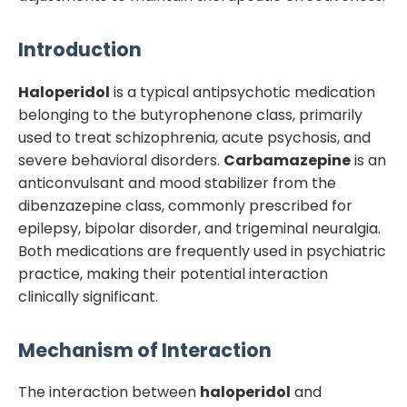
Introduction
Haloperidol
is a typical antipsychotic medication
belonging to the butyrophenone class, primarily
used to treat schizophrenia, acute psychosis, and
severe behavioral disorders.
Carbamazepine
is an
anticonvulsant and mood stabilizer from the
dibenzazepine class, commonly prescribed for
epilepsy, bipolar disorder, and trigeminal neuralgia.
Both medications are frequently used in psychiatric
practice, making their potential interaction
clinically significant.
Mechanism of Interaction
The interaction between
haloperidol
and