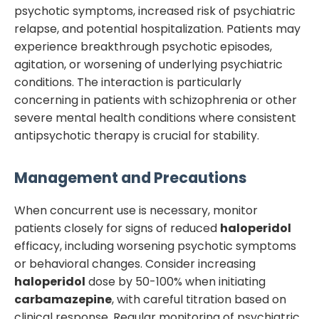
psychotic symptoms, increased risk of psychiatric
relapse, and potential hospitalization. Patients may
experience breakthrough psychotic episodes,
agitation, or worsening of underlying psychiatric
conditions. The interaction is particularly
concerning in patients with schizophrenia or other
severe mental health conditions where consistent
antipsychotic therapy is crucial for stability.
Management and Precautions
When concurrent use is necessary, monitor
patients closely for signs of reduced
haloperidol
efficacy, including worsening psychotic symptoms
or behavioral changes. Consider increasing
haloperidol
dose by 50-100% when initiating
carbamazepine
, with careful titration based on
clinical response. Regular monitoring of psychiatric