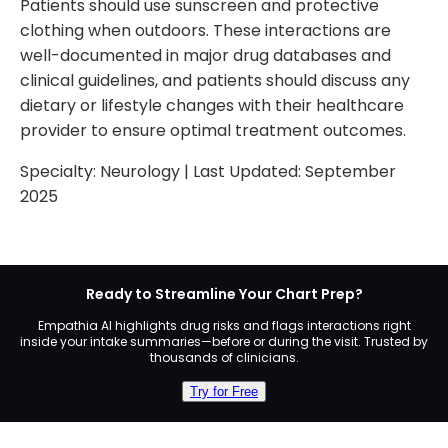
Patients should use sunscreen and protective
clothing when outdoors. These interactions are
well-documented in major drug databases and
clinical guidelines, and patients should discuss any
dietary or lifestyle changes with their healthcare
provider to ensure optimal treatment outcomes.
Specialty:
Neurology
| Last Updated:
September
2025
Ready to Streamline Your Chart Prep?
Empathia AI highlights drug risks and flags interactions right
inside your intake summaries—before or during the visit. Trusted by
thousands of clinicians.
Try for Free