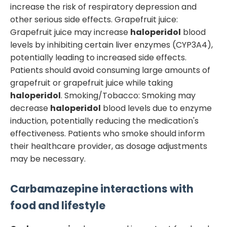
increase the risk of respiratory depression and
other serious side effects. Grapefruit juice:
Grapefruit juice may increase
haloperidol
blood
levels by inhibiting certain liver enzymes (CYP3A4),
potentially leading to increased side effects.
Patients should avoid consuming large amounts of
grapefruit or grapefruit juice while taking
haloperidol
. Smoking/Tobacco: Smoking may
decrease
haloperidol
blood levels due to enzyme
induction, potentially reducing the medication's
effectiveness. Patients who smoke should inform
their healthcare provider, as dosage adjustments
may be necessary.
Carbamazepine
interactions with
food and lifestyle