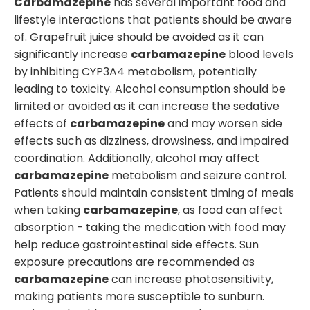
Carbamazepine
has several important food and
lifestyle interactions that patients should be aware
of. Grapefruit juice should be avoided as it can
significantly increase
carbamazepine
blood levels
by inhibiting CYP3A4 metabolism, potentially
leading to toxicity. Alcohol consumption should be
limited or avoided as it can increase the sedative
effects of
carbamazepine
and may worsen side
effects such as dizziness, drowsiness, and impaired
coordination. Additionally, alcohol may affect
carbamazepine
metabolism and seizure control.
Patients should maintain consistent timing of meals
when taking
carbamazepine
, as food can affect
absorption - taking the medication with food may
help reduce gastrointestinal side effects. Sun
exposure precautions are recommended as
carbamazepine
can increase photosensitivity,
making patients more susceptible to sunburn.