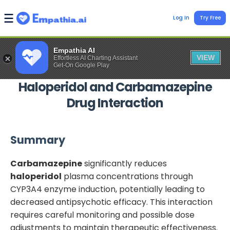
Log In
Try Free
Empathia AI
VIEW
Effortless AI Charting Assistant
Get-On Google Play
Haloperidol
and
Carbamazepine
Drug Interaction
Summary
Carbamazepine
significantly reduces
haloperidol
plasma concentrations through
CYP3A4 enzyme induction, potentially leading to
decreased antipsychotic efficacy. This interaction
requires careful monitoring and possible dose
adjustments to maintain therapeutic effectiveness.