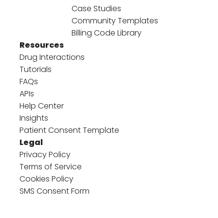
Case Studies
Community Templates
Billing Code Library
Resources
Drug Interactions
Tutorials
FAQs
APIs
Help Center
Insights
Patient Consent Template
Legal
Privacy Policy
Terms of Service
Cookies Policy
SMS Consent Form