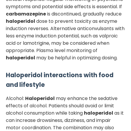
symptoms and potential side effects is essential. If
carbamazepine
is discontinued, gradually reduce
haloperidol
dose to prevent toxicity as enzyme
induction reverses. Alternative anticonvulsants with
less enzyme induction potential, such as valproic
acid or lamotrigine, may be considered when
appropriate. Plasma level monitoring of
haloperidol
may be helpful in optimizing dosing.
Haloperidol
interactions with food
and lifestyle
Alcohol:
Haloperidol
may enhance the sedative
effects of alcohol. Patients should avoid or limit
alcohol consumption while taking
haloperidol
as it
can increase drowsiness, dizziness, and impair
motor coordination. The combination may also