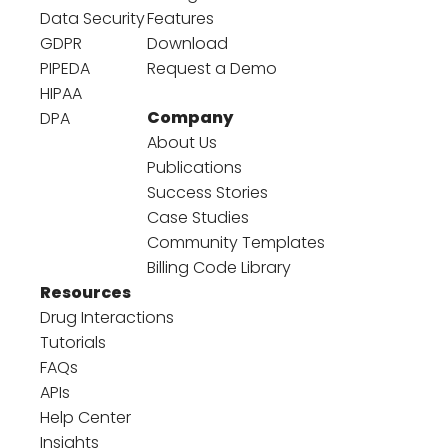
Data Security
Features
GDPR
Download
PIPEDA
Request a Demo
HIPAA
Company
DPA
About Us
Publications
Success Stories
Case Studies
Community Templates
Billing Code Library
Resources
Drug Interactions
Tutorials
FAQs
APIs
Help Center
Insights