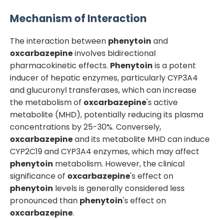
Mechanism of Interaction
The interaction between
phenytoin
and
oxcarbazepine
involves bidirectional
pharmacokinetic effects.
Phenytoin
is a potent
inducer of hepatic enzymes, particularly CYP3A4
and glucuronyl transferases, which can increase
the metabolism of
oxcarbazepine
's active
metabolite (MHD), potentially reducing its plasma
concentrations by 25-30%. Conversely,
oxcarbazepine
and its metabolite MHD can induce
CYP2C19 and CYP3A4 enzymes, which may affect
phenytoin
metabolism. However, the clinical
significance of
oxcarbazepine
's effect on
phenytoin
levels is generally considered less
pronounced than
phenytoin
's effect on
oxcarbazepine
.