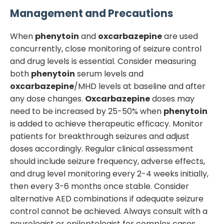
Management and Precautions
When
phenytoin
and
oxcarbazepine
are used
concurrently, close monitoring of seizure control
and drug levels is essential. Consider measuring
both
phenytoin
serum levels and
oxcarbazepine
/MHD levels at baseline and after
any dose changes.
Oxcarbazepine
doses may
need to be increased by 25-50% when
phenytoin
is added to achieve therapeutic efficacy. Monitor
patients for breakthrough seizures and adjust
doses accordingly. Regular clinical assessment
should include seizure frequency, adverse effects,
and drug level monitoring every 2-4 weeks initially,
then every 3-6 months once stable. Consider
alternative AED combinations if adequate seizure
control cannot be achieved. Always consult with a
neurologist or epileptologist for complex cases