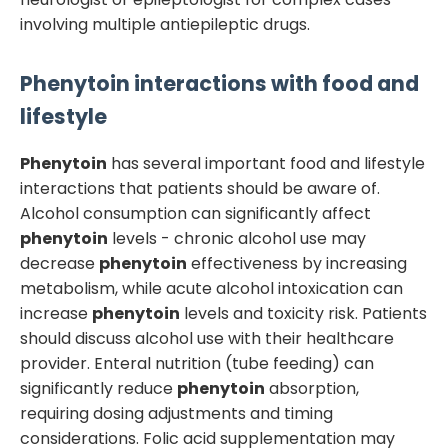
involving multiple antiepileptic drugs.
Phenytoin
interactions with food and
lifestyle
Phenytoin
has several important food and lifestyle
interactions that patients should be aware of.
Alcohol consumption can significantly affect
phenytoin
levels - chronic alcohol use may
decrease
phenytoin
effectiveness by increasing
metabolism, while acute alcohol intoxication can
increase
phenytoin
levels and toxicity risk. Patients
should discuss alcohol use with their healthcare
provider. Enteral nutrition (tube feeding) can
significantly reduce
phenytoin
absorption,
requiring dosing adjustments and timing
considerations. Folic acid supplementation may