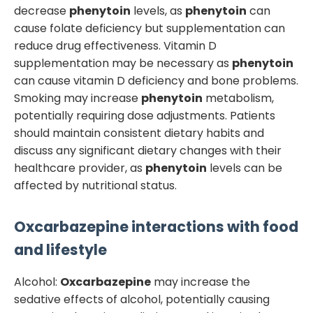
decrease
phenytoin
levels, as
phenytoin
can
cause folate deficiency but supplementation can
reduce drug effectiveness. Vitamin D
supplementation may be necessary as
phenytoin
can cause vitamin D deficiency and bone problems.
Smoking may increase
phenytoin
metabolism,
potentially requiring dose adjustments. Patients
should maintain consistent dietary habits and
discuss any significant dietary changes with their
healthcare provider, as
phenytoin
levels can be
affected by nutritional status.
Oxcarbazepine
interactions with food
and lifestyle
Alcohol:
Oxcarbazepine
may increase the
sedative effects of alcohol, potentially causing