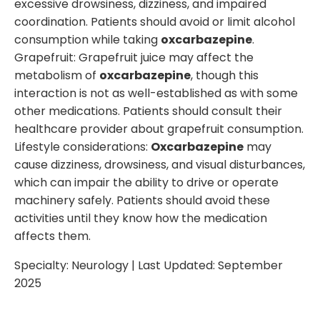
excessive drowsiness, dizziness, and impaired
coordination. Patients should avoid or limit alcohol
consumption while taking
oxcarbazepine
.
Grapefruit: Grapefruit juice may affect the
metabolism of
oxcarbazepine
, though this
interaction is not as well-established as with some
other medications. Patients should consult their
healthcare provider about grapefruit consumption.
Lifestyle considerations:
Oxcarbazepine
may
cause dizziness, drowsiness, and visual disturbances,
which can impair the ability to drive or operate
machinery safely. Patients should avoid these
activities until they know how the medication
affects them.
Specialty:
Neurology
| Last Updated:
September
2025