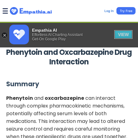
Log In
Try Free
Empathia AI
VIEW
Effortless AI Charting Assistant
Get-On Google Play
Phenytoin
and
Oxcarbazepine
Drug
Interaction
Summary
Phenytoin
and
oxcarbazepine
can interact
through complex pharmacokinetic mechanisms,
potentially affecting serum levels of both
medications. This interaction may lead to altered
seizure control and requires careful monitoring
when these antiepileptic drugs are used together.