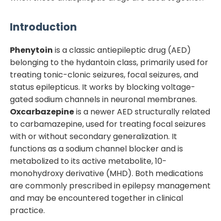
Introduction
Phenytoin
is a classic antiepileptic drug (AED)
belonging to the hydantoin class, primarily used for
treating tonic-clonic seizures, focal seizures, and
status epilepticus. It works by blocking voltage-
gated sodium channels in neuronal membranes.
Oxcarbazepine
is a newer AED structurally related
to carbamazepine, used for treating focal seizures
with or without secondary generalization. It
functions as a sodium channel blocker and is
metabolized to its active metabolite, 10-
monohydroxy derivative (MHD). Both medications
are commonly prescribed in epilepsy management
and may be encountered together in clinical
practice.