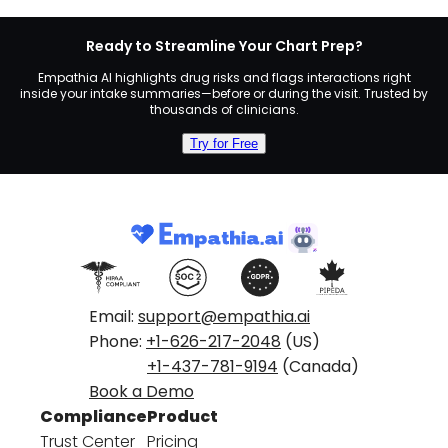
Ready to Streamline Your Chart Prep?
Empathia AI highlights drug risks and flags interactions right
inside your intake summaries—before or during the visit. Trusted by
thousands of clinicians.
Try for Free
Email:
support@empathia.ai
Phone:
+1-626-217-2048
(US)
+1-437-781-9194
(Canada)
Book a Demo
Compliance
Product
Trust Center
Pricing