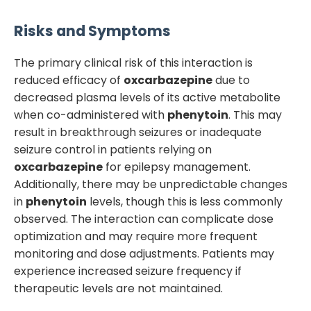
Risks and Symptoms
The primary clinical risk of this interaction is
reduced efficacy of
oxcarbazepine
due to
decreased plasma levels of its active metabolite
when co-administered with
phenytoin
. This may
result in breakthrough seizures or inadequate
seizure control in patients relying on
oxcarbazepine
for epilepsy management.
Additionally, there may be unpredictable changes
in
phenytoin
levels, though this is less commonly
observed. The interaction can complicate dose
optimization and may require more frequent
monitoring and dose adjustments. Patients may
experience increased seizure frequency if
therapeutic levels are not maintained.