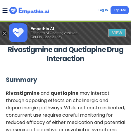
Log In
Try Free
Empathia AI
VIEW
Effortless AI Charting Assistant
Get-On Google Play
Rivastigmine
and
Quetiapine
Drug
Interaction
Summary
Rivastigmine
and
quetiapine
may interact
through opposing effects on cholinergic and
dopaminergic pathways. While not contraindicated,
concurrent use requires careful monitoring for
reduced efficacy of either medication and potential
worsening of cognitive or psychiatric symptoms.