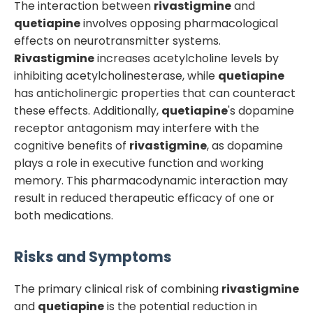
The interaction between
rivastigmine
and
quetiapine
involves opposing pharmacological
effects on neurotransmitter systems.
Rivastigmine
increases acetylcholine levels by
inhibiting acetylcholinesterase, while
quetiapine
has anticholinergic properties that can counteract
these effects. Additionally,
quetiapine
's dopamine
receptor antagonism may interfere with the
cognitive benefits of
rivastigmine
, as dopamine
plays a role in executive function and working
memory. This pharmacodynamic interaction may
result in reduced therapeutic efficacy of one or
both medications.
Risks and Symptoms
The primary clinical risk of combining
rivastigmine
and
quetiapine
is the potential reduction in