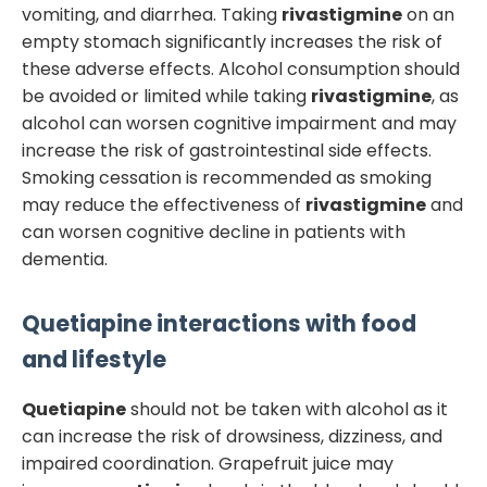
vomiting, and diarrhea. Taking
rivastigmine
on an
empty stomach significantly increases the risk of
these adverse effects. Alcohol consumption should
be avoided or limited while taking
rivastigmine
, as
alcohol can worsen cognitive impairment and may
increase the risk of gastrointestinal side effects.
Smoking cessation is recommended as smoking
may reduce the effectiveness of
rivastigmine
and
can worsen cognitive decline in patients with
dementia.
Quetiapine
interactions with food
and lifestyle
Quetiapine
should not be taken with alcohol as it
can increase the risk of drowsiness, dizziness, and
impaired coordination. Grapefruit juice may