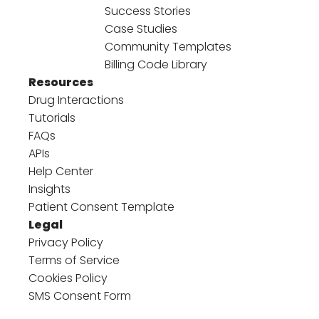
Success Stories
Case Studies
Community Templates
Billing Code Library
Resources
Drug Interactions
Tutorials
FAQs
APIs
Help Center
Insights
Patient Consent Template
Legal
Privacy Policy
Terms of Service
Cookies Policy
SMS Consent Form