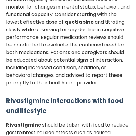
monitor for changes in mental status, behavior, and
functional capacity. Consider starting with the
lowest effective dose of
quetiapine
and titrating
slowly while observing for any decline in cognitive
performance. Regular medication reviews should
be conducted to evaluate the continued need for
both medications. Patients and caregivers should
be educated about potential signs of interaction,
including increased confusion, sedation, or
behavioral changes, and advised to report these
promptly to their healthcare provider.
Rivastigmine
interactions with food
and lifestyle
Rivastigmine
should be taken with food to reduce
gastrointestinal side effects such as nausea,