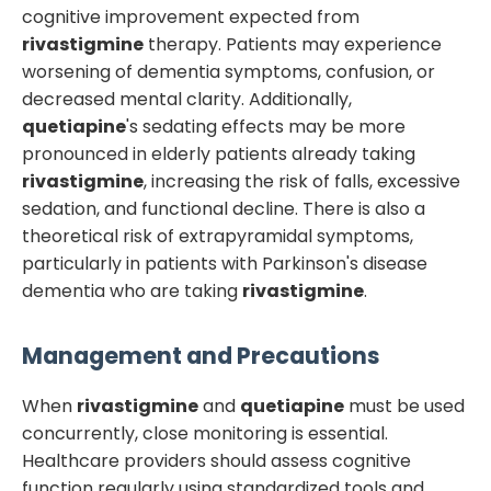
cognitive improvement expected from
rivastigmine
therapy. Patients may experience
worsening of dementia symptoms, confusion, or
decreased mental clarity. Additionally,
quetiapine
's sedating effects may be more
pronounced in elderly patients already taking
rivastigmine
, increasing the risk of falls, excessive
sedation, and functional decline. There is also a
theoretical risk of extrapyramidal symptoms,
particularly in patients with Parkinson's disease
dementia who are taking
rivastigmine
.
Management and Precautions
When
rivastigmine
and
quetiapine
must be used
concurrently, close monitoring is essential.
Healthcare providers should assess cognitive
function regularly using standardized tools and