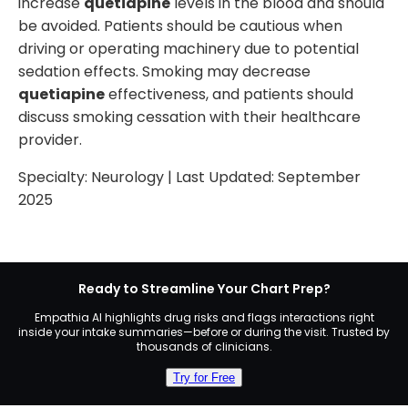
increase
quetiapine
levels in the blood and should
be avoided. Patients should be cautious when
driving or operating machinery due to potential
sedation effects. Smoking may decrease
quetiapine
effectiveness, and patients should
discuss smoking cessation with their healthcare
provider.
Specialty:
Neurology
| Last Updated:
September
2025
Ready to Streamline Your Chart Prep?
Empathia AI highlights drug risks and flags interactions right
inside your intake summaries—before or during the visit. Trusted by
thousands of clinicians.
Try for Free