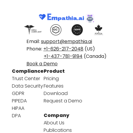
Email:
support@empathia.ai
Phone:
+1-626-217-2048
(US)
+1-437-781-9194
(Canada)
Book a Demo
Compliance
Product
Trust Center
Pricing
Data Security
Features
GDPR
Download
PIPEDA
Request a Demo
HIPAA
Company
DPA
About Us
Publications