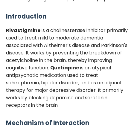
Introduction
Rivastigmine
is a cholinesterase inhibitor primarily
used to treat mild to moderate dementia
associated with Alzheimer's disease and Parkinson's
disease. It works by preventing the breakdown of
acetylcholine in the brain, thereby improving
cognitive function.
Quetiapine
is an atypical
antipsychotic medication used to treat
schizophrenia, bipolar disorder, and as an adjunct
therapy for major depressive disorder. It primarily
works by blocking dopamine and serotonin
receptors in the brain.
Mechanism of Interaction