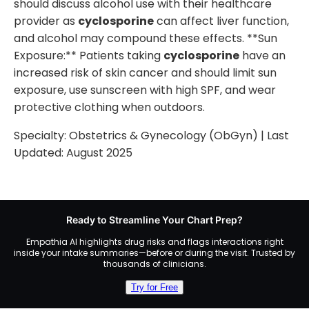
should discuss alcohol use with their healthcare
provider as
cyclosporine
can affect liver function,
and alcohol may compound these effects. **Sun
Exposure:** Patients taking
cyclosporine
have an
increased risk of skin cancer and should limit sun
exposure, use sunscreen with high SPF, and wear
protective clothing when outdoors.
Specialty:
Obstetrics & Gynecology (ObGyn)
| Last
Updated:
August 2025
Ready to Streamline Your Chart Prep?
Empathia AI highlights drug risks and flags interactions right
inside your intake summaries—before or during the visit. Trusted by
thousands of clinicians.
Try for Free