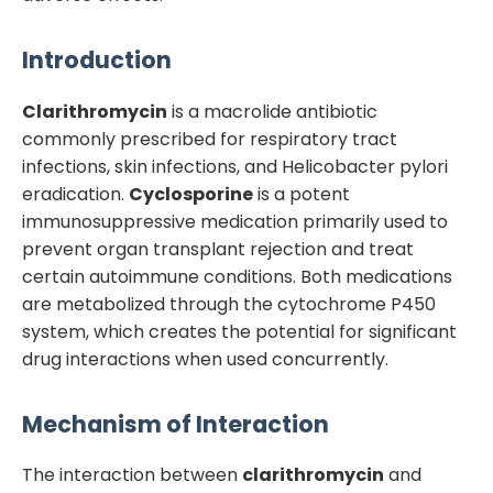
Introduction
Clarithromycin
is a macrolide antibiotic
commonly prescribed for respiratory tract
infections, skin infections, and Helicobacter pylori
eradication.
Cyclosporine
is a potent
immunosuppressive medication primarily used to
prevent organ transplant rejection and treat
certain autoimmune conditions. Both medications
are metabolized through the cytochrome P450
system, which creates the potential for significant
drug interactions when used concurrently.
Mechanism of Interaction
The interaction between
clarithromycin
and