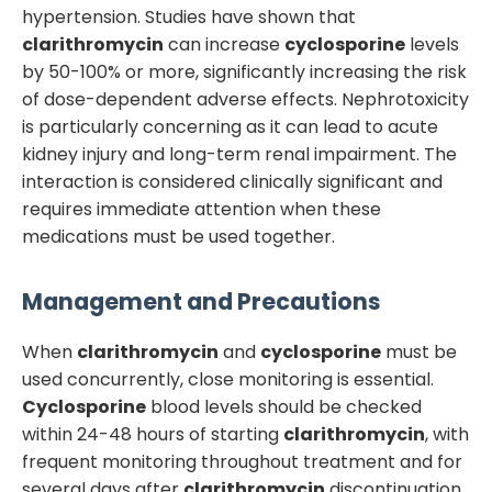
hypertension. Studies have shown that
clarithromycin
can increase
cyclosporine
levels
by 50-100% or more, significantly increasing the risk
of dose-dependent adverse effects. Nephrotoxicity
is particularly concerning as it can lead to acute
kidney injury and long-term renal impairment. The
interaction is considered clinically significant and
requires immediate attention when these
medications must be used together.
Management and Precautions
When
clarithromycin
and
cyclosporine
must be
used concurrently, close monitoring is essential.
Cyclosporine
blood levels should be checked
within 24-48 hours of starting
clarithromycin
, with
frequent monitoring throughout treatment and for
several days after
clarithromycin
discontinuation.