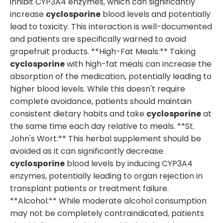
inhibit CYP3A4 enzymes, which can significantly
increase
cyclosporine
blood levels and potentially
lead to toxicity. This interaction is well-documented
and patients are specifically warned to avoid
grapefruit products. **High-Fat Meals:** Taking
cyclosporine
with high-fat meals can increase the
absorption of the medication, potentially leading to
higher blood levels. While this doesn't require
complete avoidance, patients should maintain
consistent dietary habits and take
cyclosporine
at
the same time each day relative to meals. **St.
John's Wort:** This herbal supplement should be
avoided as it can significantly decrease
cyclosporine
blood levels by inducing CYP3A4
enzymes, potentially leading to organ rejection in
transplant patients or treatment failure.
**Alcohol:** While moderate alcohol consumption
may not be completely contraindicated, patients