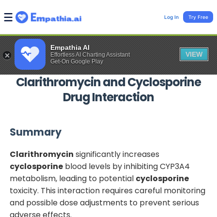
Log In
Try Free
Empathia AI
VIEW
Effortless AI Charting Assistant
Get-On Google Play
Clarithromycin
and
Cyclosporine
Drug Interaction
Summary
Clarithromycin
significantly increases
cyclosporine
blood levels by inhibiting CYP3A4
metabolism, leading to potential
cyclosporine
toxicity. This interaction requires careful monitoring
and possible dose adjustments to prevent serious
adverse effects.