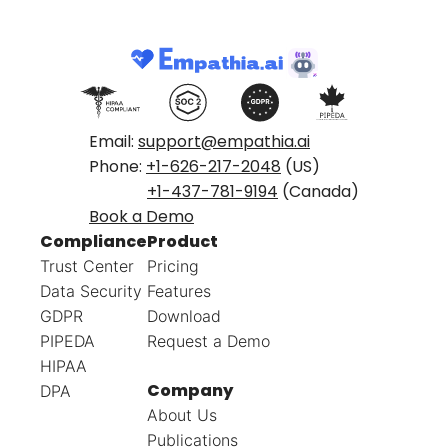
Email:
support@empathia.ai
Phone:
+1-626-217-2048
(US)
+1-437-781-9194
(Canada)
Book a Demo
Compliance
Product
Trust Center
Pricing
Data Security
Features
GDPR
Download
PIPEDA
Request a Demo
HIPAA
Company
DPA
About Us
Publications