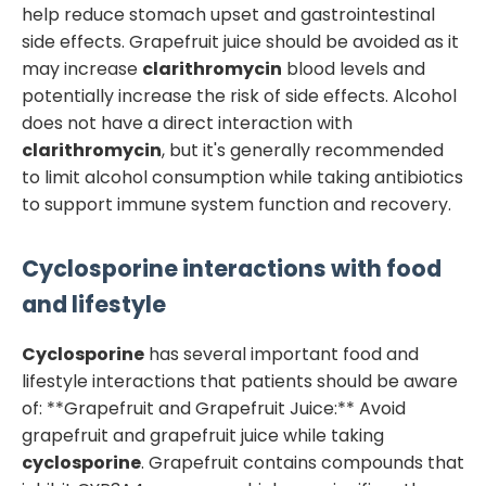
help reduce stomach upset and gastrointestinal
side effects. Grapefruit juice should be avoided as it
may increase
clarithromycin
blood levels and
potentially increase the risk of side effects. Alcohol
does not have a direct interaction with
clarithromycin
, but it's generally recommended
to limit alcohol consumption while taking antibiotics
to support immune system function and recovery.
Cyclosporine
interactions with food
and lifestyle
Cyclosporine
has several important food and
lifestyle interactions that patients should be aware
of: **Grapefruit and Grapefruit Juice:** Avoid
grapefruit and grapefruit juice while taking
cyclosporine
. Grapefruit contains compounds that