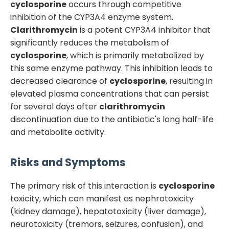
cyclosporine
occurs through competitive
inhibition of the CYP3A4 enzyme system.
Clarithromycin
is a potent CYP3A4 inhibitor that
significantly reduces the metabolism of
cyclosporine
, which is primarily metabolized by
this same enzyme pathway. This inhibition leads to
decreased clearance of
cyclosporine
, resulting in
elevated plasma concentrations that can persist
for several days after
clarithromycin
discontinuation due to the antibiotic's long half-life
and metabolite activity.
Risks and Symptoms
The primary risk of this interaction is
cyclosporine
toxicity, which can manifest as nephrotoxicity
(kidney damage), hepatotoxicity (liver damage),
neurotoxicity (tremors, seizures, confusion), and