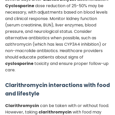
Cyclosporine
dose reduction of 25-50% may be
necessary, with adjustments based on blood levels
and clinical response. Monitor kidney function
(serum creatinine, BUN), liver enzymes, blood
pressure, and neurological status. Consider
alternative antibiotics when possible, such as
azithromycin (which has less CYP3A4 inhibition) or
non-macrolide antibiotics. Healthcare providers
should educate patients about signs of
cyclosporine
toxicity and ensure proper follow-up
care.
Clarithromycin
interactions with food
and lifestyle
Clarithromycin
can be taken with or without food.
However, taking
clarithromycin
with food may