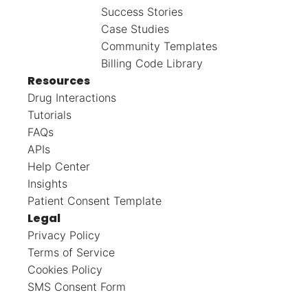
Success Stories
Case Studies
Community Templates
Billing Code Library
Resources
Drug Interactions
Tutorials
FAQs
APIs
Help Center
Insights
Patient Consent Template
Legal
Privacy Policy
Terms of Service
Cookies Policy
SMS Consent Form