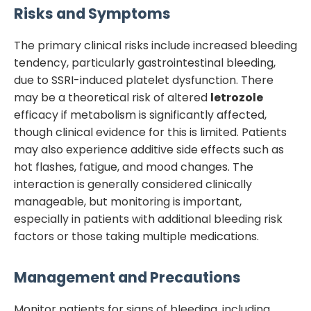
Risks and Symptoms
The primary clinical risks include increased bleeding
tendency, particularly gastrointestinal bleeding,
due to SSRI-induced platelet dysfunction. There
may be a theoretical risk of altered
letrozole
efficacy if metabolism is significantly affected,
though clinical evidence for this is limited. Patients
may also experience additive side effects such as
hot flashes, fatigue, and mood changes. The
interaction is generally considered clinically
manageable, but monitoring is important,
especially in patients with additional bleeding risk
factors or those taking multiple medications.
Management and Precautions
Monitor patients for signs of bleeding, including