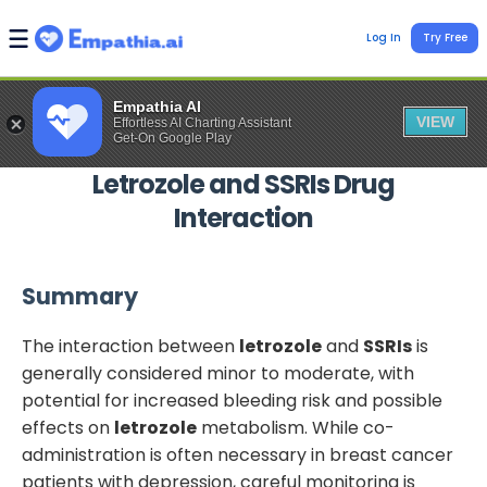
Log In
Try Free
Empathia AI
VIEW
Effortless AI Charting Assistant
Get-On Google Play
Letrozole
and
SSRIs
Drug
Interaction
Summary
The interaction between
letrozole
and
SSRIs
is
generally considered minor to moderate, with
potential for increased bleeding risk and possible
effects on
letrozole
metabolism. While co-
administration is often necessary in breast cancer
patients with depression, careful monitoring is