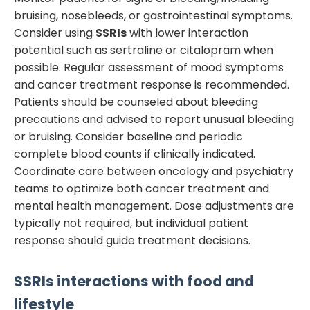
bruising, nosebleeds, or gastrointestinal symptoms.
Consider using
SSRIs
with lower interaction
potential such as sertraline or citalopram when
possible. Regular assessment of mood symptoms
and cancer treatment response is recommended.
Patients should be counseled about bleeding
precautions and advised to report unusual bleeding
or bruising. Consider baseline and periodic
complete blood counts if clinically indicated.
Coordinate care between oncology and psychiatry
teams to optimize both cancer treatment and
mental health management. Dose adjustments are
typically not required, but individual patient
response should guide treatment decisions.
SSRIs
interactions with food and
lifestyle