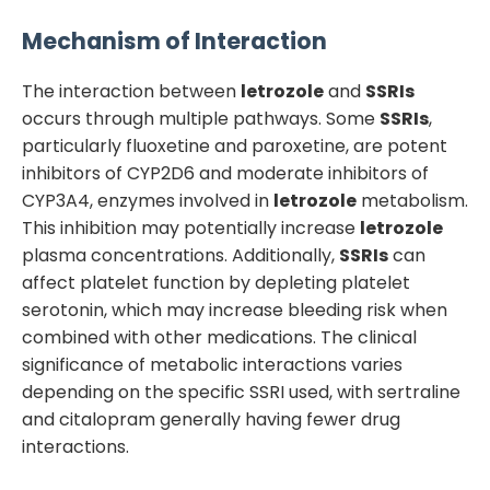
Mechanism of Interaction
The interaction between
letrozole
and
SSRIs
occurs through multiple pathways. Some
SSRIs
,
particularly fluoxetine and paroxetine, are potent
inhibitors of CYP2D6 and moderate inhibitors of
CYP3A4, enzymes involved in
letrozole
metabolism.
This inhibition may potentially increase
letrozole
plasma concentrations. Additionally,
SSRIs
can
affect platelet function by depleting platelet
serotonin, which may increase bleeding risk when
combined with other medications. The clinical
significance of metabolic interactions varies
depending on the specific SSRI used, with sertraline
and citalopram generally having fewer drug
interactions.