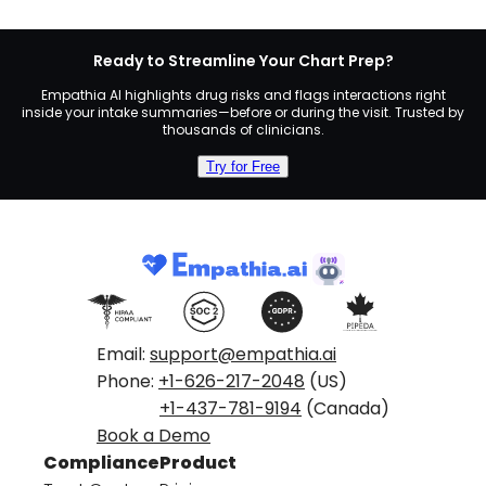
Ready to Streamline Your Chart Prep?
Empathia AI highlights drug risks and flags interactions right
inside your intake summaries—before or during the visit. Trusted by
thousands of clinicians.
Try for Free
Email:
support@empathia.ai
Phone:
+1-626-217-2048
(US)
+1-437-781-9194
(Canada)
Book a Demo
Compliance
Product