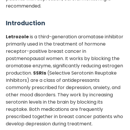
recommended.
Introduction
Letrozole
is a third-generation aromatase inhibitor
primarily used in the treatment of hormone
receptor-positive breast cancer in
postmenopausal women. It works by blocking the
aromatase enzyme, significantly reducing estrogen
production.
SSRIs
(Selective Serotonin Reuptake
Inhibitors) are a class of antidepressants
commonly prescribed for depression, anxiety, and
other mood disorders. They work by increasing
serotonin levels in the brain by blocking its
reuptake. Both medications are frequently
prescribed together in breast cancer patients who
develop depression during treatment.