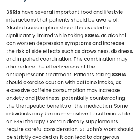
SSRIs
have several important food and lifestyle
interactions that patients should be aware of.
Alcohol consumption should be avoided or
significantly limited while taking
SSRIs
, as alcohol
can worsen depression symptoms and increase
the risk of side effects such as drowsiness, dizziness,
and impaired coordination. The combination may
also reduce the effectiveness of the
antidepressant treatment. Patients taking
SSRIs
should exercise caution with caffeine intake, as
excessive caffeine consumption may increase
anxiety and jitteriness, potentially counteracting
the therapeutic benefits of the medication. Some
individuals may be more sensitive to caffeine while
on SSRI therapy. Certain dietary supplements
require careful consideration. St. John's Wort should
be strictly avoided as it can lead to dangerous