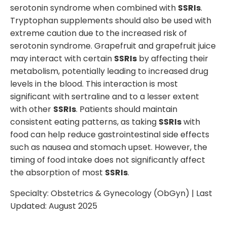
serotonin syndrome when combined with
SSRIs
.
Tryptophan supplements should also be used with
extreme caution due to the increased risk of
serotonin syndrome. Grapefruit and grapefruit juice
may interact with certain
SSRIs
by affecting their
metabolism, potentially leading to increased drug
levels in the blood. This interaction is most
significant with sertraline and to a lesser extent
with other
SSRIs
. Patients should maintain
consistent eating patterns, as taking
SSRIs
with
food can help reduce gastrointestinal side effects
such as nausea and stomach upset. However, the
timing of food intake does not significantly affect
the absorption of most
SSRIs
.
Specialty:
Obstetrics & Gynecology (ObGyn)
| Last
Updated:
August 2025