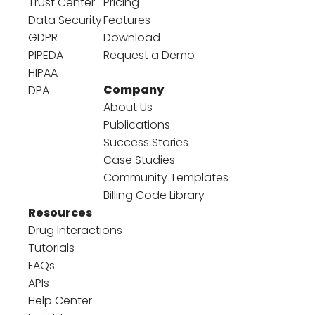
Trust Center
Pricing
Data Security
Features
GDPR
Download
PIPEDA
Request a Demo
HIPAA
Company
DPA
About Us
Publications
Success Stories
Case Studies
Community Templates
Billing Code Library
Resources
Drug Interactions
Tutorials
FAQs
APIs
Help Center