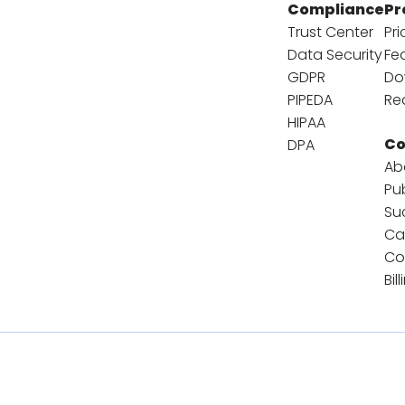
Compliance
Pr
Trust Center
Pri
Data Security
Fe
GDPR
Do
PIPEDA
Re
HIPAA
C
DPA
Ab
Pu
Su
Ca
Co
Bil