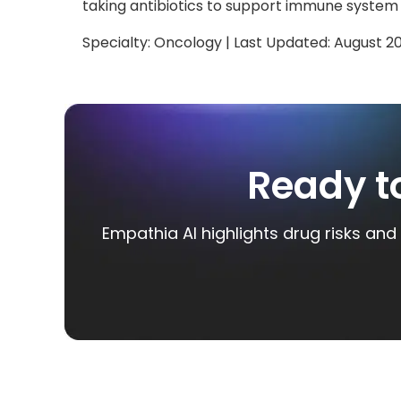
taking antibiotics to support immune system
Specialty:
Oncology
| Last Updated:
August 2
Ready t
Empathia AI highlights drug risks and 