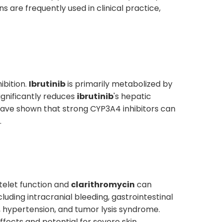
s are frequently used in clinical practice,
bition.
Ibrutinib
is primarily metabolized by
ignificantly reduces
ibrutinib
's hepatic
 have shown that strong CYP3A4 inhibitors can
.
telet function and
clarithromycin
can
ding intracranial bleeding, gastrointestinal
on, hypertension, and tumor lysis syndrome.
fects and potential for severe skin