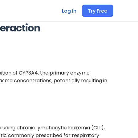
Log In
Try Free
eraction
ibition of CYP3A4, the primary enzyme
asma concentrations, potentially resulting in
including chronic lymphocytic leukemia (CLL),
iotic commonly prescribed for respiratory