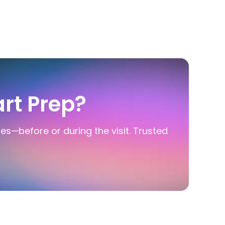
rt Prep?
ies—before or during the visit. Trusted