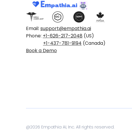
Email:
support@empathia.ai
Phone:
+1-626-217-2048
(US)
+1-437-781-9194
(Canada)
Book a Demo
@
2026
Empathia AI, Inc. All rights reserved.