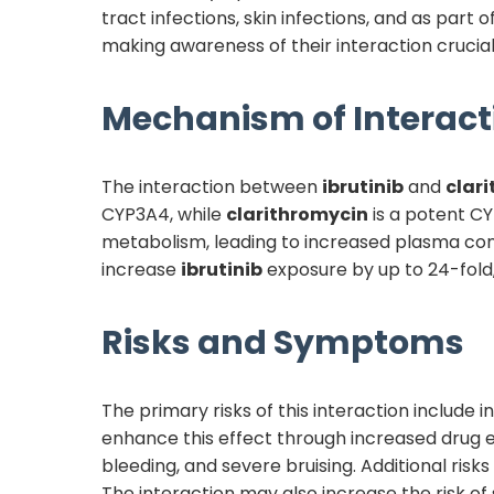
tract infections, skin infections, and as part 
making awareness of their interaction crucial
Mechanism of Interact
The interaction between
ibrutinib
and
clar
CYP3A4, while
clarithromycin
is a potent C
metabolism, leading to increased plasma conc
increase
ibrutinib
exposure by up to 24-fold,
Risks and Symptoms
The primary risks of this interaction include
enhance this effect through increased drug e
bleeding, and severe bruising. Additional risks
The interaction may also increase the risk o