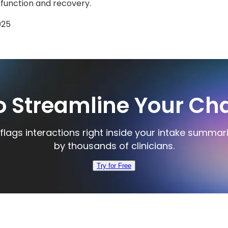
 function and recovery.
025
o Streamline Your Cha
flags interactions right inside your intake summar
by thousands of clinicians.
Try for Free