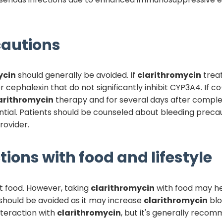
autions
ycin
should generally be avoided. If
clarithromycin
treat
or cephalexin that do not significantly inhibit CYP3A4. If
arithromycin
therapy and for several days after complet
tial. Patients should be counseled about bleeding precau
rovider.
tions with food and lifestyle
t food. However, taking
clarithromycin
with food may h
e should be avoided as it may increase
clarithromycin
blo
nteraction with
clarithromycin
, but it's generally reco