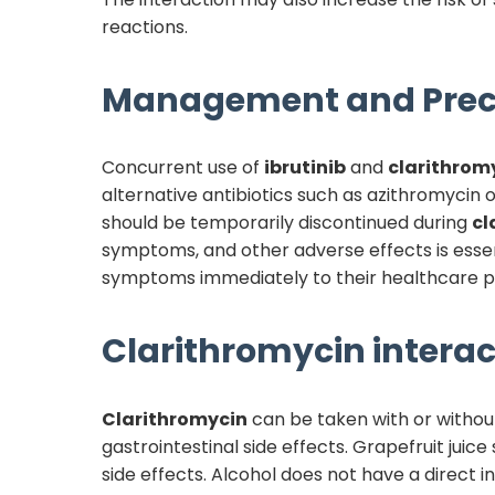
reactions.
Management and Prec
Concurrent use of
ibrutinib
and
clarithrom
alternative antibiotics such as azithromycin 
should be temporarily discontinued during
cl
symptoms, and other adverse effects is essen
symptoms immediately to their healthcare p
Clarithromycin
interac
Clarithromycin
can be taken with or withou
gastrointestinal side effects. Grapefruit juic
side effects. Alcohol does not have a direct i