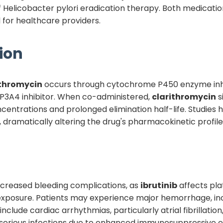
of Helicobacter pylori eradication therapy. Both medication
 for healthcare providers.
ion
ithromycin
occurs through cytochrome P450 enzyme inhi
YP3A4 inhibitor. When co-administered,
clarithromycin
s
entrations and prolonged elimination half-life. Studies
 dramatically altering the drug's pharmacokinetic profile
 increased bleeding complications, as
ibrutinib
affects pla
xposure. Patients may experience major hemorrhage, inclu
 include cardiac arrhythmias, particularly atrial fibrillati
f serious infections due to enhanced immunosuppressive ef