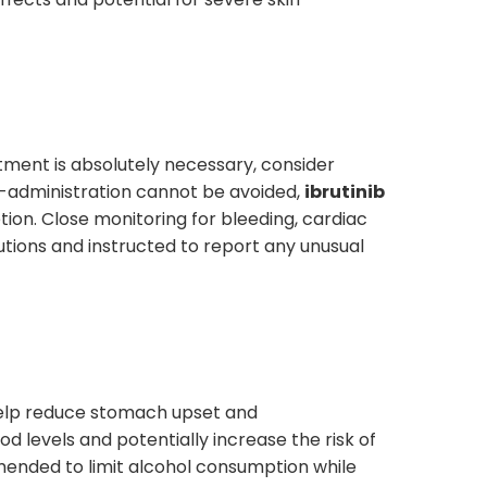
ment is absolutely necessary, consider
 co-administration cannot be avoided,
ibrutinib
ion. Close monitoring for bleeding, cardiac
tions and instructed to report any unusual
elp reduce stomach upset and
od levels and potentially increase the risk of
mmended to limit alcohol consumption while