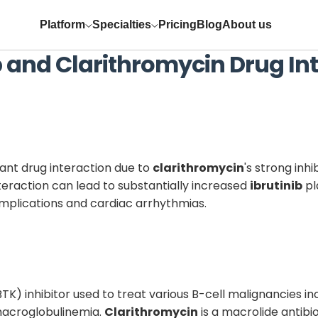
Platform
Specialties
Pricing
Blog
About us
b
and
Clarithromycin
Drug Int
cant drug interaction due to
clarithromycin
's strong inh
teraction can lead to substantially increased
ibrutinib
pl
omplications and cardiac arrhythmias.
(BTK) inhibitor used to treat various B-cell malignancies 
acroglobulinemia.
Clarithromycin
is a macrolide antib