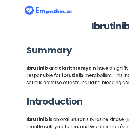
Ibrutini
Summary
Ibrutinib
and
clarithromycin
have a signifi
responsible for
ibrutinib
metabolism. This in
serious adverse effects including bleeding c
Introduction
Ibrutinib
is an oral Bruton's tyrosine kinase 
mantle cell lymphoma, and Waldenström's m