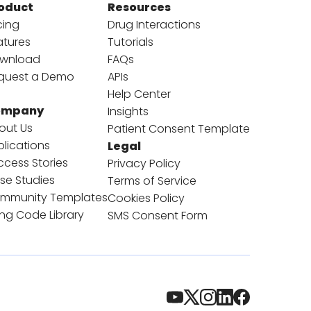
oduct
Resources
cing
Drug Interactions
atures
Tutorials
wnload
FAQs
quest a Demo
APIs
Help Center
ompany
Insights
out Us
Patient Consent Template
blications
Legal
ccess Stories
Privacy Policy
se Studies
Terms of Service
mmunity Templates
Cookies Policy
ling Code Library
SMS Consent Form