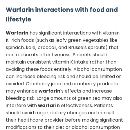
Warfarin
interactions with food and
lifestyle
Warfarin
has significant interactions with vitamin
K-rich foods (such as leafy green vegetables like
spinach, kale, broccoli, and Brussels sprouts) that
can reduce its effectiveness. Patients should
maintain consistent vitamin K intake rather than
avoiding these foods entirely. Alcohol consumption
can increase bleeding risk and should be limited or
avoided. Cranberry juice and cranberry products
may enhance
warfarin
's effects and increase
bleeding risk. Large amounts of green tea may also
interfere with
warfarin
effectiveness. Patients
should avoid major dietary changes and consult
their healthcare provider before making significant
modifications to their diet or alcohol consumption