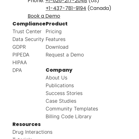
Phone:
+1-626-217-2048
(US)
+1-437-781-9194
(Canada)
Book a Demo
Compliance
Product
Trust Center
Pricing
Data Security
Features
GDPR
Download
PIPEDA
Request a Demo
HIPAA
Company
DPA
About Us
Publications
Success Stories
Case Studies
Community Templates
Billing Code Library
Resources
Drug Interactions