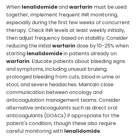
When
lenalidomide
and
warfarin
must be used
together, implement frequent INR monitoring,
especially during the first few weeks of concurrent
therapy. Check INR levels at least weekly initially,
then adjust frequency based on stability. Consider
reducing the initial
warfarin
dose by 10-25% when
starting
lenalidomide
in patients already on
warfarin
. Educate patients about bleeding signs
and symptoms, including unusual bruising,
prolonged bleeding from cuts, blood in urine or
stool, and severe headaches. Maintain close
communication between oncology and
anticoagulation management teams. Consider
alternative anticoagulants such as direct oral
anticoagulants (DOACs) if appropriate for the
patient's condition, though these also require
careful monitoring with
lenalidomide
.