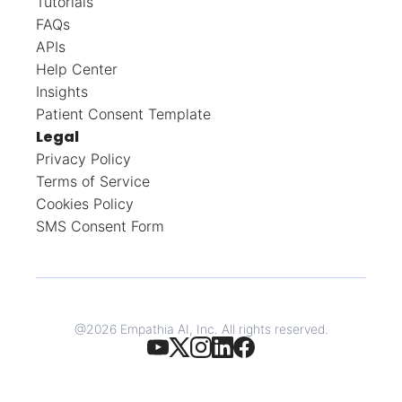
Tutorials
FAQs
APIs
Help Center
Insights
Patient Consent Template
Legal
Privacy Policy
Terms of Service
Cookies Policy
SMS Consent Form
@
2026
Empathia AI, Inc. All rights reserved.