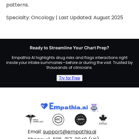
patterns.
Specialty:
Oncology
| Last Updated:
August 2025
Ready to Streamline Your Chart Prep?
Empathia AI highlights drug risks and flags interactions right
inside your intake summaries—before or during the visit. Trusted by
thousands of clinicians.
Try for Free
Email:
support@empathia.ai