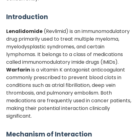
Introduction
Lenalidomide
(Revlimid) is an immunomodulatory
drug primarily used to treat multiple myeloma,
myelodysplastic syndromes, and certain
lymphomas. It belongs to a class of medications
called immunomodulatory imide drugs (IMiDs).
Warfarin
is a vitamin K antagonist anticoagulant
commonly prescribed to prevent blood clots in
conditions such as atrial fibrillation, deep vein
thrombosis, and pulmonary embolism. Both
medications are frequently used in cancer patients,
making their potential interaction clinically
significant.
Mechanism of Interaction