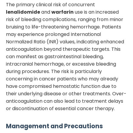
The primary clinical risk of concurrent
lenalidomide
and
warfarin
use is an increased
risk of bleeding complications, ranging from minor
bruising to life-threatening hemorrhage. Patients
may experience prolonged International
Normalized Ratio (INR) values, indicating enhanced
anticoagulation beyond therapeutic targets. This
can manifest as gastrointestinal bleeding,
intracranial hemorrhage, or excessive bleeding
during procedures. The risk is particularly
concerning in cancer patients who may already
have compromised hemostatic function due to
their underlying disease or other treatments. Over-
anticoagulation can also lead to treatment delays
or discontinuation of essential cancer therapy.
Management and Precautions