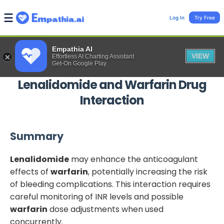
Log In
Try Free
Empathia AI
VIEW
Effortless AI Charting Assistant
Get-On Google Play
Lenalidomide
and
Warfarin
Drug
Interaction
Summary
Lenalidomide
may enhance the anticoagulant
effects of
warfarin
, potentially increasing the risk
of bleeding complications. This interaction requires
careful monitoring of INR levels and possible
warfarin
dose adjustments when used
concurrently.