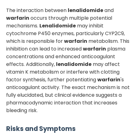
The interaction between
lenalidomide
and
warfarin
occurs through multiple potential
mechanisms.
Lenalidomide
may inhibit
cytochrome P450 enzymes, particularly CYP2C9,
which is responsible for
warfarin
metabolism. This
inhibition can lead to increased
warfarin
plasma
concentrations and enhanced anticoagulant
effects. Additionally,
lenalidomide
may affect
vitamin K metabolism or interfere with clotting
factor synthesis, further potentiating
warfarin
's
anticoagulant activity. The exact mechanism is not
fully elucidated, but clinical evidence suggests a
pharmacodynamic interaction that increases
bleeding risk.
Risks and Symptoms