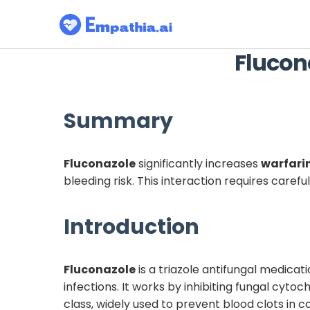
Flucon
Summary
Fluconazole
significantly increases
warfari
bleeding risk. This interaction requires caref
Introduction
Fluconazole
is a triazole antifungal medicat
infections. It works by inhibiting fungal cy
class, widely used to prevent blood clots in 