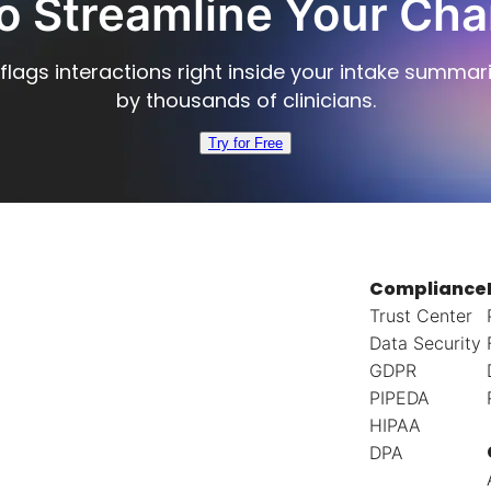
o Streamline Your Cha
flags interactions right inside your intake summar
by thousands of clinicians.
Try for Free
Compliance
Trust Center
Data Security
GDPR
PIPEDA
HIPAA
DPA