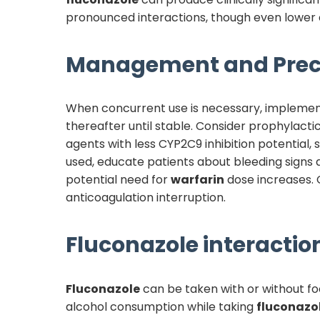
pronounced interactions, though even lower 
Management and Prec
When concurrent use is necessary, implement 
thereafter until stable. Consider prophylacti
agents with less CYP2C9 inhibition potential,
used, educate patients about bleeding sign
potential need for
warfarin
dose increases. 
anticoagulation interruption.
Fluconazole
interaction
Fluconazole
can be taken with or without foo
alcohol consumption while taking
fluconazo