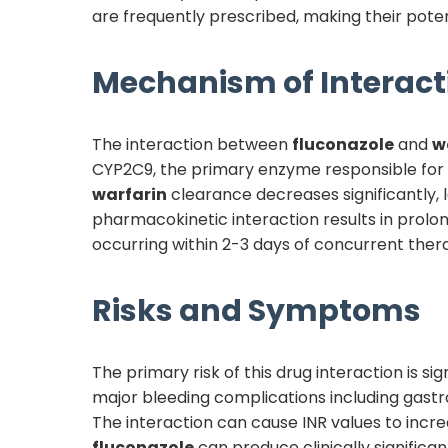
are frequently prescribed, making their potenti
Mechanism of Interact
The interaction between
fluconazole
and
w
CYP2C9, the primary enzyme responsible for
warfarin
clearance decreases significantly,
pharmacokinetic interaction results in prolo
occurring within 2-3 days of concurrent therap
Risks and Symptoms
The primary risk of this drug interaction is 
major bleeding complications including gastro
The interaction can cause INR values to incre
fluconazole
can produce clinically significa