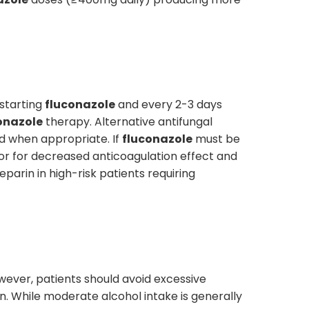
 starting
fluconazole
and every 2-3 days
onazole
therapy. Alternative antifungal
ed when appropriate. If
fluconazole
must be
or for decreased anticoagulation effect and
arin in high-risk patients requiring
owever, patients should avoid excessive
on. While moderate alcohol intake is generally