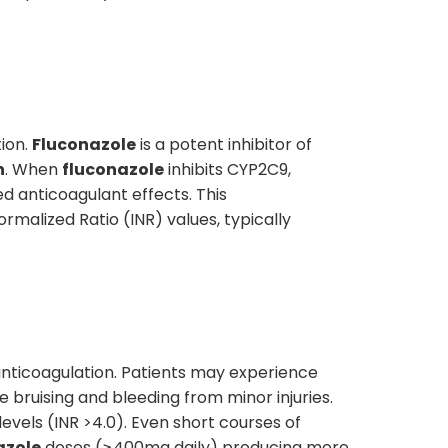
ion.
Fluconazole
is a potent inhibitor of
n
. When
fluconazole
inhibits CYP2C9,
d anticoagulant effects. This
malized Ratio (INR) values, typically
 anticoagulation. Patients may experience
 bruising and bleeding from minor injuries.
evels (INR >4.0). Even short courses of
azole
doses (≥400mg daily) producing more