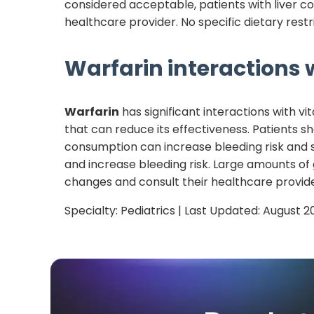
considered acceptable, patients with liver co
healthcare provider. No specific dietary restr
Warfarin
interactions w
Warfarin
has significant interactions with vi
that can reduce its effectiveness. Patients s
consumption can increase bleeding risk and 
and increase bleeding risk. Large amounts of
changes and consult their healthcare provide
Specialty:
Pediatrics
| Last Updated:
August 2