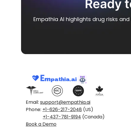
Ready t
Empathia AI highlights drug risks and 
Email:
support@empathia.ai
Phone:
+1-626-217-2048
(US)
+1-437-781-9194
(Canada)
Book a Demo