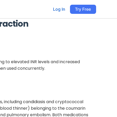
Log In
Try Free
raction
ing to elevated INR levels and increased
en used concurrently.
s, including candidiasis and cryptococcal
 (blood thinner) belonging to the coumarin
is, and pulmonary embolism. Both medications