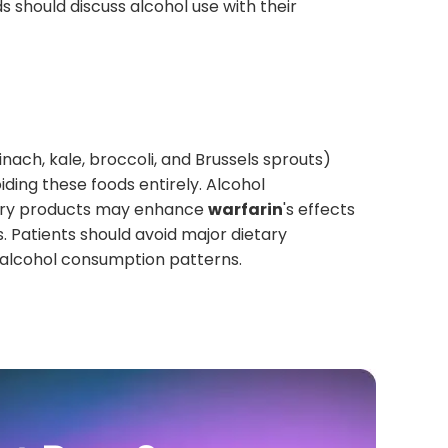
 should discuss alcohol use with their
inach, kale, broccoli, and Brussels sprouts)
iding these foods entirely. Alcohol
berry products may enhance
warfarin
's effects
. Patients should avoid major dietary
r alcohol consumption patterns.