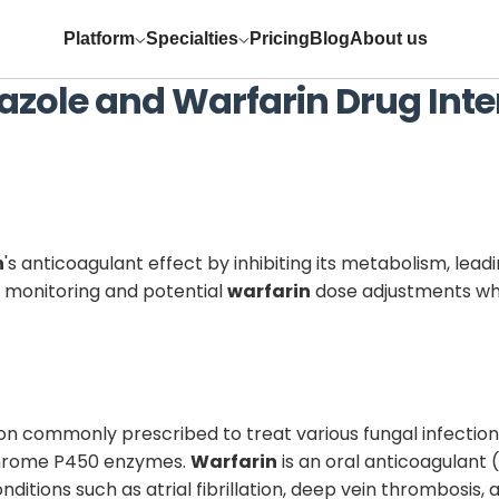
Platform
Specialties
Pricing
Blog
About us
azole
and
Warfarin
Drug Inte
n
's anticoagulant effect by inhibiting its metabolism, lead
ul monitoring and potential
warfarin
dose adjustments wh
ion commonly prescribed to treat various fungal infection
tochrome P450 enzymes.
Warfarin
is an oral anticoagulant
conditions such as atrial fibrillation, deep vein thrombos