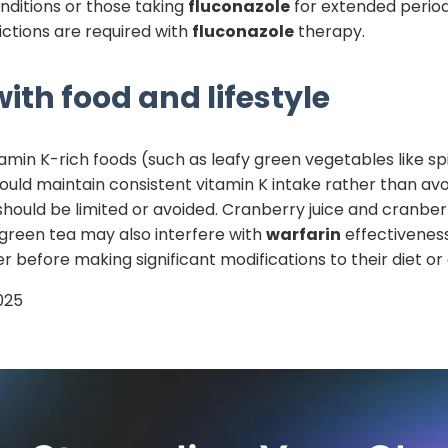
nditions or those taking
fluconazole
for extended periods
ictions are required with
fluconazole
therapy.
ith food and lifestyle
tamin K-rich foods (such as leafy green vegetables like sp
hould maintain consistent vitamin K intake rather than avo
should be limited or avoided. Cranberry juice and cran
 green tea may also interfere with
warfarin
effectiveness
r before making significant modifications to their diet o
025