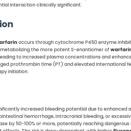
al interaction clinically significant.
ion
arfarin
occurs through cytochrome P450 enzyme inhibit
 metabolizing the more potent S-enantiomer of
warfari
 leading to increased plasma concentrations and enhance
nged prothrombin time (PT) and elevated International Nor
y initiation.
significantly increased bleeding potential due to enhanced
intestinal hemorrhage, intracranial bleeding, or excessive
ase by 50-100% or more, potentially reaching dangerous l
nt effects. The risk is dose-dependent, with higher
flucon