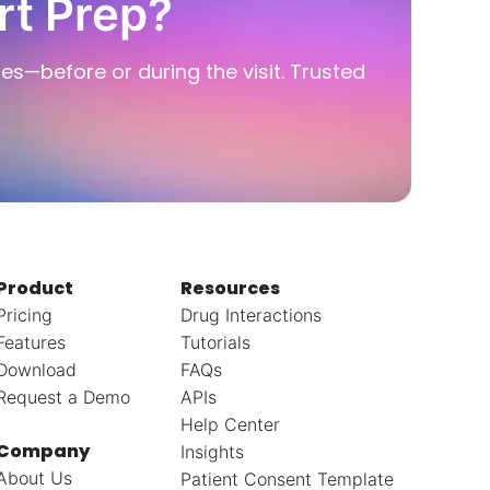
rt Prep?
ies—before or during the visit. Trusted
Product
Resources
Pricing
Drug Interactions
Features
Tutorials
Download
FAQs
Request a Demo
APIs
Help Center
Company
Insights
About Us
Patient Consent Template