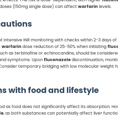
doses (150mg single dose) can affect
warfarin
levels.
autions
intensive INR monitoring with checks within 2-3 days of
c
warfarin
dose reduction of 25-50% when initiating
fluc
 such as terbinafine or echinocandins, should be consider
s and symptoms. Upon
fluconazole
discontinuation, monit
Consider temporary bridging with low molecular weight hep
s with food and lifestyle
d as food does not significantly affect its absorption. H
le
, as both substances can potentially affect liver functi