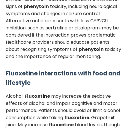
signs of
phenytoin
toxicity, including neurological
symptoms and changes in seizure control.
Alternative antidepressants with less CYP2C9
inhibition, such as sertraline or citalopram, may be
considered if the interaction proves problematic.
Healthcare providers should educate patients
about recognizing symptoms of
phenytoin
toxicity
and the importance of regular monitoring.
Fluoxetine
interactions with food and
lifestyle
Alcohol:
Fluoxetine
may increase the sedative
effects of alcohol and impair cognitive and motor
performance. Patients should avoid or limit alcohol
consumption while taking
fluoxetine
. Grapefruit
juice: May increase
fluoxetine
blood levels, though