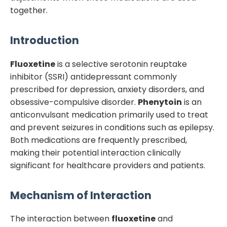
together.
Introduction
Fluoxetine
is a selective serotonin reuptake
inhibitor (SSRI) antidepressant commonly
prescribed for depression, anxiety disorders, and
obsessive-compulsive disorder.
Phenytoin
is an
anticonvulsant medication primarily used to treat
and prevent seizures in conditions such as epilepsy.
Both medications are frequently prescribed,
making their potential interaction clinically
significant for healthcare providers and patients.
Mechanism of Interaction
The interaction between
fluoxetine
and