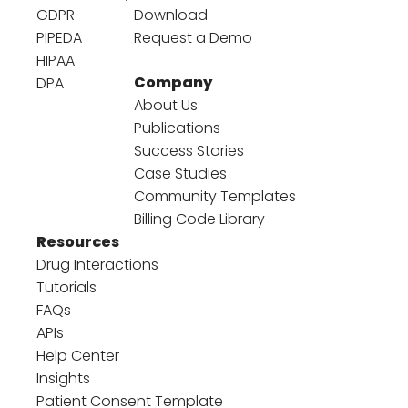
GDPR
Download
PIPEDA
Request a Demo
HIPAA
Company
DPA
About Us
Publications
Success Stories
Case Studies
Community Templates
Billing Code Library
Resources
Drug Interactions
Tutorials
FAQs
APIs
Help Center
Insights
Patient Consent Template