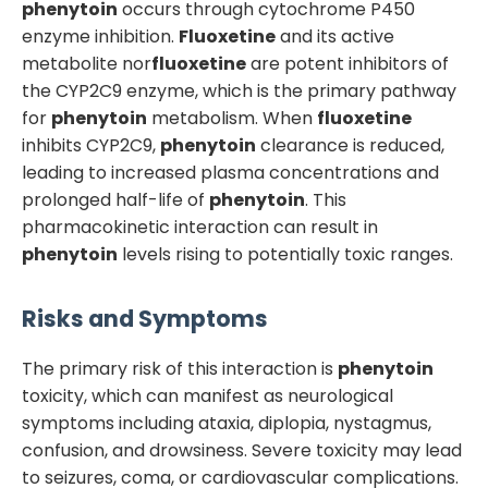
phenytoin
occurs through cytochrome P450
enzyme inhibition.
Fluoxetine
and its active
metabolite nor
fluoxetine
are potent inhibitors of
the CYP2C9 enzyme, which is the primary pathway
for
phenytoin
metabolism. When
fluoxetine
inhibits CYP2C9,
phenytoin
clearance is reduced,
leading to increased plasma concentrations and
prolonged half-life of
phenytoin
. This
pharmacokinetic interaction can result in
phenytoin
levels rising to potentially toxic ranges.
Risks and Symptoms
The primary risk of this interaction is
phenytoin
toxicity, which can manifest as neurological
symptoms including ataxia, diplopia, nystagmus,
confusion, and drowsiness. Severe toxicity may lead
to seizures, coma, or cardiovascular complications.