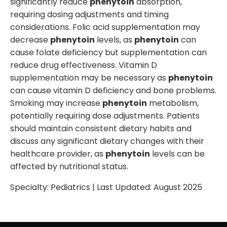
significantly reduce
phenytoin
absorption,
requiring dosing adjustments and timing
considerations. Folic acid supplementation may
decrease
phenytoin
levels, as
phenytoin
can
cause folate deficiency but supplementation can
reduce drug effectiveness. Vitamin D
supplementation may be necessary as
phenytoin
can cause vitamin D deficiency and bone problems.
Smoking may increase
phenytoin
metabolism,
potentially requiring dose adjustments. Patients
should maintain consistent dietary habits and
discuss any significant dietary changes with their
healthcare provider, as
phenytoin
levels can be
affected by nutritional status.
Specialty:
Pediatrics
| Last Updated:
August 2025