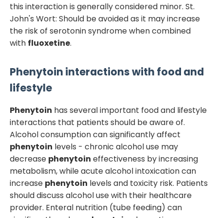
this interaction is generally considered minor. St.
John's Wort: Should be avoided as it may increase
the risk of serotonin syndrome when combined
with
fluoxetine
.
Phenytoin
interactions with food and
lifestyle
Phenytoin
has several important food and lifestyle
interactions that patients should be aware of.
Alcohol consumption can significantly affect
phenytoin
levels - chronic alcohol use may
decrease
phenytoin
effectiveness by increasing
metabolism, while acute alcohol intoxication can
increase
phenytoin
levels and toxicity risk. Patients
should discuss alcohol use with their healthcare
provider. Enteral nutrition (tube feeding) can