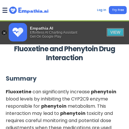
Log In
Try Free
Empathia AI
VIEW
Effortless AI Charting Assistant
Get-On Google Play
Fluoxetine
and
Phenytoin
Drug
Interaction
Summary
Fluoxetine
can significantly increase
phenytoin
blood levels by inhibiting the CYP2C9 enzyme
responsible for
phenytoin
metabolism. This
interaction may lead to
phenytoin
toxicity and
requires careful monitoring and potential dose
adjustments when these medications are used