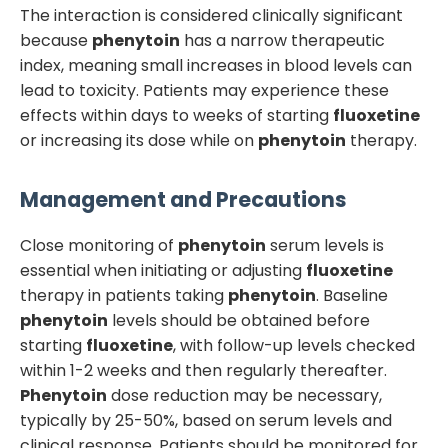
The interaction is considered clinically significant
because
phenytoin
has a narrow therapeutic
index, meaning small increases in blood levels can
lead to toxicity. Patients may experience these
effects within days to weeks of starting
fluoxetine
or increasing its dose while on
phenytoin
therapy.
Management and Precautions
Close monitoring of
phenytoin
serum levels is
essential when initiating or adjusting
fluoxetine
therapy in patients taking
phenytoin
. Baseline
phenytoin
levels should be obtained before
starting
fluoxetine
, with follow-up levels checked
within 1-2 weeks and then regularly thereafter.
Phenytoin
dose reduction may be necessary,
typically by 25-50%, based on serum levels and
clinical response. Patients should be monitored for