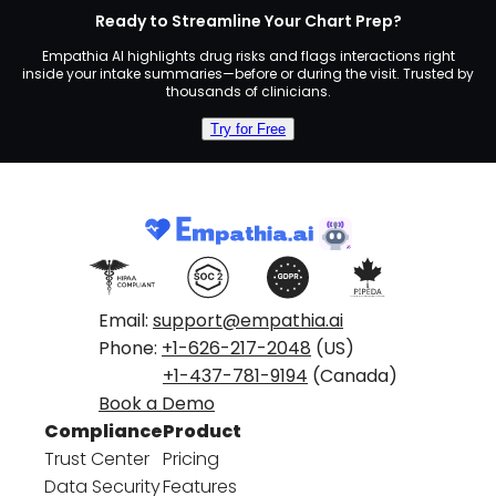
Ready to Streamline Your Chart Prep?
Empathia AI highlights drug risks and flags interactions right
inside your intake summaries—before or during the visit. Trusted by
thousands of clinicians.
Try for Free
Email:
support@empathia.ai
Phone:
+1-626-217-2048
(US)
+1-437-781-9194
(Canada)
Book a Demo
Compliance
Product
Trust Center
Pricing
Data Security
Features