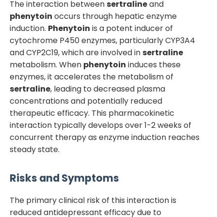
The interaction between
sertraline
and
phenytoin
occurs through hepatic enzyme
induction.
Phenytoin
is a potent inducer of
cytochrome P450 enzymes, particularly CYP3A4
and CYP2C19, which are involved in
sertraline
metabolism. When
phenytoin
induces these
enzymes, it accelerates the metabolism of
sertraline
, leading to decreased plasma
concentrations and potentially reduced
therapeutic efficacy. This pharmacokinetic
interaction typically develops over 1-2 weeks of
concurrent therapy as enzyme induction reaches
steady state.
Risks and Symptoms
The primary clinical risk of this interaction is
reduced antidepressant efficacy due to