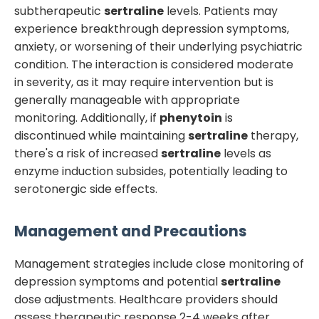
subtherapeutic
sertraline
levels. Patients may
experience breakthrough depression symptoms,
anxiety, or worsening of their underlying psychiatric
condition. The interaction is considered moderate
in severity, as it may require intervention but is
generally manageable with appropriate
monitoring. Additionally, if
phenytoin
is
discontinued while maintaining
sertraline
therapy,
there's a risk of increased
sertraline
levels as
enzyme induction subsides, potentially leading to
serotonergic side effects.
Management and Precautions
Management strategies include close monitoring of
depression symptoms and potential
sertraline
dose adjustments. Healthcare providers should
assess therapeutic response 2-4 weeks after