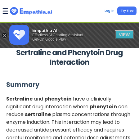
Log In
Try Free
Empathia AI
VIEW
Effortless AI Charting Assistant
Get-On Google Play
Sertraline
and
Phenytoin
Drug
Interaction
Summary
Sertraline
and
phenytoin
have a clinically
significant drug interaction where
phenytoin
can
reduce
sertraline
plasma concentrations through
enzyme induction. This interaction may lead to
decreased antidepressant efficacy and requires
careful monitoring and potential dose adjustments.