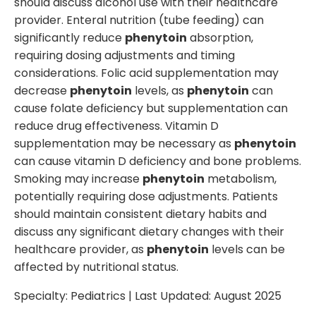
should discuss alcohol use with their healthcare
provider. Enteral nutrition (tube feeding) can
significantly reduce
phenytoin
absorption,
requiring dosing adjustments and timing
considerations. Folic acid supplementation may
decrease
phenytoin
levels, as
phenytoin
can
cause folate deficiency but supplementation can
reduce drug effectiveness. Vitamin D
supplementation may be necessary as
phenytoin
can cause vitamin D deficiency and bone problems.
Smoking may increase
phenytoin
metabolism,
potentially requiring dose adjustments. Patients
should maintain consistent dietary habits and
discuss any significant dietary changes with their
healthcare provider, as
phenytoin
levels can be
affected by nutritional status.
Specialty:
Pediatrics
| Last Updated:
August 2025