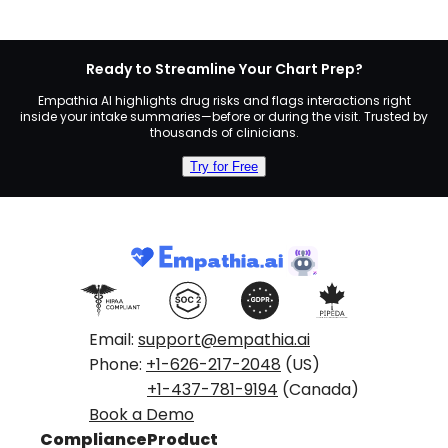
Ready to Streamline Your Chart Prep?
Empathia AI highlights drug risks and flags interactions right
inside your intake summaries—before or during the visit. Trusted by
thousands of clinicians.
Try for Free
Email:
support@empathia.ai
Phone:
+1-626-217-2048
(US)
+1-437-781-9194
(Canada)
Book a Demo
Compliance
Product