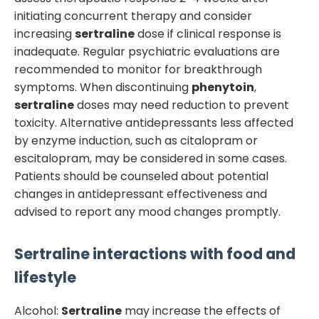
initiating concurrent therapy and consider
increasing
sertraline
dose if clinical response is
inadequate. Regular psychiatric evaluations are
recommended to monitor for breakthrough
symptoms. When discontinuing
phenytoin
,
sertraline
doses may need reduction to prevent
toxicity. Alternative antidepressants less affected
by enzyme induction, such as citalopram or
escitalopram, may be considered in some cases.
Patients should be counseled about potential
changes in antidepressant effectiveness and
advised to report any mood changes promptly.
Sertraline
interactions with food and
lifestyle
Alcohol:
Sertraline
may increase the effects of