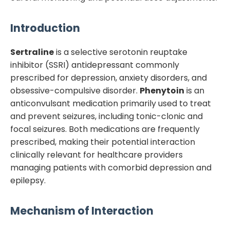
Introduction
Sertraline
is a selective serotonin reuptake
inhibitor (SSRI) antidepressant commonly
prescribed for depression, anxiety disorders, and
obsessive-compulsive disorder.
Phenytoin
is an
anticonvulsant medication primarily used to treat
and prevent seizures, including tonic-clonic and
focal seizures. Both medications are frequently
prescribed, making their potential interaction
clinically relevant for healthcare providers
managing patients with comorbid depression and
epilepsy.
Mechanism of Interaction