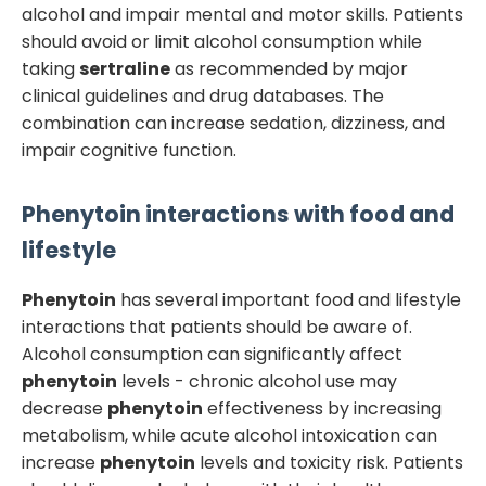
alcohol and impair mental and motor skills. Patients
should avoid or limit alcohol consumption while
taking
sertraline
as recommended by major
clinical guidelines and drug databases. The
combination can increase sedation, dizziness, and
impair cognitive function.
Phenytoin
interactions with food and
lifestyle
Phenytoin
has several important food and lifestyle
interactions that patients should be aware of.
Alcohol consumption can significantly affect
phenytoin
levels - chronic alcohol use may
decrease
phenytoin
effectiveness by increasing
metabolism, while acute alcohol intoxication can
increase
phenytoin
levels and toxicity risk. Patients