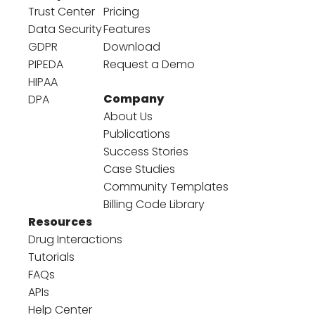
Trust Center
Pricing
Data Security
Features
GDPR
Download
PIPEDA
Request a Demo
HIPAA
Company
DPA
About Us
Publications
Success Stories
Case Studies
Community Templates
Billing Code Library
Resources
Drug Interactions
Tutorials
FAQs
APIs
Help Center