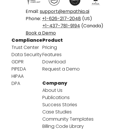
Email:
support@empathia.ai
Phone:
+1-626-217-2048
(US)
+1-437-781-9194
(Canada)
Book a Demo
Compliance
Product
Trust Center
Pricing
Data Security
Features
GDPR
Download
PIPEDA
Request a Demo
HIPAA
Company
DPA
About Us
Publications
Success Stories
Case Studies
Community Templates
Billing Code Library