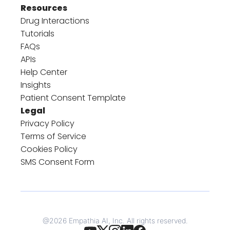
Resources
Drug Interactions
Tutorials
FAQs
APIs
Help Center
Insights
Patient Consent Template
Legal
Privacy Policy
Terms of Service
Cookies Policy
SMS Consent Form
@
2026
Empathia AI, Inc. All rights reserved.