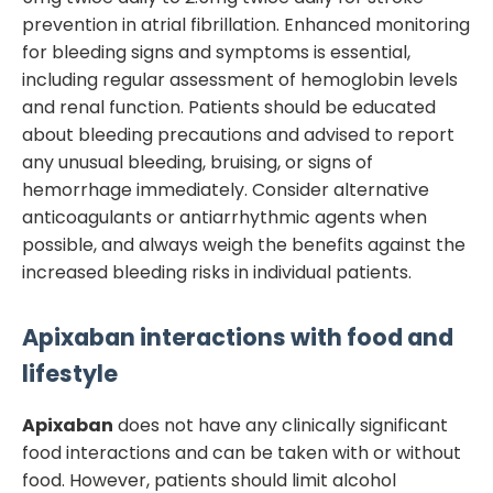
prevention in atrial fibrillation. Enhanced monitoring
for bleeding signs and symptoms is essential,
including regular assessment of hemoglobin levels
and renal function. Patients should be educated
about bleeding precautions and advised to report
any unusual bleeding, bruising, or signs of
hemorrhage immediately. Consider alternative
anticoagulants or antiarrhythmic agents when
possible, and always weigh the benefits against the
increased bleeding risks in individual patients.
Apixaban
interactions with food and
lifestyle
Apixaban
does not have any clinically significant
food interactions and can be taken with or without
food. However, patients should limit alcohol