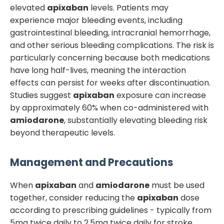
elevated
apixaban
levels. Patients may
experience major bleeding events, including
gastrointestinal bleeding, intracranial hemorrhage,
and other serious bleeding complications. The risk is
particularly concerning because both medications
have long half-lives, meaning the interaction
effects can persist for weeks after discontinuation.
Studies suggest
apixaban
exposure can increase
by approximately 60% when co-administered with
amiodarone
, substantially elevating bleeding risk
beyond therapeutic levels.
Management and Precautions
When
apixaban
and
amiodarone
must be used
together, consider reducing the
apixaban
dose
according to prescribing guidelines - typically from
5mg twice daily to 2.5mg twice daily for stroke