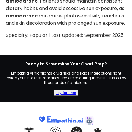
amiodarone
. Patients should maintain consistent
dietary habits and avoid excessive sun exposure, as
amiodarone
can cause photosensitivity reactions
and skin discoloration with prolonged sun exposure.
Specialty:
Popular
| Last Updated:
September 2025
Ready to Streamline Your Chart Prep?
Empathia AI highlights drug risks and flags interactions right
inside your intake summaries—before or during the visit. Trusted by
thousands of clinicians.
Try for Free