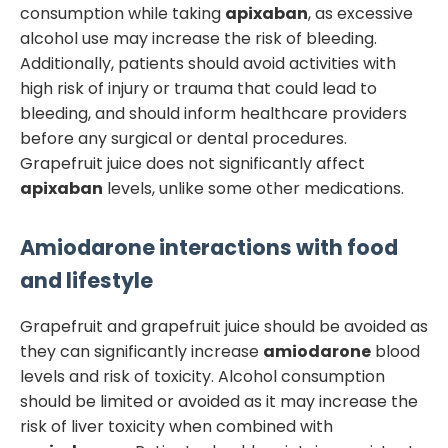
consumption while taking
apixaban
, as excessive
alcohol use may increase the risk of bleeding.
Additionally, patients should avoid activities with
high risk of injury or trauma that could lead to
bleeding, and should inform healthcare providers
before any surgical or dental procedures.
Grapefruit juice does not significantly affect
apixaban
levels, unlike some other medications.
Amiodarone
interactions with food
and lifestyle
Grapefruit and grapefruit juice should be avoided as
they can significantly increase
amiodarone
blood
levels and risk of toxicity. Alcohol consumption
should be limited or avoided as it may increase the
risk of liver toxicity when combined with