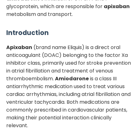
glycoprotein, which are responsible for
apixaban
metabolism and transport.
Introduction
Apixaban
(brand name Eliquis) is a direct oral
anticoagulant (DOAC) belonging to the factor Xa
inhibitor class, primarily used for stroke prevention
in atrial fibrillation and treatment of venous
thromboembolism.
Amiodarone
is a class III
antiarrhythmic medication used to treat various
cardiac arrhythmias, including atrial fibrillation and
ventricular tachycardia. Both medications are
commonly prescribed in cardiovascular patients,
making their potential interaction clinically
relevant.