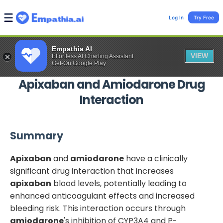
Log In
Try Free
Empathia AI
VIEW
Effortless AI Charting Assistant
Get-On Google Play
Apixaban
and
Amiodarone
Drug
Interaction
Summary
Apixaban
and
amiodarone
have a clinically
significant drug interaction that increases
apixaban
blood levels, potentially leading to
enhanced anticoagulant effects and increased
bleeding risk. This interaction occurs through
amiodarone
's inhibition of CYP3A4 and P-