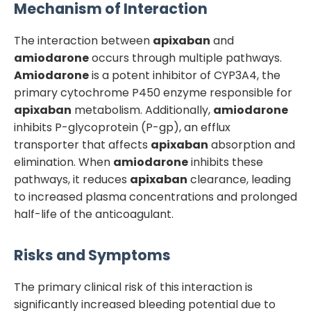
Mechanism of Interaction
The interaction between
apixaban
and
amiodarone
occurs through multiple pathways.
Amiodarone
is a potent inhibitor of CYP3A4, the
primary cytochrome P450 enzyme responsible for
apixaban
metabolism. Additionally,
amiodarone
inhibits P-glycoprotein (P-gp), an efflux
transporter that affects
apixaban
absorption and
elimination. When
amiodarone
inhibits these
pathways, it reduces
apixaban
clearance, leading
to increased plasma concentrations and prolonged
half-life of the anticoagulant.
Risks and Symptoms
The primary clinical risk of this interaction is
significantly increased bleeding potential due to