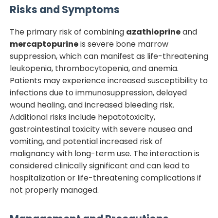
Risks and Symptoms
The primary risk of combining
azathioprine
and
mercaptopurine
is severe bone marrow
suppression, which can manifest as life-threatening
leukopenia, thrombocytopenia, and anemia.
Patients may experience increased susceptibility to
infections due to immunosuppression, delayed
wound healing, and increased bleeding risk.
Additional risks include hepatotoxicity,
gastrointestinal toxicity with severe nausea and
vomiting, and potential increased risk of
malignancy with long-term use. The interaction is
considered clinically significant and can lead to
hospitalization or life-threatening complications if
not properly managed.