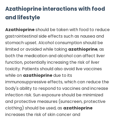
Azathioprine
interactions with food
and lifestyle
Azathioprine
should be taken with food to reduce
gastrointestinal side effects such as nausea and
stomach upset. Alcohol consumption should be
limited or avoided while taking
azathioprine
, as
both the medication and alcohol can affect liver
function, potentially increasing the risk of liver
toxicity. Patients should also avoid live vaccines
while on
azathioprine
due to its
immunosuppressive effects, which can reduce the
body's ability to respond to vaccines and increase
infection risk. Sun exposure should be minimized
and protective measures (sunscreen, protective
clothing) should be used, as
azathioprine
increases the risk of skin cancer and