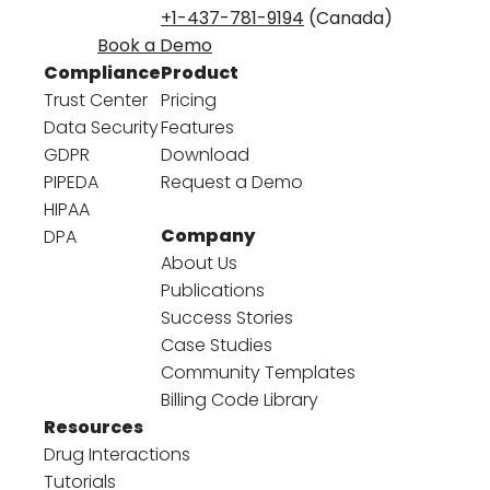
+1-437-781-9194
(Canada)
Book a Demo
Compliance
Product
Trust Center
Pricing
Data Security
Features
GDPR
Download
PIPEDA
Request a Demo
HIPAA
Company
DPA
About Us
Publications
Success Stories
Case Studies
Community Templates
Billing Code Library
Resources
Drug Interactions
Tutorials