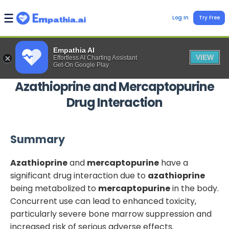
Log In
Try Free
Empathia AI
VIEW
Effortless AI Charting Assistant
Get-On Google Play
Azathioprine
and
Mercaptopurine
Drug Interaction
Summary
Azathioprine
and
mercaptopurine
have a
significant drug interaction due to
azathioprine
being metabolized to
mercaptopurine
in the body.
Concurrent use can lead to enhanced toxicity,
particularly severe bone marrow suppression and
increased risk of serious adverse effects.