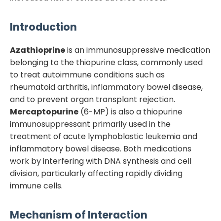
Introduction
Azathioprine
is an immunosuppressive medication
belonging to the thiopurine class, commonly used
to treat autoimmune conditions such as
rheumatoid arthritis, inflammatory bowel disease,
and to prevent organ transplant rejection.
Mercaptopurine
(6-MP) is also a thiopurine
immunosuppressant primarily used in the
treatment of acute lymphoblastic leukemia and
inflammatory bowel disease. Both medications
work by interfering with DNA synthesis and cell
division, particularly affecting rapidly dividing
immune cells.
Mechanism of Interaction