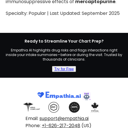
immunosuppressive effects of
mercaptopurine
.
Specialty:
Popular
| Last Updated:
September 2025
Ready to Streamline Your Chart Prep?
Empathia AI highlights drug risks and flags interactions right
inside your intake summaries—before or during the visit. Trusted by
thousands of clinicians.
Try for Free
Email:
support@empathia.ai
Phone:
+1-626-217-2048
(US)