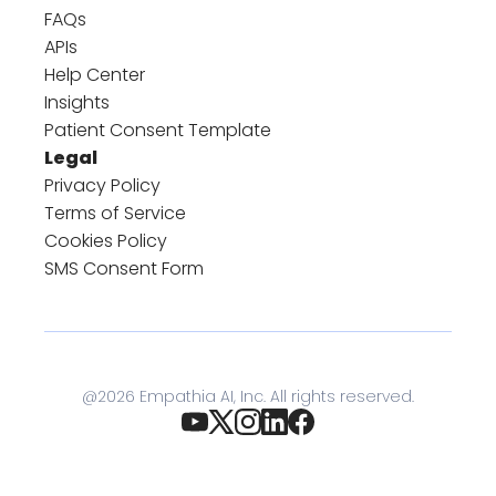
FAQs
APIs
Help Center
Insights
Patient Consent Template
Legal
Privacy Policy
Terms of Service
Cookies Policy
SMS Consent Form
@
2026
Empathia AI, Inc. All rights reserved.