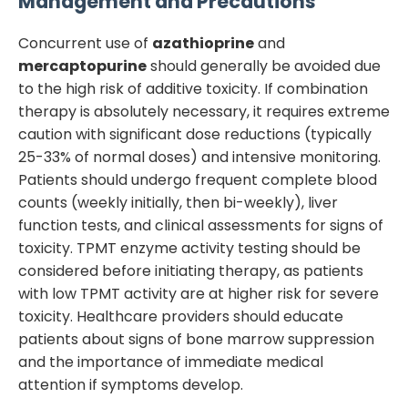
Management and Precautions
Concurrent use of
azathioprine
and
mercaptopurine
should generally be avoided due
to the high risk of additive toxicity. If combination
therapy is absolutely necessary, it requires extreme
caution with significant dose reductions (typically
25-33% of normal doses) and intensive monitoring.
Patients should undergo frequent complete blood
counts (weekly initially, then bi-weekly), liver
function tests, and clinical assessments for signs of
toxicity. TPMT enzyme activity testing should be
considered before initiating therapy, as patients
with low TPMT activity are at higher risk for severe
toxicity. Healthcare providers should educate
patients about signs of bone marrow suppression
and the importance of immediate medical
attention if symptoms develop.