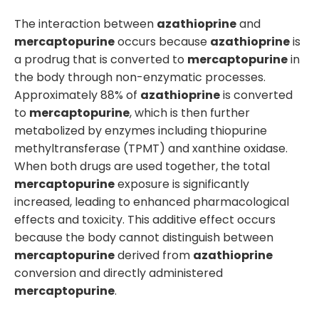
The interaction between
azathioprine
and
mercaptopurine
occurs because
azathioprine
is
a prodrug that is converted to
mercaptopurine
in
the body through non-enzymatic processes.
Approximately 88% of
azathioprine
is converted
to
mercaptopurine
, which is then further
metabolized by enzymes including thiopurine
methyltransferase (TPMT) and xanthine oxidase.
When both drugs are used together, the total
mercaptopurine
exposure is significantly
increased, leading to enhanced pharmacological
effects and toxicity. This additive effect occurs
because the body cannot distinguish between
mercaptopurine
derived from
azathioprine
conversion and directly administered
mercaptopurine
.