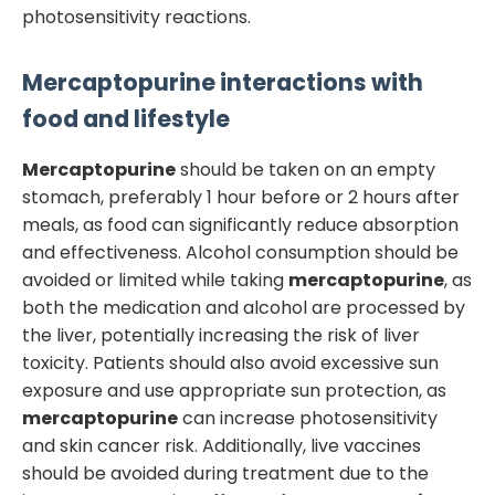
photosensitivity reactions.
Mercaptopurine
interactions with
food and lifestyle
Mercaptopurine
should be taken on an empty
stomach, preferably 1 hour before or 2 hours after
meals, as food can significantly reduce absorption
and effectiveness. Alcohol consumption should be
avoided or limited while taking
mercaptopurine
, as
both the medication and alcohol are processed by
the liver, potentially increasing the risk of liver
toxicity. Patients should also avoid excessive sun
exposure and use appropriate sun protection, as
mercaptopurine
can increase photosensitivity
and skin cancer risk. Additionally, live vaccines
should be avoided during treatment due to the