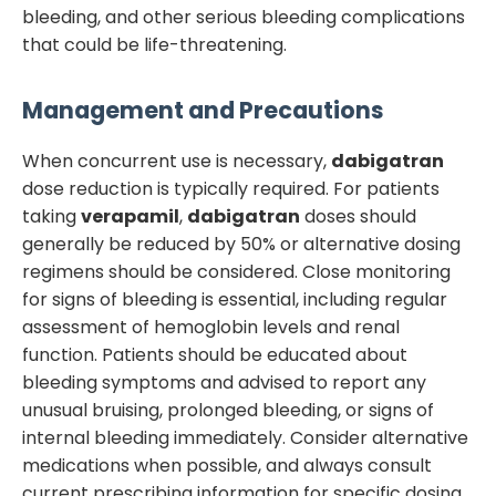
bleeding, and other serious bleeding complications
that could be life-threatening.
Management and Precautions
When concurrent use is necessary,
dabigatran
dose reduction is typically required. For patients
taking
verapamil
,
dabigatran
doses should
generally be reduced by 50% or alternative dosing
regimens should be considered. Close monitoring
for signs of bleeding is essential, including regular
assessment of hemoglobin levels and renal
function. Patients should be educated about
bleeding symptoms and advised to report any
unusual bruising, prolonged bleeding, or signs of
internal bleeding immediately. Consider alternative
medications when possible, and always consult
current prescribing information for specific dosing