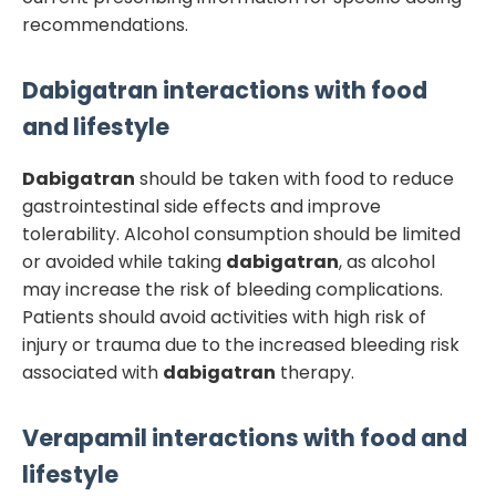
recommendations.
Dabigatran
interactions with food
and lifestyle
Dabigatran
should be taken with food to reduce
gastrointestinal side effects and improve
tolerability. Alcohol consumption should be limited
or avoided while taking
dabigatran
, as alcohol
may increase the risk of bleeding complications.
Patients should avoid activities with high risk of
injury or trauma due to the increased bleeding risk
associated with
dabigatran
therapy.
Verapamil
interactions with food and
lifestyle