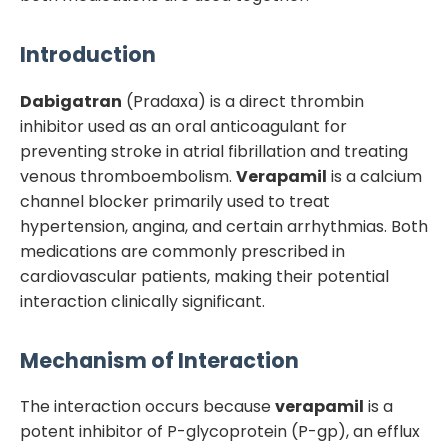
Introduction
Dabigatran
(Pradaxa) is a direct thrombin
inhibitor used as an oral anticoagulant for
preventing stroke in atrial fibrillation and treating
venous thromboembolism.
Verapamil
is a calcium
channel blocker primarily used to treat
hypertension, angina, and certain arrhythmias. Both
medications are commonly prescribed in
cardiovascular patients, making their potential
interaction clinically significant.
Mechanism of Interaction
The interaction occurs because
verapamil
is a
potent inhibitor of P-glycoprotein (P-gp), an efflux