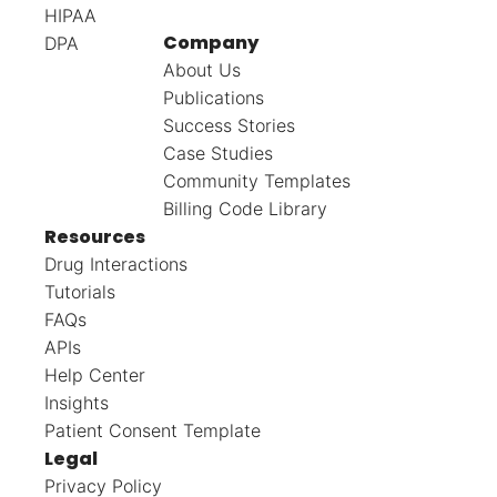
HIPAA
Company
DPA
About Us
Publications
Success Stories
Case Studies
Community Templates
Billing Code Library
Resources
Drug Interactions
Tutorials
FAQs
APIs
Help Center
Insights
Patient Consent Template
Legal
Privacy Policy