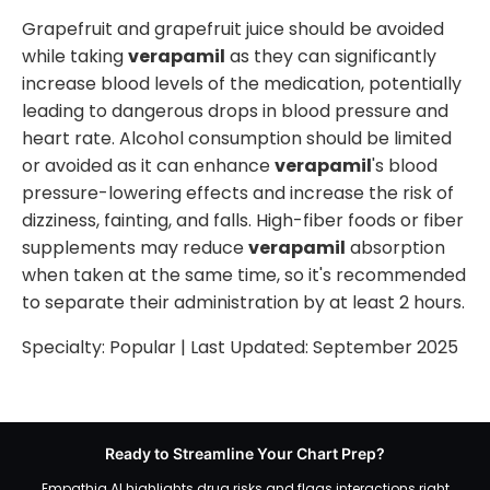
Grapefruit and grapefruit juice should be avoided
while taking
verapamil
as they can significantly
increase blood levels of the medication, potentially
leading to dangerous drops in blood pressure and
heart rate. Alcohol consumption should be limited
or avoided as it can enhance
verapamil
's blood
pressure-lowering effects and increase the risk of
dizziness, fainting, and falls. High-fiber foods or fiber
supplements may reduce
verapamil
absorption
when taken at the same time, so it's recommended
to separate their administration by at least 2 hours.
Specialty:
Popular
| Last Updated:
September 2025
Ready to Streamline Your Chart Prep?
Empathia AI highlights drug risks and flags interactions right