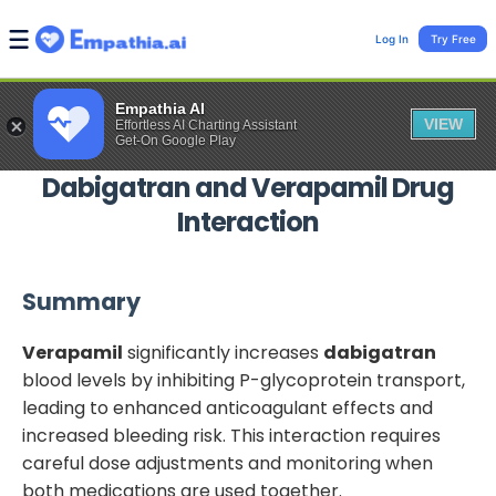
Log In
Try Free
Empathia AI
VIEW
Effortless AI Charting Assistant
Get-On Google Play
Dabigatran
and
Verapamil
Drug
Interaction
Summary
Verapamil
significantly increases
dabigatran
blood levels by inhibiting P-glycoprotein transport,
leading to enhanced anticoagulant effects and
increased bleeding risk. This interaction requires
careful dose adjustments and monitoring when
both medications are used together.