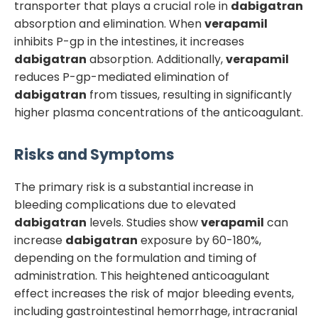
transporter that plays a crucial role in
dabigatran
absorption and elimination. When
verapamil
inhibits P-gp in the intestines, it increases
dabigatran
absorption. Additionally,
verapamil
reduces P-gp-mediated elimination of
dabigatran
from tissues, resulting in significantly
higher plasma concentrations of the anticoagulant.
Risks and Symptoms
The primary risk is a substantial increase in
bleeding complications due to elevated
dabigatran
levels. Studies show
verapamil
can
increase
dabigatran
exposure by 60-180%,
depending on the formulation and timing of
administration. This heightened anticoagulant
effect increases the risk of major bleeding events,
including gastrointestinal hemorrhage, intracranial