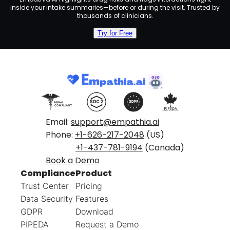
inside your intake summaries—before or during the visit. Trusted by
thousands of clinicians.
Try for Free
Email:
support@empathia.ai
Phone:
+1-626-217-2048
(US)
+1-437-781-9194
(Canada)
Book a Demo
Compliance
Product
Trust Center
Pricing
Data Security
Features
GDPR
Download
PIPEDA
Request a Demo