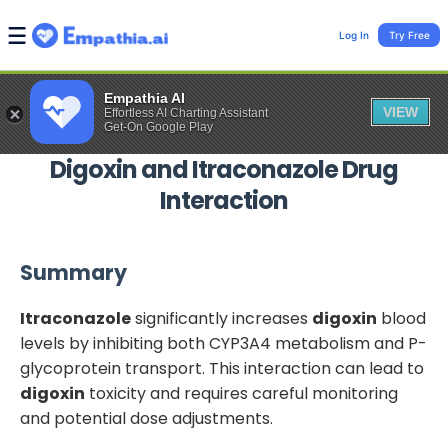
Log In
Try Free
Empathia AI
VIEW
Effortless AI Charting Assistant
Get-On Google Play
Digoxin
and
Itraconazole
Drug
Interaction
Summary
Itraconazole
significantly increases
digoxin
blood
levels by inhibiting both CYP3A4 metabolism and P-
glycoprotein transport. This interaction can lead to
digoxin
toxicity and requires careful monitoring
and potential dose adjustments.