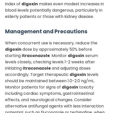
index of
digoxin
makes even modest increases in
blood levels potentially dangerous, particularly in
elderly patients or those with kidney disease.
Management and Precautions
When concurrent use is necessary, reduce the
digoxin
dose by approximately 50% before
starting
itraconazole
. Monitor
digoxin
serum
levels closely, checking levels 1-2 weeks after
initiating
itraconazole
and adjusting doses
accordingly. Target therapeutic
digoxin
levels
should be maintained between 1.0-2.0 ng/mL.
Monitor patients for signs of
digoxin
toxicity
including cardiac symptoms, gastrointestinal
effects, and neurological changes. Consider
alternative antifungal agents with less interaction
potential, such as fluconazole or terbinafine, when