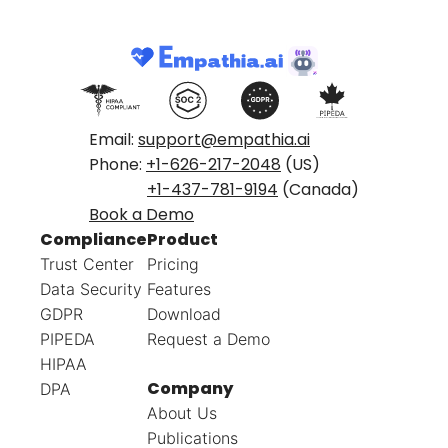
Email:
support@empathia.ai
Phone:
+1-626-217-2048
(US)
+1-437-781-9194
(Canada)
Book a Demo
Compliance
Product
Trust Center
Pricing
Data Security
Features
GDPR
Download
PIPEDA
Request a Demo
HIPAA
Company
DPA
About Us
Publications