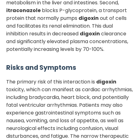
metabolism in the liver and intestines. Second,
itraconazole
blocks P-glycoprotein, a transport
protein that normally pumps
digoxin
out of cells
and facilitates its renal elimination. This dual
inhibition results in decreased
digoxin
clearance
and significantly elevated plasma concentrations,
potentially increasing levels by 70-100%.
Risks and Symptoms
The primary risk of this interaction is
digoxin
toxicity, which can manifest as cardiac arrhythmias,
including bradycardia, heart block, and potentially
fatal ventricular arrhythmias. Patients may also
experience gastrointestinal symptoms such as
nausea, vomiting, and loss of appetite, as well as
neurological effects including confusion, visual
disturbances, and fatigue. The narrow therapeutic