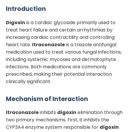
Introduction
Digoxin
is a cardiac glycoside primarily used to
treat heart failure and certain arrhythmias by
increasing cardiac contractility and controlling
heart rate.
Itraconazole
is a triazole antifungal
medication used to treat various fungal infections,
including systemic mycoses and dermatophyte
infections. Both medications are commonly
prescribed, making their potential interaction
clinically significant.
Mechanism of Interaction
Itraconazole
inhibits
digoxin
elimination through
two primary mechanisms. First, it inhibits the
CYP3A4 enzyme system responsible for
digoxin