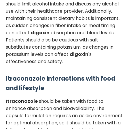
should limit alcohol intake and discuss any alcohol
use with their healthcare provider. Additionally,
maintaining consistent dietary habits is important,
as sudden changes in fiber intake or meal timing
can affect
digoxin
absorption and blood levels.
Patients should also be cautious with salt
substitutes containing potassium, as changes in
potassium levels can affect
digoxin
's
effectiveness and safety.
Itraconazole
interactions with food
and lifestyle
Itraconazole
should be taken with food to
enhance absorption and bioavailability. The
capsule formulation requires an acidic environment
for optimal absorption, so it should be taken with a