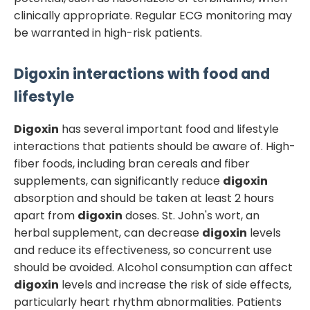
clinically appropriate. Regular ECG monitoring may
be warranted in high-risk patients.
Digoxin
interactions with food and
lifestyle
Digoxin
has several important food and lifestyle
interactions that patients should be aware of. High-
fiber foods, including bran cereals and fiber
supplements, can significantly reduce
digoxin
absorption and should be taken at least 2 hours
apart from
digoxin
doses. St. John's wort, an
herbal supplement, can decrease
digoxin
levels
and reduce its effectiveness, so concurrent use
should be avoided. Alcohol consumption can affect
digoxin
levels and increase the risk of side effects,
particularly heart rhythm abnormalities. Patients