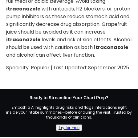
full meal or acidic beverage. Avoid taking
itraconazole
with antacids, H2 blockers, or proton
pump inhibitors as these reduce stomach acid and
significantly decrease drug absorption. Grapefruit
juice should be avoided as it can increase
itraconazole
levels and risk of side effects. Alcohol
should be used with caution as both
itraconazole
and alcohol can affect liver function.
Specialty:
Popular
| Last Updated:
September 2025
Ready to Streamline Your Chart Prep?
Empathia AI highlights drug risks and flags interactions right
inside your intake summaries—before or during the visit. Trusted by
thousands of clinicians.
Try for Free