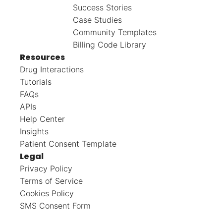
Success Stories
Case Studies
Community Templates
Billing Code Library
Resources
Drug Interactions
Tutorials
FAQs
APIs
Help Center
Insights
Patient Consent Template
Legal
Privacy Policy
Terms of Service
Cookies Policy
SMS Consent Form