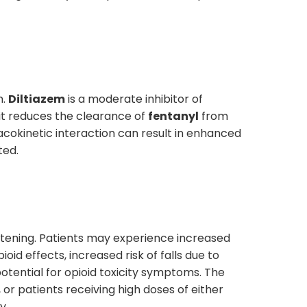
n.
Diltiazem
is a moderate inhibitor of
 it reduces the clearance of
fentanyl
from
acokinetic interaction can result in enhanced
ted.
reatening. Patients may experience increased
oid effects, increased risk of falls due to
potential for opioid toxicity symptoms. The
 or patients receiving high doses of either
y.