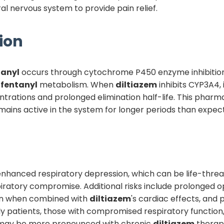
l nervous system to provide pain relief.
ion
tanyl
occurs through cytochrome P450 enzyme inhibitio
r
fentanyl
metabolism. When
diltiazem
inhibits CYP3A4,
trations and prolonged elimination half-life. This pharm
ains active in the system for longer periods than expec
 is enhanced respiratory depression, which can be life-th
piratory compromise. Additional risks include prolonged opi
ion when combined with
diltiazem
's cardiac effects, and 
rly patients, those with compromised respiratory function,
d may be more pronounced with chronic
diltiazem
therap