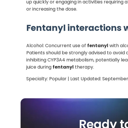
up quickly or engaging in activities requiring 
or increasing the dose.
Fentanyl
interactions w
Alcohol: Concurrent use of
fentanyl
with alco
Patients should be strongly advised to avoid
inhibiting CYP3A4 metabolism, potentially lea
juice during
fentanyl
therapy.
Specialty:
Popular
| Last Updated:
September
Ready t