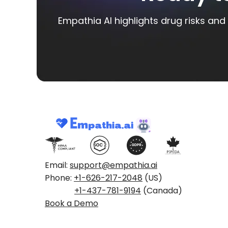
Empathia AI highlights drug risks and 
Email:
support@empathia.ai
Phone:
+1-626-217-2048
(US)
+1-437-781-9194
(Canada)
Book a Demo