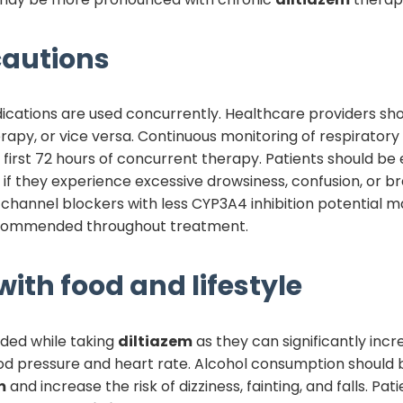
autions
ications are used concurrently. Healthcare providers shou
rapy, or vice versa. Continuous monitoring of respiratory 
e first 72 hours of concurrent therapy. Patients should be
f they experience excessive drowsiness, confusion, or brea
channel blockers with less CYP3A4 inhibition potential 
recommended throughout treatment.
with food and lifestyle
ided while taking
diltiazem
as they can significantly incr
ood pressure and heart rate. Alcohol consumption should b
m
and increase the risk of dizziness, fainting, and falls. P