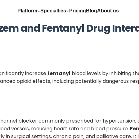
Platform
Specialties
Pricing
Blog
About us
azem
and
Fentanyl
Drug Inter
gnificantly increase
fentanyl
blood levels by inhibiting 
anced opioid effects, including potentially dangerous res
channel blocker commonly prescribed for hypertension, an
lood vessels, reducing heart rate and blood pressure.
Fen
in surgical settings, chronic pain, and palliative care. I