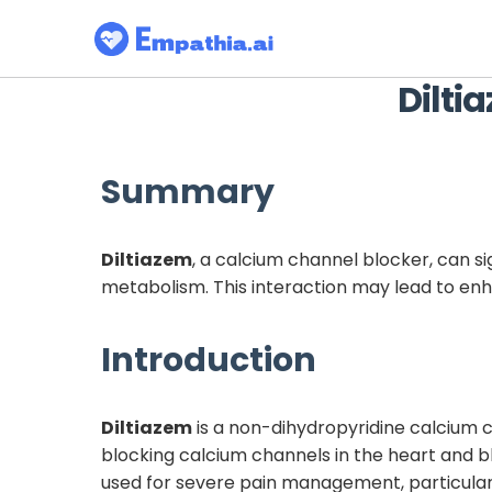
Dilti
Summary
Diltiazem
, a calcium channel blocker, can si
metabolism. This interaction may lead to enh
Introduction
Diltiazem
is a non-dihydropyridine calcium 
blocking calcium channels in the heart and b
used for severe pain management, particularly 