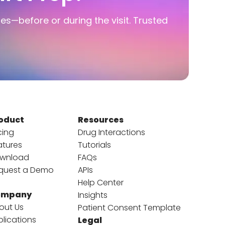
ies—before or during the visit. Trusted
oduct
Resources
cing
Drug Interactions
atures
Tutorials
wnload
FAQs
quest a Demo
APIs
Help Center
ompany
Insights
out Us
Patient Consent Template
blications
Legal