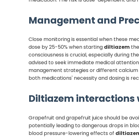
Management and Prec
Close monitoring is essential when these med
dose by 25-50% when starting
diltiazem
the
consciousness is crucial, especially during th
advised to seek immediate medical attention i
management strategies or different calcium 
both medications' necessity and dosing is 
Diltiazem
interactions 
Grapefruit and grapefruit juice should be avo
potentially leading to dangerous drops in bl
blood pressure-lowering effects of
diltiaze