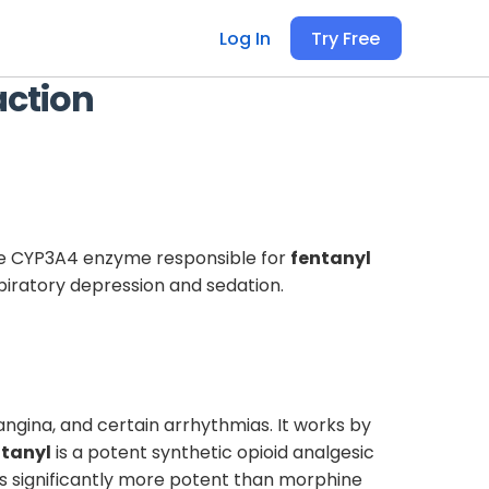
Log In
Try Free
action
the CYP3A4 enzyme responsible for
fentanyl
piratory depression and sedation.
gina, and certain arrhythmias. It works by
tanyl
is a potent synthetic opioid analgesic
t is significantly more potent than morphine