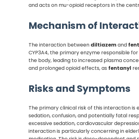
and acts on mu-opioid receptors in the centra
Mechanism of Interact
The interaction between
diltiazem
and
fen
CYP3A4, the primary enzyme responsible fo
the body, leading to increased plasma concen
and prolonged opioid effects, as
fentanyl
rem
Risks and Symptoms
The primary clinical risk of this interaction
sedation, confusion, and potentially fatal res
excessive sedation, cardiovascular depress
interaction is particularly concerning in elde
medication. The risk is dose-dependent an