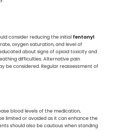
ld consider reducing the initial
fentanyl
rate, oxygen saturation, and level of
 educated about signs of opioid toxicity and
thing difficulties. Alternative pain
may be considered. Regular reassessment of
ease blood levels of the medication,
e limited or avoided as it can enhance the
atients should also be cautious when standing