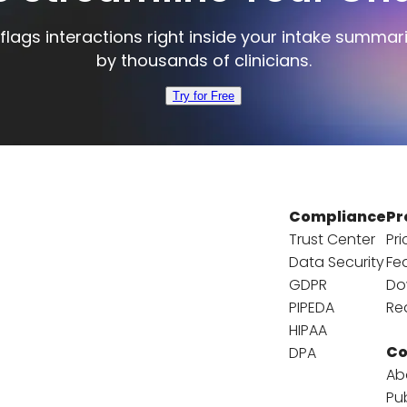
flags interactions right inside your intake summar
by thousands of clinicians.
Try for Free
Compliance
Pr
Trust Center
Pri
Data Security
Fe
GDPR
Do
PIPEDA
Re
HIPAA
C
DPA
Ab
Pu