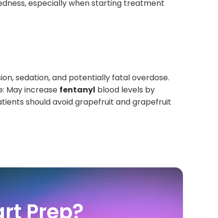
edness, especially when starting treatment
ion, sedation, and potentially fatal overdose.
ce: May increase
fentanyl
blood levels by
tients should avoid grapefruit and grapefruit
rt Prep?