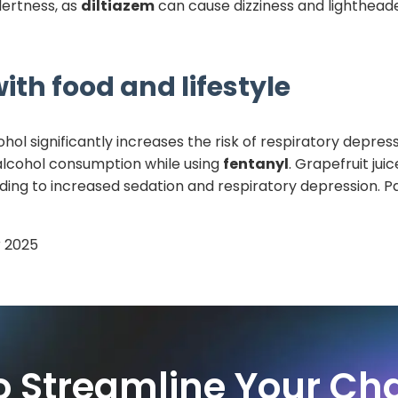
alertness, as
diltiazem
can cause dizziness and lighthead
ith food and lifestyle
hol significantly increases the risk of respiratory depress
 alcohol consumption while using
fentanyl
. Grapefruit jui
ding to increased sedation and respiratory depression. Pa
 2025
o Streamline Your Cha