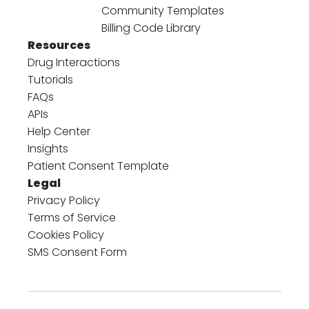
Community Templates
Billing Code Library
Resources
Drug Interactions
Tutorials
FAQs
APIs
Help Center
Insights
Patient Consent Template
Legal
Privacy Policy
Terms of Service
Cookies Policy
SMS Consent Form