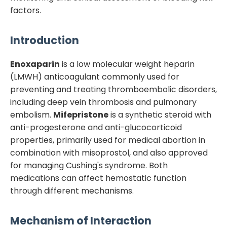
factors.
Introduction
Enoxaparin
is a low molecular weight heparin
(LMWH) anticoagulant commonly used for
preventing and treating thromboembolic disorders,
including deep vein thrombosis and pulmonary
embolism.
Mifepristone
is a synthetic steroid with
anti-progesterone and anti-glucocorticoid
properties, primarily used for medical abortion in
combination with misoprostol, and also approved
for managing Cushing's syndrome. Both
medications can affect hemostatic function
through different mechanisms.
Mechanism of Interaction