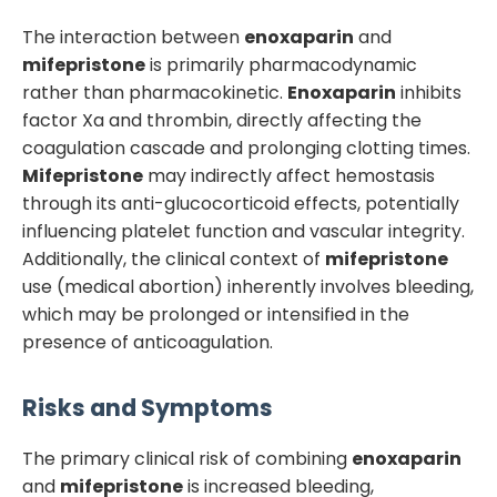
The interaction between
enoxaparin
and
mifepristone
is primarily pharmacodynamic
rather than pharmacokinetic.
Enoxaparin
inhibits
factor Xa and thrombin, directly affecting the
coagulation cascade and prolonging clotting times.
Mifepristone
may indirectly affect hemostasis
through its anti-glucocorticoid effects, potentially
influencing platelet function and vascular integrity.
Additionally, the clinical context of
mifepristone
use (medical abortion) inherently involves bleeding,
which may be prolonged or intensified in the
presence of anticoagulation.
Risks and Symptoms
The primary clinical risk of combining
enoxaparin
and
mifepristone
is increased bleeding,