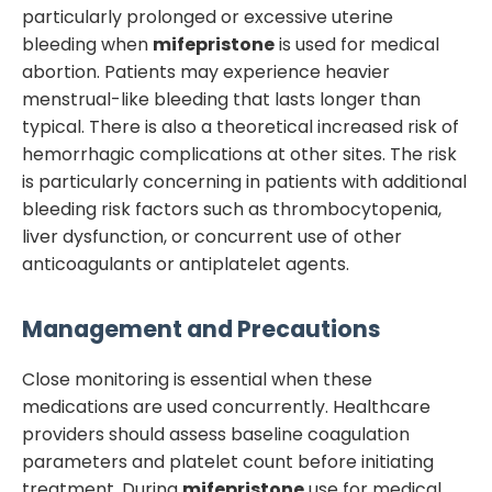
particularly prolonged or excessive uterine
bleeding when
mifepristone
is used for medical
abortion. Patients may experience heavier
menstrual-like bleeding that lasts longer than
typical. There is also a theoretical increased risk of
hemorrhagic complications at other sites. The risk
is particularly concerning in patients with additional
bleeding risk factors such as thrombocytopenia,
liver dysfunction, or concurrent use of other
anticoagulants or antiplatelet agents.
Management and Precautions
Close monitoring is essential when these
medications are used concurrently. Healthcare
providers should assess baseline coagulation
parameters and platelet count before initiating
treatment. During
mifepristone
use for medical