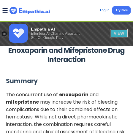
Log In
Try Free
Empathia AI
VIEW
Effortless AI Charting Assistant
Get-On Google Play
Enoxaparin
and
Mifepristone
Drug
Interaction
Summary
The concurrent use of
enoxaparin
and
mifepristone
may increase the risk of bleeding
complications due to their combined effects on
hemostasis. While not a direct pharmacokinetic
interaction, the combination requires careful
monitoring and clinical assessment of bleeding risk