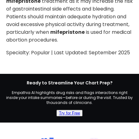
mifepristone
treatment as it may increase the risk
of gastrointestinal side effects and bleeding.
Patients should maintain adequate hydration and
avoid excessive physical activity during treatment,
particularly when
mifepristone
is used for medical
abortion procedures.
Specialty:
Popular
| Last Updated:
September 2025
Ready to Streamline Your Chart Prep?
Empathia AI highlights drug risks and flags interactions right
inside your intake summaries—before or during the visit. Trusted by
thousands of clinicians.
Try for Free