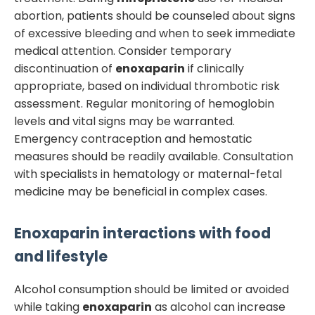
abortion, patients should be counseled about signs
of excessive bleeding and when to seek immediate
medical attention. Consider temporary
discontinuation of
enoxaparin
if clinically
appropriate, based on individual thrombotic risk
assessment. Regular monitoring of hemoglobin
levels and vital signs may be warranted.
Emergency contraception and hemostatic
measures should be readily available. Consultation
with specialists in hematology or maternal-fetal
medicine may be beneficial in complex cases.
Enoxaparin
interactions with food
and lifestyle
Alcohol consumption should be limited or avoided
while taking
enoxaparin
as alcohol can increase