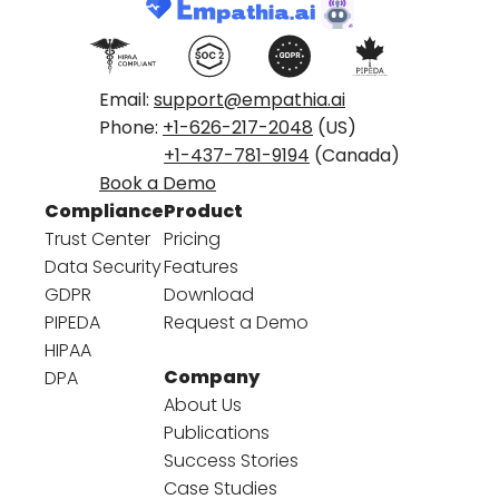
Email:
support@empathia.ai
Phone:
+1-626-217-2048
(US)
+1-437-781-9194
(Canada)
Book a Demo
Compliance
Product
Trust Center
Pricing
Data Security
Features
GDPR
Download
PIPEDA
Request a Demo
HIPAA
Company
DPA
About Us
Publications
Success Stories
Case Studies