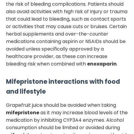
the risk of bleeding complications. Patients should
also avoid activities with high risk of injury or trauma
that could lead to bleeding, such as contact sports
or activities that may cause cuts or bruises. Certain
herbal supplements and over-the-counter
medications containing aspirin or NSAIDs should be
avoided unless specifically approved by a
healthcare provider, as these can increase
bleeding risk when combined with
enoxaparin
.
Mifepristone
interactions with food
and lifestyle
Grapefruit juice should be avoided when taking
mifepristone
as it may increase blood levels of the
medication by inhibiting CYP3A4 enzymes. Alcohol
consumption should be limited or avoided during