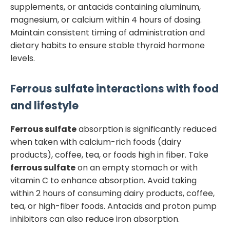
supplements, or antacids containing aluminum,
magnesium, or calcium within 4 hours of dosing.
Maintain consistent timing of administration and
dietary habits to ensure stable thyroid hormone
levels.
Ferrous sulfate
interactions with food
and lifestyle
Ferrous sulfate
absorption is significantly reduced
when taken with calcium-rich foods (dairy
products), coffee, tea, or foods high in fiber. Take
ferrous sulfate
on an empty stomach or with
vitamin C to enhance absorption. Avoid taking
within 2 hours of consuming dairy products, coffee,
tea, or high-fiber foods. Antacids and proton pump
inhibitors can also reduce iron absorption.