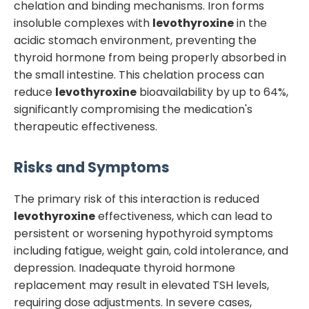
chelation and binding mechanisms. Iron forms
insoluble complexes with
levothyroxine
in the
acidic stomach environment, preventing the
thyroid hormone from being properly absorbed in
the small intestine. This chelation process can
reduce
levothyroxine
bioavailability by up to 64%,
significantly compromising the medication's
therapeutic effectiveness.
Risks and Symptoms
The primary risk of this interaction is reduced
levothyroxine
effectiveness, which can lead to
persistent or worsening hypothyroid symptoms
including fatigue, weight gain, cold intolerance, and
depression. Inadequate thyroid hormone
replacement may result in elevated TSH levels,
requiring dose adjustments. In severe cases,