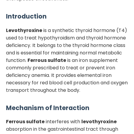
Introduction
Levothyroxine
is a synthetic thyroid hormone (T4)
used to treat hypothyroidism and thyroid hormone
deficiency. It belongs to the thyroid hormone class
and is essential for maintaining normal metabolic
function.
Ferrous sulfate
is an iron supplement
commonly prescribed to treat or prevent iron
deficiency anemia. It provides elemental iron
necessary for red blood cell production and oxygen
transport throughout the body.
Mechanism of Interaction
Ferrous sulfate
interferes with
levothyroxine
absorption in the gastrointestinal tract through