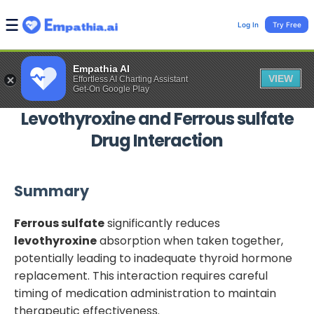
Log In
Try Free
Empathia AI
VIEW
Effortless AI Charting Assistant
Get-On Google Play
Levothyroxine
and
Ferrous sulfate
Drug Interaction
Summary
Ferrous sulfate
significantly reduces
levothyroxine
absorption when taken together,
potentially leading to inadequate thyroid hormone
replacement. This interaction requires careful
timing of medication administration to maintain
therapeutic effectiveness.