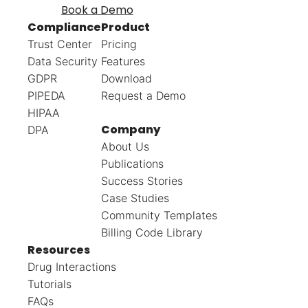
Book a Demo
Compliance
Product
Trust Center
Pricing
Data Security
Features
GDPR
Download
PIPEDA
Request a Demo
HIPAA
Company
DPA
About Us
Publications
Success Stories
Case Studies
Community Templates
Billing Code Library
Resources
Drug Interactions
Tutorials
FAQs