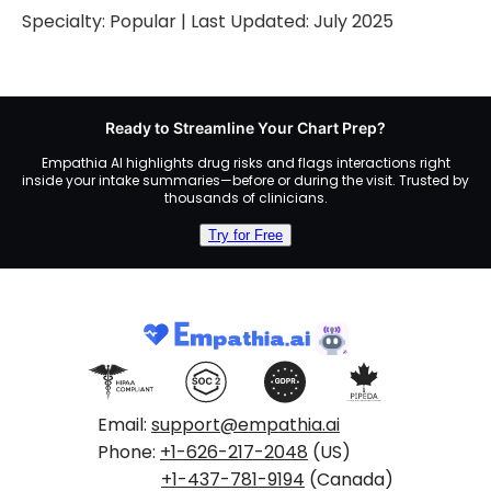
Specialty:
Popular
| Last Updated:
July 2025
Ready to Streamline Your Chart Prep?
Empathia AI highlights drug risks and flags interactions right
inside your intake summaries—before or during the visit. Trusted by
thousands of clinicians.
Try for Free
Email:
support@empathia.ai
Phone:
+1-626-217-2048
(US)
+1-437-781-9194
(Canada)