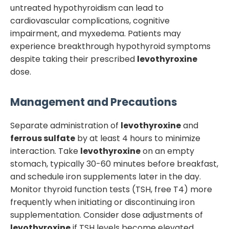
untreated hypothyroidism can lead to
cardiovascular complications, cognitive
impairment, and myxedema. Patients may
experience breakthrough hypothyroid symptoms
despite taking their prescribed
levothyroxine
dose.
Management and Precautions
Separate administration of
levothyroxine
and
ferrous sulfate
by at least 4 hours to minimize
interaction. Take
levothyroxine
on an empty
stomach, typically 30-60 minutes before breakfast,
and schedule iron supplements later in the day.
Monitor thyroid function tests (TSH, free T4) more
frequently when initiating or discontinuing iron
supplementation. Consider dose adjustments of
levothyroxine
if TSH levels become elevated.