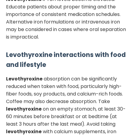
Educate patients about proper timing and the
importance of consistent medication schedules.
Alternative iron formulations or intravenous iron
may be considered in cases where oral separation
is impractical.
Levothyroxine
interactions with food
and lifestyle
Levothyroxine
absorption can be significantly
reduced when taken with food, particularly high-
fiber foods, soy products, and calcium-rich foods.
Coffee may also decrease absorption. Take
levothyroxine
on an empty stomach, at least 30-
60 minutes before breakfast or at bedtime (at
least 3 hours after the last meal). Avoid taking
levothyroxine
with calcium supplements, iron