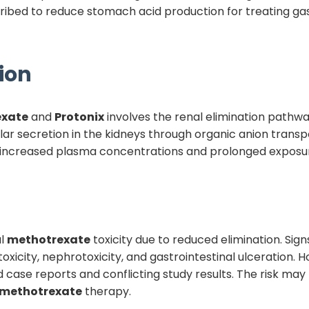
ibed to reduce stomach acid production for treating ga
ion
exate
and
Protonix
involves the renal elimination pathw
lar secretion in the kidneys through organic anion transp
 increased plasma concentrations and prolonged exposur
al
methotrexate
toxicity due to reduced elimination. Sign
city, nephrotoxicity, and gastrointestinal ulceration. How
ed case reports and conflicting study results. The risk m
methotrexate
therapy.