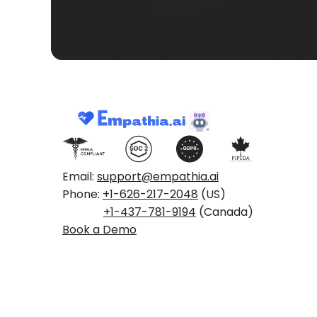
Email:
support@empathia.ai
Phone:
+1-626-217-2048
(US)
+1-437-781-9194
(Canada)
Book a Demo