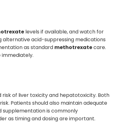
otrexate
levels if available, and watch for
ing alternative acid-suppressing medications
lementation as standard
methotrexate
care.
e immediately.
risk of liver toxicity and hepatotoxicity. Both
risk. Patients should also maintain adequate
cid supplementation is commonly
er as timing and dosing are important.