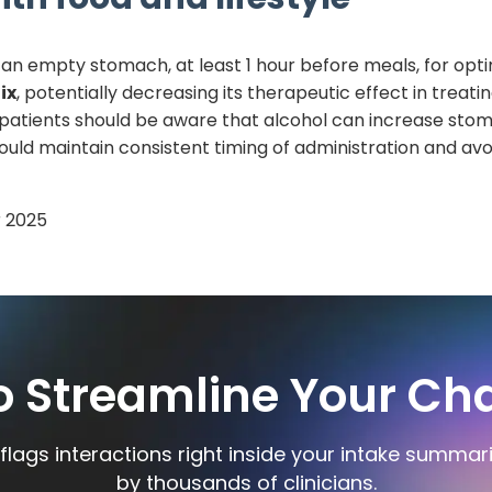
an empty stomach, at least 1 hour before meals, for opt
ix
, potentially decreasing its therapeutic effect in treat
, patients should be aware that alcohol can increase st
ould maintain consistent timing of administration and avo
 2025
o Streamline Your Cha
flags interactions right inside your intake summar
by thousands of clinicians.