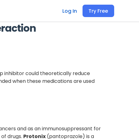
Log In
Try Free
eraction
inhibitor could theoretically reduce
mended when these medications are used
 cancers and as an immunosuppressant for
 of drugs.
Protonix
(pantoprazole) is a