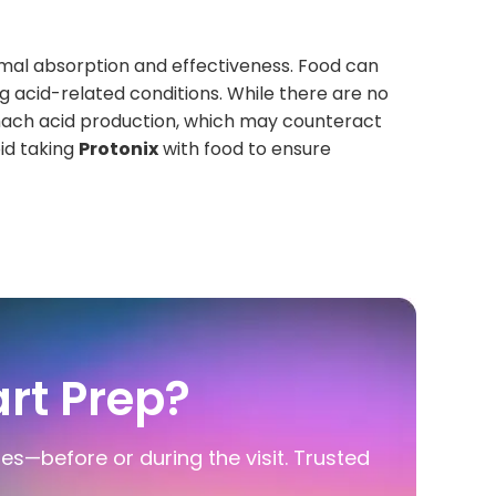
imal absorption and effectiveness. Food can
ing acid-related conditions. While there are no
omach acid production, which may counteract
id taking
Protonix
with food to ensure
rt Prep?
ies—before or during the visit. Trusted