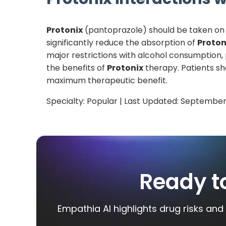
Protonix
(pantoprazole) should be taken on 
significantly reduce the absorption of
Proton
major restrictions with alcohol consumption
the benefits of
Protonix
therapy. Patients sh
maximum therapeutic benefit.
Specialty:
Popular
| Last Updated:
September
Ready t
Empathia AI highlights drug risks and 