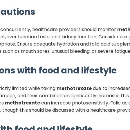
autions
concurrently, healthcare providers should monitor
meth
nt, liver function tests, and kidney function. Consider us
propriate. Ensure adequate hydration and folic acid supp
such as mouth sores, unusual bleeding, or severe fatigu
ons with food and lifestyle
ctly limited while taking
methotrexate
due to increased 
mage, and their combination significantly increases this 
 as
methotrexate
can increase photosensitivity. Folic a
though this should be discussed with a healthcare provid
ith food and lifestyle