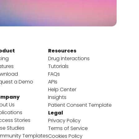
oduct
Resources
cing
Drug Interactions
atures
Tutorials
wnload
FAQs
quest a Demo
APIs
Help Center
ompany
Insights
out Us
Patient Consent Template
blications
Legal
ccess Stories
Privacy Policy
se Studies
Terms of Service
mmunity Templates
Cookies Policy