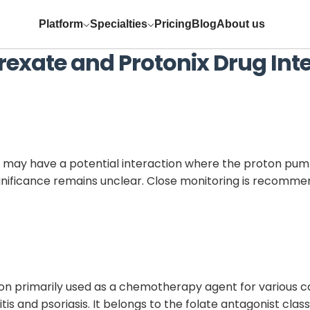
Platform
Specialties
Pricing
Blog
About us
rexate
and
Protonix
Drug Int
may have a potential interaction where the proton pump 
significance remains unclear. Close monitoring is recom
ion primarily used as a chemotherapy agent for various
s and psoriasis. It belongs to the folate antagonist class