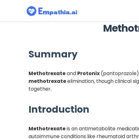
Methot
Summary
Methotrexate
and
Protonix
(pantoprazole) 
methotrexate
elimination, though clinical 
together.
Introduction
Methotrexate
is an antimetabolite medicat
autoimmune conditions like rheumatoid arthriti