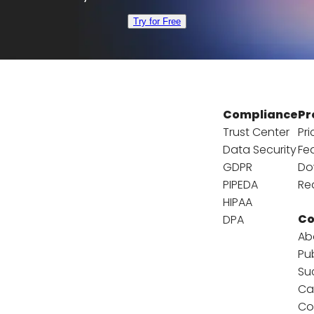
Try for Free
Compliance
Pr
Trust Center
Pri
Data Security
Fe
GDPR
Do
PIPEDA
Re
HIPAA
C
DPA
Ab
Pu
Su
Ca
Co