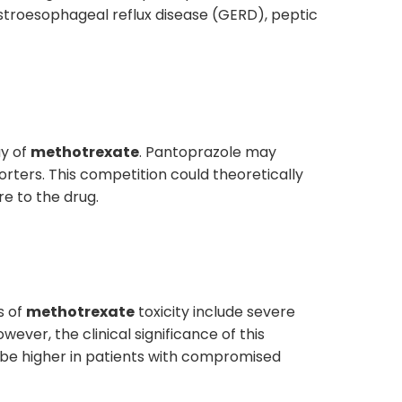
stroesophageal reflux disease (GERD), peptic
ay of
methotrexate
. Pantoprazole may
orters. This competition could theoretically
e to the drug.
s of
methotrexate
toxicity include severe
ever, the clinical significance of this
ay be higher in patients with compromised