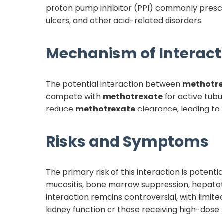
proton pump inhibitor (PPI) commonly prescr
ulcers, and other acid-related disorders.
Mechanism of Interact
The potential interaction between
methotr
compete with
methotrexate
for active tubu
reduce
methotrexate
clearance, leading to
Risks and Symptoms
The primary risk of this interaction is potenti
mucositis, bone marrow suppression, hepatotoxi
interaction remains controversial, with limit
kidney function or those receiving high-dose