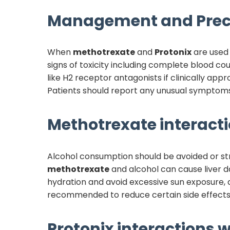
Management and Prec
When
methotrexate
and
Protonix
are used 
signs of toxicity including complete blood cou
like H2 receptor antagonists if clinically ap
Patients should report any unusual symptoms 
Methotrexate
interacti
Alcohol consumption should be avoided or stri
methotrexate
and alcohol can cause liver da
hydration and avoid excessive sun exposure,
recommended to reduce certain side effects, 
Protonix
interactions w