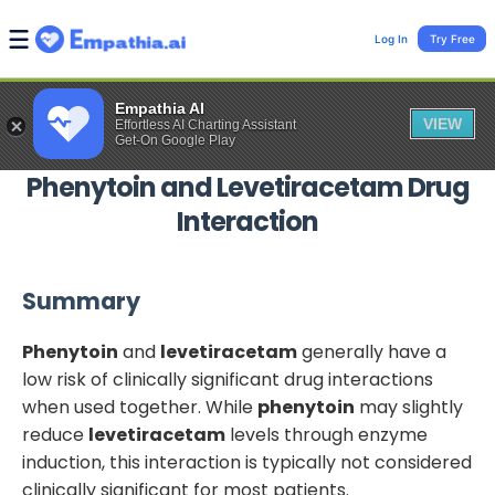
Log In
Try Free
Empathia AI
VIEW
Effortless AI Charting Assistant
Get-On Google Play
Phenytoin
and
Levetiracetam
Drug
Interaction
Summary
Phenytoin
and
levetiracetam
generally have a
low risk of clinically significant drug interactions
when used together. While
phenytoin
may slightly
reduce
levetiracetam
levels through enzyme
induction, this interaction is typically not considered
clinically significant for most patients.