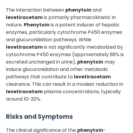
The interaction between
phenytoin
and
levetiracetam
is primarily pharmacokinetic in
nature.
Phenytoin
is a potent inducer of hepatic
enzymes, particularly cytochrome P450 enzymes
and glucuronidation pathways. While
levetiracetam
is not significantly metabolized by
cytochrome P450 enzymes (approximately 66% is
excreted unchanged in urine),
phenytoin
may
induce glucuronidation and other metabolic
pathways that contribute to
levetiracetam
clearance. This can result in a modest reduction in
levetiracetam
plasma concentrations, typically
around 10-20%.
Risks and Symptoms
The clinical significance of the
phenytoin
-