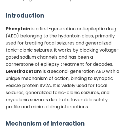
Introduction
Phenytoin
is a first-generation antiepileptic drug
(AED) belonging to the hydantoin class, primarily
used for treating focal seizures and generalized
tonic-clonic seizures. It works by blocking voltage-
gated sodium channels and has been a
cornerstone of epilepsy treatment for decades.
Levetiracetam
is a second-generation AED with a
unique mechanism of action, binding to synaptic
vesicle protein SV2A. It is widely used for focal
seizures, generalized tonic-clonic seizures, and
myoclonic seizures due to its favorable safety
profile and minimal drug interactions.
Mechanism of Interaction