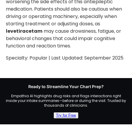
worsening the side effects of this antiepileptic
medication. Patients should also be cautious when
driving or operating machinery, especially when
starting treatment or adjusting doses, as
levetiracetam
may cause drowsiness, fatigue, or
behavioral changes that could impair cognitive
function and reaction times.
Specialty:
Popular
| Last Updated:
September 2025
Ready to Streamline Your Chart Prep?
Empathia AI highlights drug risks and flags interactions right
inside your intake summaries—before or during the visit. Trusted by
thousands of clinicians.
Try for Free