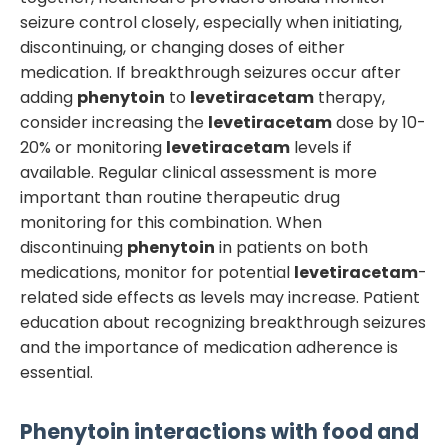
seizure control closely, especially when initiating,
discontinuing, or changing doses of either
medication. If breakthrough seizures occur after
adding
phenytoin
to
levetiracetam
therapy,
consider increasing the
levetiracetam
dose by 10-
20% or monitoring
levetiracetam
levels if
available. Regular clinical assessment is more
important than routine therapeutic drug
monitoring for this combination. When
discontinuing
phenytoin
in patients on both
medications, monitor for potential
levetiracetam
-
related side effects as levels may increase. Patient
education about recognizing breakthrough seizures
and the importance of medication adherence is
essential.
Phenytoin
interactions with food and