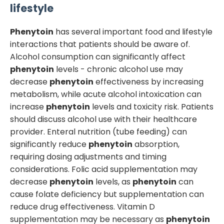
lifestyle
Phenytoin
has several important food and lifestyle
interactions that patients should be aware of.
Alcohol consumption can significantly affect
phenytoin
levels - chronic alcohol use may
decrease
phenytoin
effectiveness by increasing
metabolism, while acute alcohol intoxication can
increase
phenytoin
levels and toxicity risk. Patients
should discuss alcohol use with their healthcare
provider. Enteral nutrition (tube feeding) can
significantly reduce
phenytoin
absorption,
requiring dosing adjustments and timing
considerations. Folic acid supplementation may
decrease
phenytoin
levels, as
phenytoin
can
cause folate deficiency but supplementation can
reduce drug effectiveness. Vitamin D
supplementation may be necessary as
phenytoin