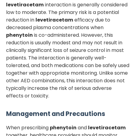
levetiracetam
interaction is generally considered
low to moderate. The primary risk is a potential
reduction in
levetiracetam
efficacy due to
decreased plasma concentrations when
phenytoin
is co-administered. However, this
reduction is usually modest and may not result in
clinically significant loss of seizure control in most
patients. The interaction is generally well-
tolerated, and both medications can be safely used
together with appropriate monitoring. Unlike some
other AED combinations, this interaction does not
typically increase the risk of serious adverse
effects or toxicity.
Management and Precautions
When prescribing
phenytoin
and
levetiracetam
together, healthcare providers should monitor