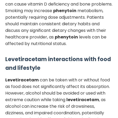
can cause vitamin D deficiency and bone problems.
Smoking may increase
phenytoin
metabolism,
potentially requiring dose adjustments. Patients
should maintain consistent dietary habits and
discuss any significant dietary changes with their
healthcare provider, as
phenytoin
levels can be
affected by nutritional status.
Levetiracetam
interactions with food
and lifestyle
Levetiracetam
can be taken with or without food
as food does not significantly affect its absorption.
However, alcohol should be avoided or used with
extreme caution while taking
levetiracetam
, as
alcohol can increase the risk of drowsiness,
dizziness, and impaired coordination, potentially