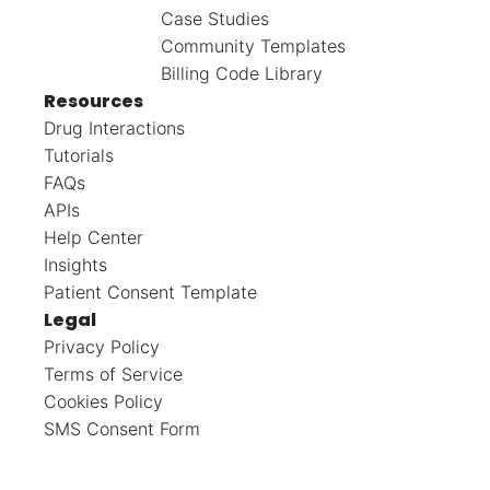
Case Studies
Community Templates
Billing Code Library
Resources
Drug Interactions
Tutorials
FAQs
APIs
Help Center
Insights
Patient Consent Template
Legal
Privacy Policy
Terms of Service
Cookies Policy
SMS Consent Form