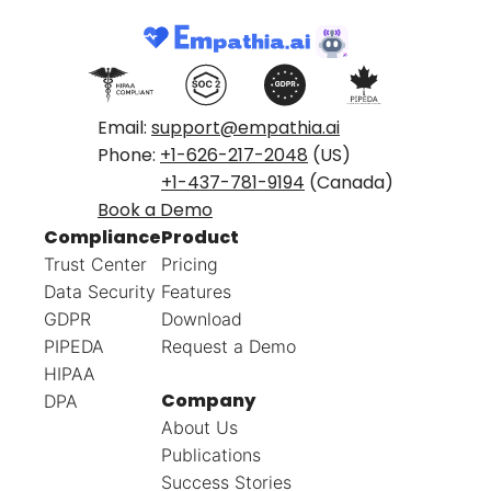
Email:
support@empathia.ai
Phone:
+1-626-217-2048
(US)
+1-437-781-9194
(Canada)
Book a Demo
Compliance
Product
Trust Center
Pricing
Data Security
Features
GDPR
Download
PIPEDA
Request a Demo
HIPAA
Company
DPA
About Us
Publications
Success Stories