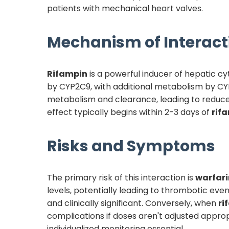
patients with mechanical heart valves.
Mechanism of Interact
Rifampin
is a powerful inducer of hepatic 
by CYP2C9, with additional metabolism by 
metabolism and clearance, leading to reduc
effect typically begins within 2-3 days of
rif
Risks and Symptoms
The primary risk of this interaction is
warfari
levels, potentially leading to thrombotic eve
and clinically significant. Conversely, when
ri
complications if doses aren't adjusted approp
individualized monitoring essential.