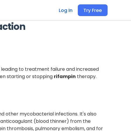
Log In
Try Free
action
 leading to treatment failure and increased
n starting or stopping
rifampin
therapy.
nd other mycobacterial infections. It's also
l anticoagulant (blood thinner) from the
p vein thrombosis, pulmonary embolism, and for