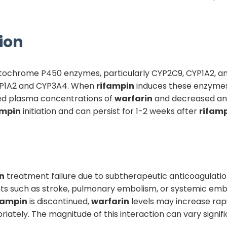
ion
cytochrome P450 enzymes, particularly CYP2C9, CYP1A2, 
CYP1A2 and CYP3A4. When
rifampin
induces these enzymes, 
ed plasma concentrations of
warfarin
and decreased ant
ampin
initiation and can persist for 1-2 weeks after
rifam
n
treatment failure due to subtherapeutic anticoagulati
nts such as stroke, pulmonary embolism, or systemic embo
fampin
is discontinued,
warfarin
levels may increase rapi
riately. The magnitude of this interaction can vary signi