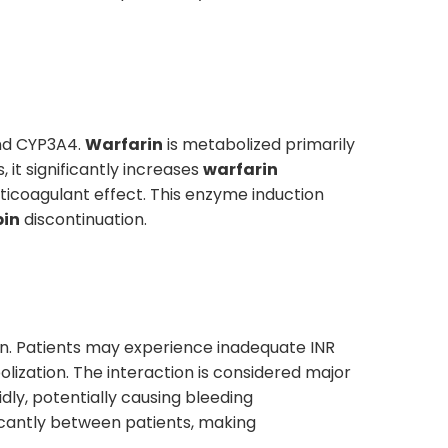
and CYP3A4.
Warfarin
is metabolized primarily
it significantly increases
warfarin
icoagulant effect. This enzyme induction
pin
discontinuation.
on. Patients may experience inadequate INR
lization. The interaction is considered major
dly, potentially causing bleeding
ficantly between patients, making