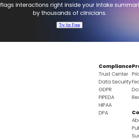
flags interactions right inside your intake summar
by thousands of clinicians.
Try for Free
Compliance
Pr
Trust Center
Pri
Data Security
Fe
GDPR
Do
PIPEDA
Re
HIPAA
C
DPA
Ab
Pu
Su