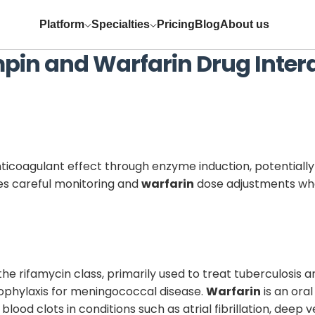
Platform
Specialties
Pricing
Blog
About us
mpin
and
Warfarin
Drug Inter
nticoagulant effect through enzyme induction, potentially
res careful monitoring and
warfarin
dose adjustments whe
the rifamycin class, primarily used to treat tuberculosis a
prophylaxis for meningococcal disease.
Warfarin
is an ora
blood clots in conditions such as atrial fibrillation, dee