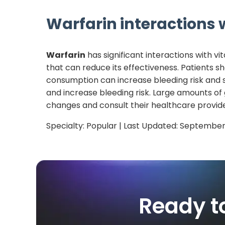
Warfarin
interactions w
Warfarin
has significant interactions with vi
that can reduce its effectiveness. Patients s
consumption can increase bleeding risk and 
and increase bleeding risk. Large amounts of
changes and consult their healthcare provide
Specialty:
Popular
| Last Updated:
September
Ready t