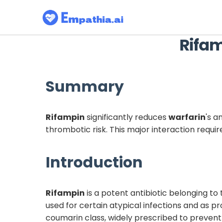
Rifa
Summary
Rifampin
significantly reduces
warfarin
's a
thrombotic risk. This major interaction requi
Introduction
Rifampin
is a potent antibiotic belonging to 
used for certain atypical infections and as 
coumarin class, widely prescribed to prevent 