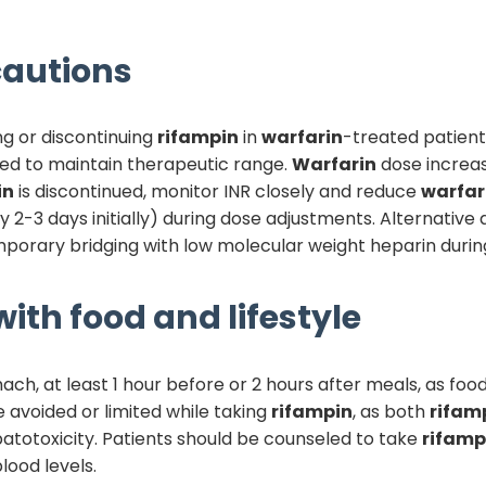
autions
ing or discontinuing
rifampin
in
warfarin
-treated patient
ed to maintain therapeutic range.
Warfarin
dose increas
in
is discontinued, monitor INR closely and reduce
warfar
2-3 days initially) during dose adjustments. Alternative
emporary bridging with low molecular weight heparin durin
ith food and lifestyle
, at least 1 hour before or 2 hours after meals, as food
 avoided or limited while taking
rifampin
, as both
rifam
atotoxicity. Patients should be counseled to take
rifamp
lood levels.