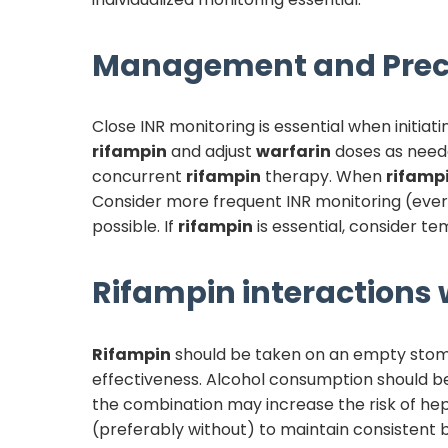
Management and Prec
Close INR monitoring is essential when initiat
rifampin
and adjust
warfarin
doses as need
concurrent
rifampin
therapy. When
rifamp
Consider more frequent INR monitoring (every 
possible. If
rifampin
is essential, consider t
Rifampin
interactions w
Rifampin
should be taken on an empty stomach
effectiveness. Alcohol consumption should be
the combination may increase the risk of hep
(preferably without) to maintain consistent b