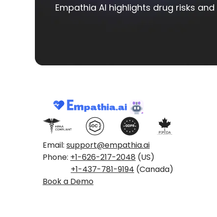
Empathia AI highlights drug risks and 
Email:
support@empathia.ai
Phone:
+1-626-217-2048
(US)
+1-437-781-9194
(Canada)
Book a Demo