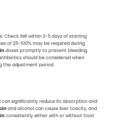
s. Check INR within 3-5 days of starting
es of 25-100% may be required during
in
doses promptly to prevent bleeding.
 antibiotics should be considered when
g the adjustment period.
 can significantly reduce its absorption and
pin
and alcohol can cause liver toxicity, and
in
consistently either with or without food