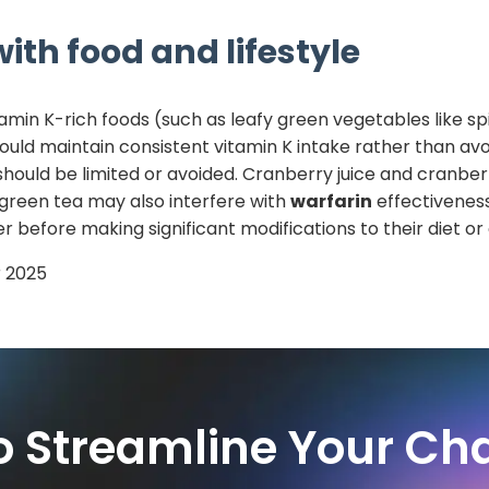
ith food and lifestyle
tamin K-rich foods (such as leafy green vegetables like sp
hould maintain consistent vitamin K intake rather than avo
should be limited or avoided. Cranberry juice and cran
 green tea may also interfere with
warfarin
effectiveness
r before making significant modifications to their diet o
 2025
o Streamline Your Cha