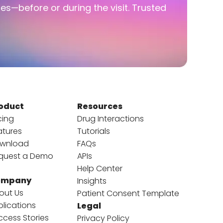
ies—before or during the visit. Trusted
oduct
Resources
cing
Drug Interactions
atures
Tutorials
wnload
FAQs
quest a Demo
APIs
Help Center
ompany
Insights
out Us
Patient Consent Template
blications
Legal
ccess Stories
Privacy Policy