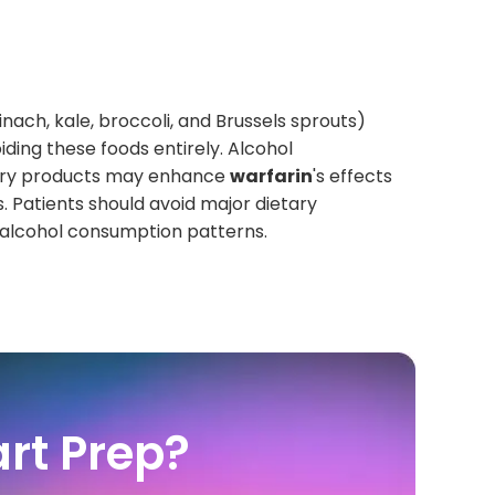
inach, kale, broccoli, and Brussels sprouts)
iding these foods entirely. Alcohol
berry products may enhance
warfarin
's effects
. Patients should avoid major dietary
r alcohol consumption patterns.
rt Prep?