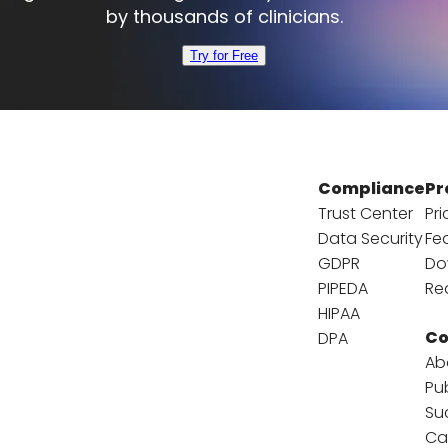
by thousands of clinicians.
Try for Free
Compliance
Pr
Trust Center
Pri
Data Security
Fe
GDPR
Do
PIPEDA
Re
HIPAA
C
DPA
Ab
Pu
Su
Ca