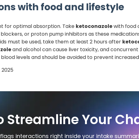
ons with food and lifestyle
t for optimal absorption. Take
ketoconazole
with food 
 blockers, or proton pump inhibitors as these medication
ids must be used, take them at least 2 hours after
ketoc
zole
and alcohol can cause liver toxicity, and concurrent
blood levels and should be avoided to prevent increased r
 2025
o Streamline Your Cha
flags interactions right inside your intake summar