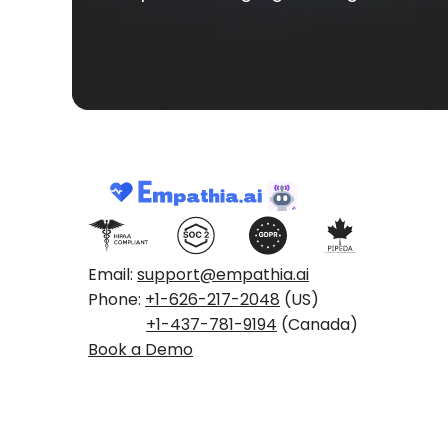
Email:
support@empathia.ai
Phone:
+1-626-217-2048
(US)
+1-437-781-9194
(Canada)
Book a Demo