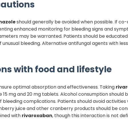
autions
nazole
should generally be avoided when possible. If co-
ting enhanced monitoring for bleeding signs and sympto
ameters may be warranted. Patients should be educated 
 unusual bleeding. Alternative antifungal agents with less
ns with food and lifestyle
nsure optimal absorption and effectiveness. Taking
riva
e 15 mg and 20 mg tablets. Alcohol consumption should be
 bleeding complications. Patients should avoid activities w
ranberry juice and other cranberry products should be c
bined with
rivaroxaban
, though this interaction is not def