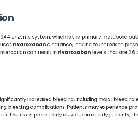
ion
CYP3A4 enzyme system, which is the primary metabolic pa
educes
rivaroxaban
clearance, leading to increased pla
nteraction can result in
rivaroxaban
levels that are 2.6
is significantly increased bleeding, including major bleedi
ning bleeding complications. Patients may experience pro
ries. The risk is particularly elevated in elderly patients, 