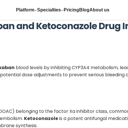
Platform
Specialties
Pricing
Blog
About us
ban
and
Ketoconazole
Drug I
oxaban
blood levels by inhibiting CYP3A4 metabolism, leadi
potential dose adjustments to prevent serious bleeding 
(DOAC) belonging to the factor Xa inhibitor class, common
boembolism.
Ketoconazole
is a potent antifungal medicati
mbrane synthesis.