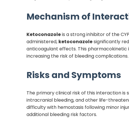
Mechanism of Interact
Ketoconazole
is a strong inhibitor of the 
administered,
ketoconazole
significantly r
anticoagulant effects. This pharmacokinetic i
increasing the risk of bleeding complications.
Risks and Symptoms
The primary clinical risk of this interaction 
intracranial bleeding, and other life-threate
difficulty with hemostasis following minor inju
additional bleeding risk factors.