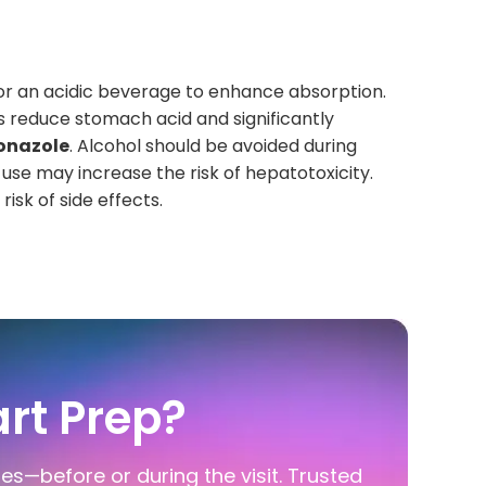
or an acidic beverage to enhance absorption.
s reduce stomach acid and significantly
onazole
. Alcohol should be avoided during
 use may increase the risk of hepatotoxicity.
isk of side effects.
rt Prep?
ies—before or during the visit. Trusted