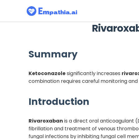
Rivaroxa
Summary
Ketoconazole
significantly increases
rivar
combination requires careful monitoring and 
Introduction
Rivaroxaban
is a direct oral anticoagulant 
fibrillation and treatment of venous throm
fungal infections by inhibiting fungal cell me