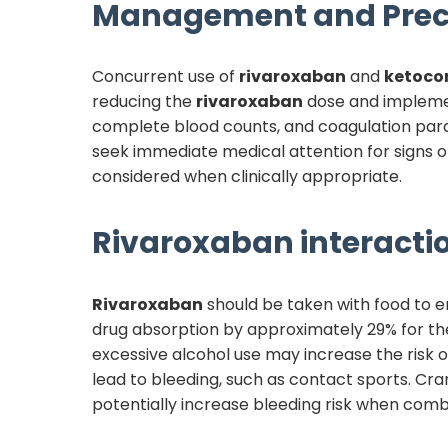
Management and Prec
Concurrent use of
rivaroxaban
and
ketoco
reducing the
rivaroxaban
dose and implemen
complete blood counts, and coagulation par
seek immediate medical attention for signs of
considered when clinically appropriate.
Rivaroxaban
interactio
Rivaroxaban
should be taken with food to e
drug absorption by approximately 29% for th
excessive alcohol use may increase the risk of
lead to bleeding, such as contact sports. C
potentially increase bleeding risk when com