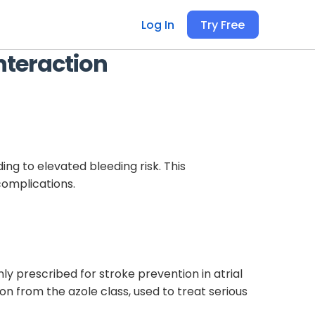
Log In
Try Free
nteraction
ng to elevated bleeding risk. This
complications.
ly prescribed for stroke prevention in atrial
on from the azole class, used to treat serious