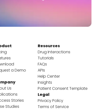
oduct
Resources
cing
Drug Interactions
atures
Tutorials
wnload
FAQs
quest a Demo
APIs
Help Center
ompany
Insights
out Us
Patient Consent Template
blications
Legal
ccess Stories
Privacy Policy
se Studies
Terms of Service