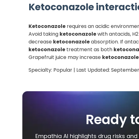
Ketoconazole
interacti
Ketoconazole
requires an acidic environmen
Avoid taking
ketoconazole
with antacids, H2
decrease
ketoconazole
absorption. If antac
ketoconazole
treatment as both
ketocona
Grapefruit juice may increase
ketoconazole
Specialty:
Popular
| Last Updated:
September
Ready t
Empathia AI highlights drug risks and 