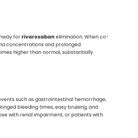
thway for
rivaroxaban
elimination. When co-
sma concentrations and prolonged
 times higher than normal, substantially
ng events such as gastrointestinal hemorrhage,
longed bleeding times, easy bruising, and
those with renal impairment, or patients with