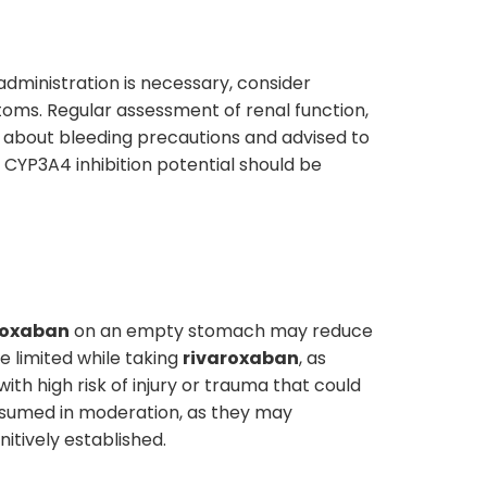
administration is necessary, consider
ms. Regular assessment of renal function,
about bleeding precautions and advised to
 CYP3A4 inhibition potential should be
roxaban
on an empty stomach may reduce
 limited while taking
rivaroxaban
, as
ith high risk of injury or trauma that could
onsumed in moderation, as they may
initively established.