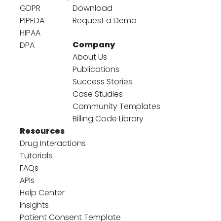
GDPR
Download
PIPEDA
Request a Demo
HIPAA
Company
DPA
About Us
Publications
Success Stories
Case Studies
Community Templates
Billing Code Library
Resources
Drug Interactions
Tutorials
FAQs
APIs
Help Center
Insights
Patient Consent Template