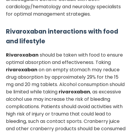
cardiology/hematology and neurology specialists
for optimal management strategies.
Rivaroxaban
interactions with food
and lifestyle
Rivaroxaban
should be taken with food to ensure
optimal absorption and effectiveness. Taking
rivaroxaban
on an empty stomach may reduce
drug absorption by approximately 29% for the 15
mg and 20 mg tablets. Alcohol consumption should
be limited while taking
rivaroxaban
, as excessive
alcohol use may increase the risk of bleeding
complications. Patients should avoid activities with
high risk of injury or trauma that could lead to
bleeding, such as contact sports. Cranberry juice
and other cranberry products should be consumed