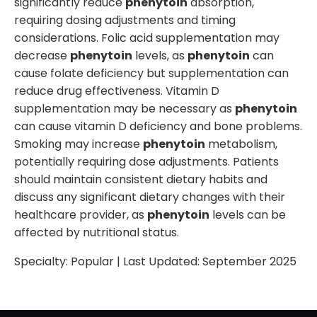
significantly reduce
phenytoin
absorption,
requiring dosing adjustments and timing
considerations. Folic acid supplementation may
decrease
phenytoin
levels, as
phenytoin
can
cause folate deficiency but supplementation can
reduce drug effectiveness. Vitamin D
supplementation may be necessary as
phenytoin
can cause vitamin D deficiency and bone problems.
Smoking may increase
phenytoin
metabolism,
potentially requiring dose adjustments. Patients
should maintain consistent dietary habits and
discuss any significant dietary changes with their
healthcare provider, as
phenytoin
levels can be
affected by nutritional status.
Specialty:
Popular
| Last Updated:
September 2025