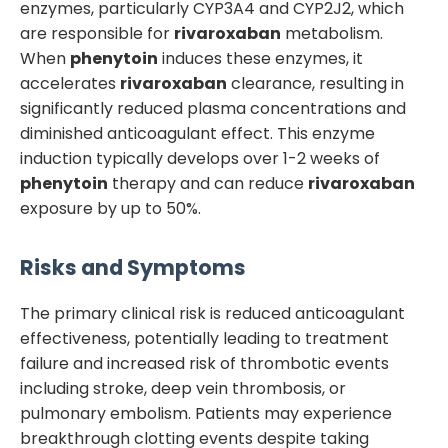
enzymes, particularly CYP3A4 and CYP2J2, which
are responsible for
rivaroxaban
metabolism.
When
phenytoin
induces these enzymes, it
accelerates
rivaroxaban
clearance, resulting in
significantly reduced plasma concentrations and
diminished anticoagulant effect. This enzyme
induction typically develops over 1-2 weeks of
phenytoin
therapy and can reduce
rivaroxaban
exposure by up to 50%.
Risks and Symptoms
The primary clinical risk is reduced anticoagulant
effectiveness, potentially leading to treatment
failure and increased risk of thrombotic events
including stroke, deep vein thrombosis, or
pulmonary embolism. Patients may experience
breakthrough clotting events despite taking