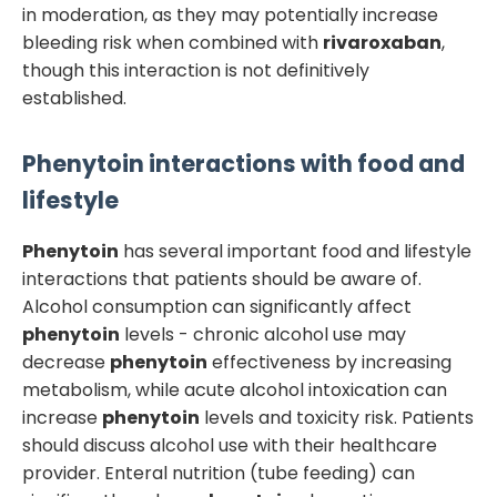
in moderation, as they may potentially increase
bleeding risk when combined with
rivaroxaban
,
though this interaction is not definitively
established.
Phenytoin
interactions with food and
lifestyle
Phenytoin
has several important food and lifestyle
interactions that patients should be aware of.
Alcohol consumption can significantly affect
phenytoin
levels - chronic alcohol use may
decrease
phenytoin
effectiveness by increasing
metabolism, while acute alcohol intoxication can
increase
phenytoin
levels and toxicity risk. Patients
should discuss alcohol use with their healthcare
provider. Enteral nutrition (tube feeding) can