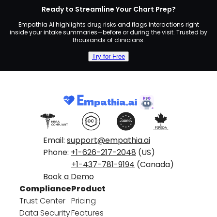
Ready to Streamline Your Chart Prep?
Empathia AI highlights drug risks and flags interactions right
inside your intake summaries—before or during the visit. Trusted by
thousands of clinicians.
Try for Free
Email:
support@empathia.ai
Phone:
+1-626-217-2048
(US)
+1-437-781-9194
(Canada)
Book a Demo
Compliance
Product
Trust Center
Pricing
Data Security
Features