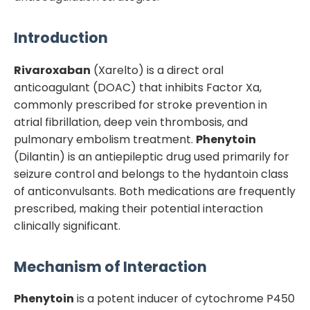
Introduction
Rivaroxaban
(Xarelto) is a direct oral
anticoagulant (DOAC) that inhibits Factor Xa,
commonly prescribed for stroke prevention in
atrial fibrillation, deep vein thrombosis, and
pulmonary embolism treatment.
Phenytoin
(Dilantin) is an antiepileptic drug used primarily for
seizure control and belongs to the hydantoin class
of anticonvulsants. Both medications are frequently
prescribed, making their potential interaction
clinically significant.
Mechanism of Interaction
Phenytoin
is a potent inducer of cytochrome P450