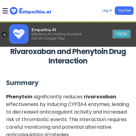
Log In
Try Free
Empathia AI
VIEW
Effortless AI Charting Assistant
Get-On Google Play
Rivaroxaban
and
Phenytoin
Drug
Interaction
Summary
Phenytoin
significantly reduces
rivaroxaban
effectiveness by inducing CYP3A4 enzymes, leading
to decreased anticoagulant activity and increased
risk of thrombotic events. This interaction requires
careful monitoring and potential alternative
anticoagulation strategies.