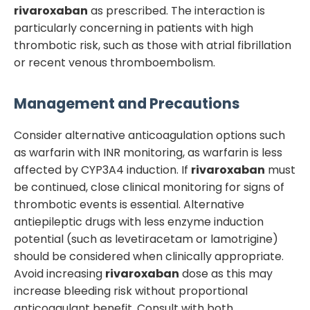
rivaroxaban
as prescribed. The interaction is
particularly concerning in patients with high
thrombotic risk, such as those with atrial fibrillation
or recent venous thromboembolism.
Management and Precautions
Consider alternative anticoagulation options such
as warfarin with INR monitoring, as warfarin is less
affected by CYP3A4 induction. If
rivaroxaban
must
be continued, close clinical monitoring for signs of
thrombotic events is essential. Alternative
antiepileptic drugs with less enzyme induction
potential (such as levetiracetam or lamotrigine)
should be considered when clinically appropriate.
Avoid increasing
rivaroxaban
dose as this may
increase bleeding risk without proportional
anticoagulant benefit. Consult with both