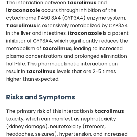
The interaction between
tacrolimus
and
itraconazole
occurs through inhibition of the
cytochrome P450 3A4 (CYP3A4) enzyme system.
Tacrolimus
is extensively metabolized by CYP3A4
in the liver and intestines.
Itraconazole
is a potent
inhibitor of CYP3A4, which significantly reduces the
metabolism of
tacrolimus
, leading to increased
plasma concentrations and prolonged elimination
half-life. This pharmacokinetic interaction can
result in
tacrolimus
levels that are 2-5 times
higher than expected.
Risks and Symptoms
The primary risk of this interaction is
tacrolimus
toxicity, which can manifest as nephrotoxicity
(kidney damage), neurotoxicity (tremors,
headaches, seizures), hypertension, and increased