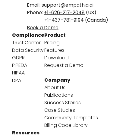
Email:
support@empathia.ai
Phone:
+1-626-217-2048
(US)
+1-437-781-9194
(Canada)
Book a Demo
Compliance
Product
Trust Center
Pricing
Data Security
Features
GDPR
Download
PIPEDA
Request a Demo
HIPAA
Company
DPA
About Us
Publications
Success Stories
Case Studies
Community Templates
Billing Code Library
Resources