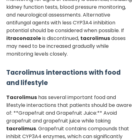
kidney function tests, blood pressure monitoring,
and neurological assessments. Alternative
antifungal agents with less CYP3A4 inhibition
potential should be considered when possible. If
itraconazole
is discontinued,
tacrolimus
doses
may need to be increased gradually while
monitoring levels closely.
Tacrolimus
interactions with food
and lifestyle
Tacrolimus
has several important food and
lifestyle interactions that patients should be aware
of: **Grapefruit and Grapefruit Juice:** Avoid
grapefruit and grapefruit juice while taking
tacrolimus
. Grapefruit contains compounds that
inhibit CYP3A4 enzymes, which can significantly