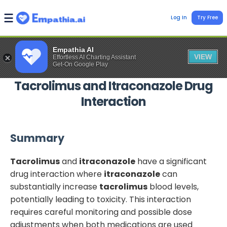
Log In
Try Free
Empathia AI
VIEW
Effortless AI Charting Assistant
Get-On Google Play
Tacrolimus
and
Itraconazole
Drug
Interaction
Summary
Tacrolimus
and
itraconazole
have a significant
drug interaction where
itraconazole
can
substantially increase
tacrolimus
blood levels,
potentially leading to toxicity. This interaction
requires careful monitoring and possible dose
adjustments when both medications are used