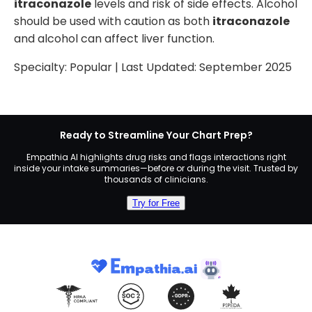
itraconazole
levels and risk of side effects. Alcohol
should be used with caution as both
itraconazole
and alcohol can affect liver function.
Specialty:
Popular
| Last Updated:
September 2025
Ready to Streamline Your Chart Prep?
Empathia AI highlights drug risks and flags interactions right
inside your intake summaries—before or during the visit. Trusted by
thousands of clinicians.
Try for Free