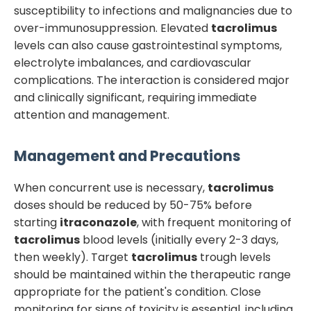
susceptibility to infections and malignancies due to
over-immunosuppression. Elevated
tacrolimus
levels can also cause gastrointestinal symptoms,
electrolyte imbalances, and cardiovascular
complications. The interaction is considered major
and clinically significant, requiring immediate
attention and management.
Management and Precautions
When concurrent use is necessary,
tacrolimus
doses should be reduced by 50-75% before
starting
itraconazole
, with frequent monitoring of
tacrolimus
blood levels (initially every 2-3 days,
then weekly). Target
tacrolimus
trough levels
should be maintained within the therapeutic range
appropriate for the patient's condition. Close
monitoring for signs of toxicity is essential, including