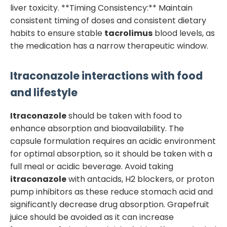
liver toxicity. **Timing Consistency:** Maintain
consistent timing of doses and consistent dietary
habits to ensure stable
tacrolimus
blood levels, as
the medication has a narrow therapeutic window.
Itraconazole
interactions with food
and lifestyle
Itraconazole
should be taken with food to
enhance absorption and bioavailability. The
capsule formulation requires an acidic environment
for optimal absorption, so it should be taken with a
full meal or acidic beverage. Avoid taking
itraconazole
with antacids, H2 blockers, or proton
pump inhibitors as these reduce stomach acid and
significantly decrease drug absorption. Grapefruit
juice should be avoided as it can increase