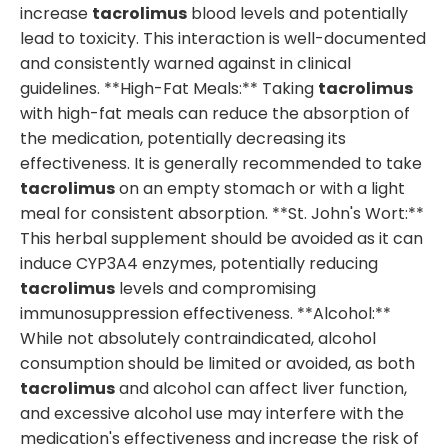
increase
tacrolimus
blood levels and potentially
lead to toxicity. This interaction is well-documented
and consistently warned against in clinical
guidelines. **High-Fat Meals:** Taking
tacrolimus
with high-fat meals can reduce the absorption of
the medication, potentially decreasing its
effectiveness. It is generally recommended to take
tacrolimus
on an empty stomach or with a light
meal for consistent absorption. **St. John's Wort:**
This herbal supplement should be avoided as it can
induce CYP3A4 enzymes, potentially reducing
tacrolimus
levels and compromising
immunosuppression effectiveness. **Alcohol:**
While not absolutely contraindicated, alcohol
consumption should be limited or avoided, as both
tacrolimus
and alcohol can affect liver function,
and excessive alcohol use may interfere with the
medication's effectiveness and increase the risk of