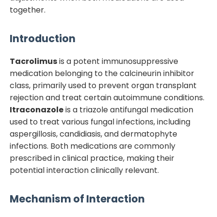
together.
Introduction
Tacrolimus
is a potent immunosuppressive
medication belonging to the calcineurin inhibitor
class, primarily used to prevent organ transplant
rejection and treat certain autoimmune conditions.
Itraconazole
is a triazole antifungal medication
used to treat various fungal infections, including
aspergillosis, candidiasis, and dermatophyte
infections. Both medications are commonly
prescribed in clinical practice, making their
potential interaction clinically relevant.
Mechanism of Interaction