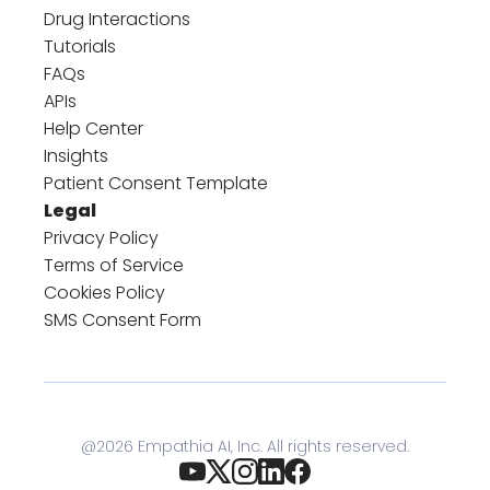
Drug Interactions
Tutorials
FAQs
APIs
Help Center
Insights
Patient Consent Template
Legal
Privacy Policy
Terms of Service
Cookies Policy
SMS Consent Form
@
2026
Empathia AI, Inc. All rights reserved.