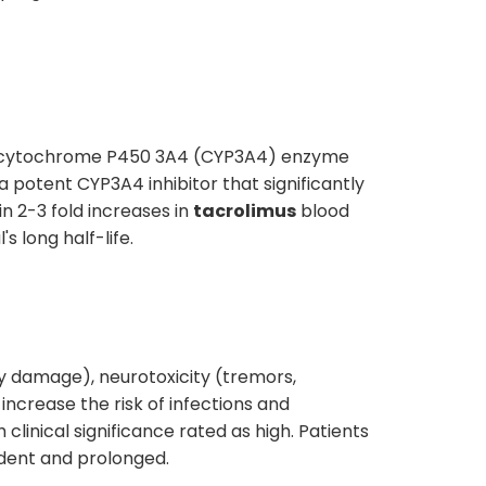
he cytochrome P450 3A4 (CYP3A4) enzyme
 a potent CYP3A4 inhibitor that significantly
in 2-3 fold increases in
tacrolimus
blood
s long half-life.
ey damage), neurotoxicity (tremors,
increase the risk of infections and
linical significance rated as high. Patients
dent and prolonged.