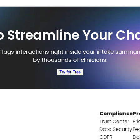
o Streamline Your Cha
flags interactions right inside your intake summar
by thousands of clinicians.
Try for Free
Compliance
Pr
Trust Center
Pri
Data Security
Fe
GDPR
Do