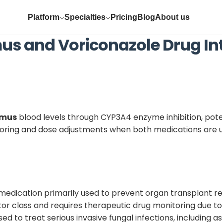
Platform
Specialties
Pricing
Blog
About us
mus
and
Voriconazole
Drug In
imus
blood levels through CYP3A4 enzyme inhibition, pote
itoring and dose adjustments when both medications are 
edication primarily used to prevent organ transplant r
bitor class and requires therapeutic drug monitoring due t
used to treat serious invasive fungal infections, including