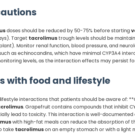
autions
us
doses should be reduced by 50-75% before starting
v
days). Target
tacrolimus
trough levels should be maintai
lant). Monitor renal function, blood pressure, and neuro
, such as echinocandins, which have minimal CYP3A4 inter
nitoring levels, as the interaction effects may persist fo
s with food and lifestyle
ifestyle interactions that patients should be aware of: **
acrolimus
. Grapefruit contains compounds that inhibit C
ally lead to toxicity. This interaction is well-documented 
imus
with high-fat meals can reduce the absorption of th
to take
tacrolimus
on an empty stomach or with a light me