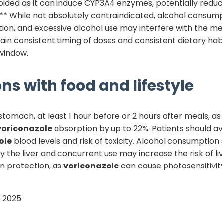
oided as it can induce CYP3A4 enzymes, potentially redu
* While not absolutely contraindicated, alcohol consumpt
tion, and excessive alcohol use may interfere with the me
ntain consistent timing of doses and consistent dietary ha
window.
ns with food and lifestyle
omach, at least 1 hour before or 2 hours after meals, as
voriconazole
absorption by up to 22%. Patients should avo
ole
blood levels and risk of toxicity. Alcohol consumption 
the liver and concurrent use may increase the risk of live
n protection, as
voriconazole
can cause photosensitivity
 2025