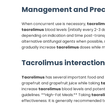
Management and Prec
When concurrent use is necessary,
tacrolim
tacrolimus
blood levels (initially every 2-3 
depending on indication and time post-transp
alternative antifungal agents when possible
gradually increase
tacrolimus
doses while mo
Tacrolimus
interaction
Tacrolimus
has several important food and l
grapefruit and grapefruit juice while taking
t
increase
tacrolimus
blood levels and potenti
guidelines. **High-Fat Meals:** Taking
tacrol
effectiveness. It is generally recommended 