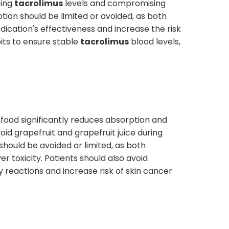
cing
tacrolimus
levels and compromising
ion should be limited or avoided, as both
dication's effectiveness and increase the risk
bits to ensure stable
tacrolimus
blood levels,
 food significantly reduces absorption and
id grapefruit and grapefruit juice during
should be avoided or limited, as both
r toxicity. Patients should also avoid
 reactions and increase risk of skin cancer