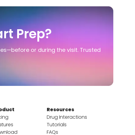
rt Prep?
ies—before or during the visit. Trusted
oduct
Resources
cing
Drug Interactions
atures
Tutorials
wnload
FAQs