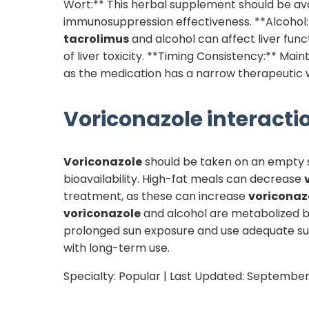
Wort:** This herbal supplement should be av
immunosuppression effectiveness. **Alcohol:*
tacrolimus
and alcohol can affect liver func
of liver toxicity. **Timing Consistency:** Mai
as the medication has a narrow therapeutic 
Voriconazole
interactio
Voriconazole
should be taken on an empty st
bioavailability. High-fat meals can decrease
treatment, as these can increase
voriconaz
voriconazole
and alcohol are metabolized by 
prolonged sun exposure and use adequate su
with long-term use.
Specialty:
Popular
| Last Updated:
September