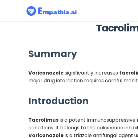
Tacroli
Summary
Voriconazole
significantly increases
tacrol
major drug interaction requires careful mon
Introduction
Tacrolimus
is a potent immunosuppressive m
conditions. It belongs to the calcineurin inhi
Voriconazole
is a triazole antifungal agent 