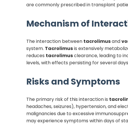
are commonly prescribed in transplant patients
Mechanism of Interact
The interaction between
tacrolimus
and
vo
system.
Tacrolimus
is extensively metaboliz
reduces
tacrolimus
clearance, leading to in
levels, with effects persisting for several day
Risks and Symptoms
The primary risk of this interaction is
tacrol
headaches, seizures), hypertension, and ele
malignancies due to excessive immunosuppressio
may experience symptoms within days of sta