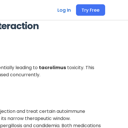
Log In
Try Free
teraction
ntially leading to
tacrolimus
toxicity. This
used concurrently.
ejection and treat certain autoimmune
o its narrow therapeutic window.
 aspergillosis and candidemia. Both medications