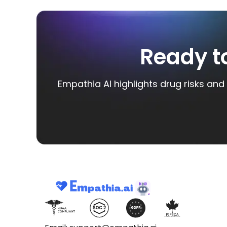
Ready t
Empathia AI highlights drug risks and 