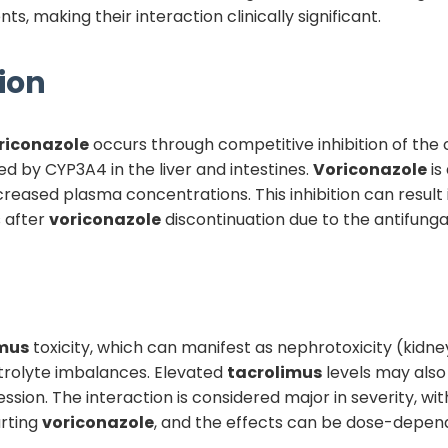
, making their interaction clinically significant.
ion
riconazole
occurs through competitive inhibition of t
ed by CYP3A4 in the liver and intestines.
Voriconazole
is
creased plasma concentrations. This inhibition can result 
s after
voriconazole
discontinuation due to the antifungal'
imus
toxicity, which can manifest as nephrotoxicity (kidn
ctrolyte imbalances. Elevated
tacrolimus
levels may also 
n. The interaction is considered major in severity, with c
rting
voriconazole
, and the effects can be dose-depen