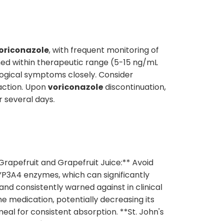
oriconazole
, with frequent monitoring of
ned within therapeutic range (5-15 ng/mL
logical symptoms closely. Consider
action. Upon
voriconazole
discontinuation,
r several days.
Grapefruit and Grapefruit Juice:** Avoid
YP3A4 enzymes, which can significantly
and consistently warned against in clinical
e medication, potentially decreasing its
al for consistent absorption. **St. John's