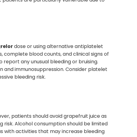
relor
dose or using alternative antiplatelet
, complete blood counts, and clinical signs of
report any unusual bleeding or bruising.
on and immunosuppression. Consider platelet
sive bleeding risk.
er, patients should avoid grapefruit juice as
ng risk. Alcohol consumption should be limited
us with activities that may increase bleeding