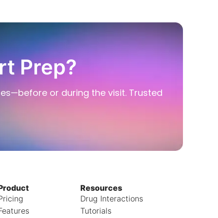
rt Prep?
ies—before or during the visit. Trusted
Product
Resources
Pricing
Drug Interactions
Features
Tutorials