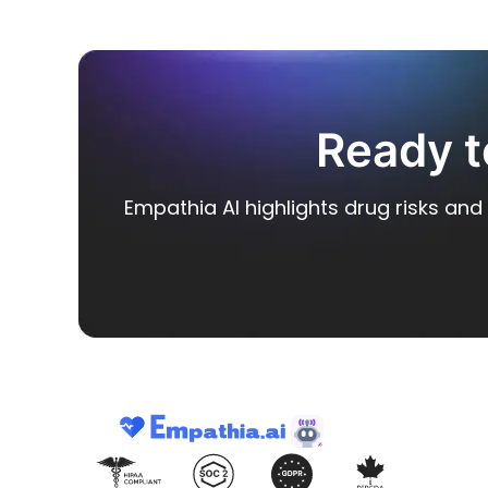
Ready t
Empathia AI highlights drug risks and 