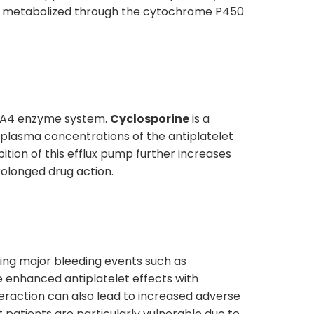
re metabolized through the cytochrome P450
YP3A4 enzyme system.
Cyclosporine
is a
d plasma concentrations of the antiplatelet
ibition of this efflux pump further increases
rolonged drug action.
luding major bleeding events such as
e enhanced antiplatelet effects with
teraction can also lead to increased adverse
 patients are particularly vulnerable due to