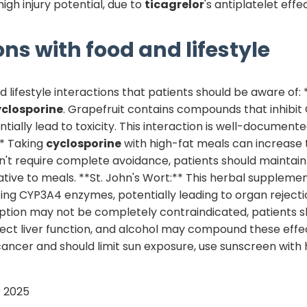
high injury potential, due to
ticagrelor
's antiplatelet effe
ons with food and lifestyle
lifestyle interactions that patients should be aware of: 
yclosporine
. Grapefruit contains compounds that inhibit
tially lead to toxicity. This interaction is well-document
** Taking
cyclosporine
with high-fat meals can increase 
esn't require complete avoidance, patients should maintain
ive to meals. **St. John's Wort:** This herbal supplement
ing CYP3A4 enzymes, potentially leading to organ rejectio
ion may not be completely contraindicated, patients sho
ect liver function, and alcohol may compound these effec
cancer and should limit sun exposure, use sunscreen with
 2025