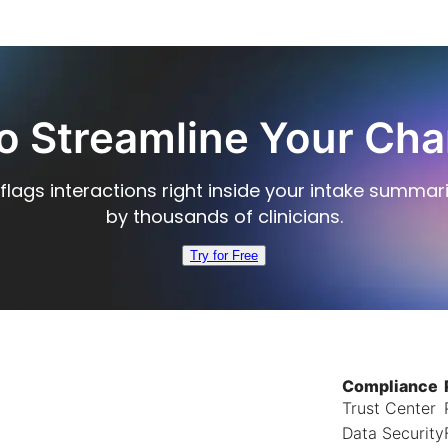
o Streamline Your Cha
flags interactions right inside your intake summar
by thousands of clinicians.
Try for Free
Compliance
Trust Center
Data Security