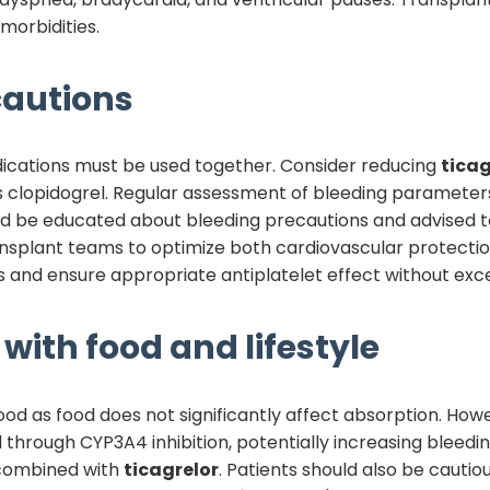
morbidities.
autions
dications must be used together. Consider reducing
ticag
as clopidogrel. Regular assessment of bleeding parameters
d be educated about bleeding precautions and advised to 
nsplant teams to optimize both cardiovascular protecti
 and ensure appropriate antiplatelet effect without exces
with food and lifestyle
od as food does not significantly affect absorption. Howev
d through CYP3A4 inhibition, potentially increasing bleedi
 combined with
ticagrelor
. Patients should also be cautio