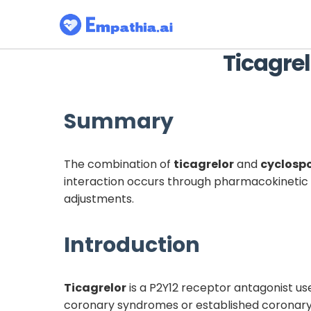
Ticagrel
Summary
The combination of
ticagrelor
and
cyclosp
interaction occurs through pharmacokinetic m
adjustments.
Introduction
Ticagrelor
is a P2Y12 receptor antagonist us
coronary syndromes or established coronary