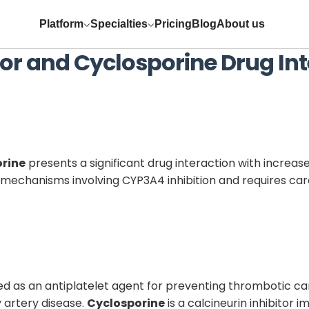
Platform
Specialties
Pricing
Blog
About us
or
and
Cyclosporine
Drug Int
orine
presents a significant drug interaction with increase
echanisms involving CYP3A4 inhibition and requires caref
ed as an antiplatelet agent for preventing thrombotic ca
 artery disease.
Cyclosporine
is a calcineurin inhibitor