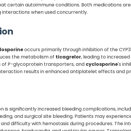
treat certain autoimmune conditions. Both medications a
ug interactions when used concurrently.
ion
losporine
occurs primarily through inhibition of the C
educes the metabolism of
ticagrelor
, leading to increase
es of P-glycoprotein transporters, and
cyclosporine
's inh
teraction results in enhanced antiplatelet effects and p
tion is significantly increased bleeding complications, inc
eding, and surgical site bleeding. Patients may experienc
 and difficulty with hemostasis during procedures. The in
g dyspnea, bradycardia, and ventricular pauses. Transplant