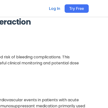
Log In
Try Free
eraction
d risk of bleeding complications. This
ul clinical monitoring and potential dose
rdiovascular events in patients with acute
 immunosuppressant medication primarily used