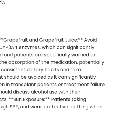
cts.
**Grapefruit and Grapefruit Juice:** Avoid
 CYP3A4 enzymes, which can significantly
ed and patients are specifically warned to
the absorption of the medication, potentially
 consistent dietary habits and take
 should be avoided as it can significantly
n in transplant patients or treatment failure.
uld discuss alcohol use with their
ts. **Sun Exposure:** Patients taking
 high SPF, and wear protective clothing when