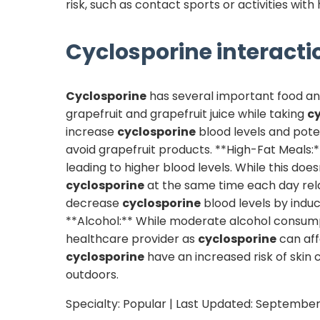
risk, such as contact sports or activities with 
Cyclosporine
interacti
Cyclosporine
has several important food and 
grapefruit and grapefruit juice while taking
c
increase
cyclosporine
blood levels and poten
avoid grapefruit products. **High-Fat Meals:
leading to higher blood levels. While this do
cyclosporine
at the same time each day relat
decrease
cyclosporine
blood levels by induc
**Alcohol:** While moderate alcohol consumpt
healthcare provider as
cyclosporine
can aff
cyclosporine
have an increased risk of skin 
outdoors.
Specialty:
Popular
| Last Updated:
September