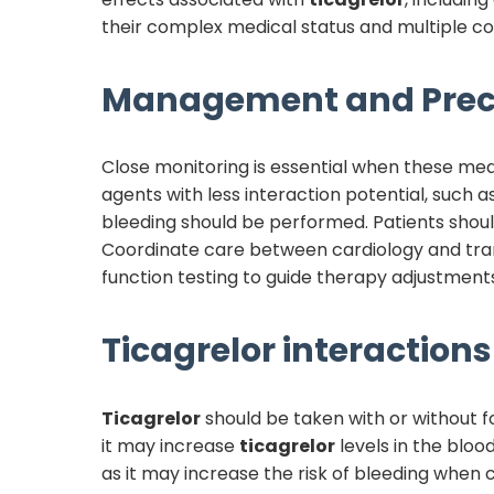
their complex medical status and multiple co
Management and Prec
Close monitoring is essential when these me
agents with less interaction potential, such 
bleeding should be performed. Patients shoul
Coordinate care between cardiology and tra
function testing to guide therapy adjustments
Ticagrelor
interactions 
Ticagrelor
should be taken with or without fo
it may increase
ticagrelor
levels in the bloo
as it may increase the risk of bleeding when