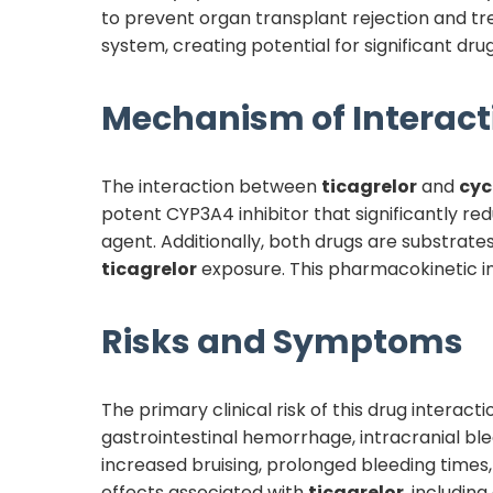
to prevent organ transplant rejection and 
system, creating potential for significant dr
Mechanism of Interact
The interaction between
ticagrelor
and
cyc
potent CYP3A4 inhibitor that significantly r
agent. Additionally, both drugs are substrat
ticagrelor
exposure. This pharmacokinetic in
Risks and Symptoms
The primary clinical risk of this drug interac
gastrointestinal hemorrhage, intracranial ble
increased bruising, prolonged bleeding times,
effects associated with
ticagrelor
, includin