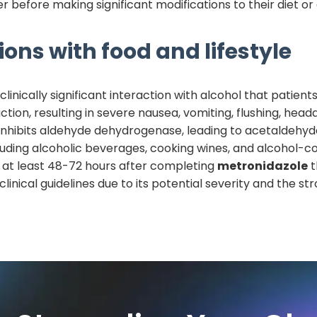
r before making significant modifications to their diet o
ions with food and lifestyle
inically significant interaction with alcohol that patien
eaction, resulting in severe nausea, vomiting, flushing, h
inhibits aldehyde dehydrogenase, leading to acetaldehy
ncluding alcoholic beverages, cooking wines, and alcohol-
at least 48-72 hours after completing
metronidazole
t
nical guidelines due to its potential severity and the st