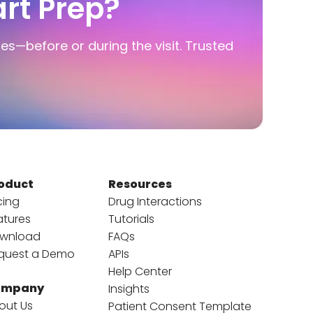
rt Prep?
ies—before or during the visit. Trusted
oduct
Resources
cing
Drug Interactions
atures
Tutorials
wnload
FAQs
quest a Demo
APIs
Help Center
ompany
Insights
out Us
Patient Consent Template