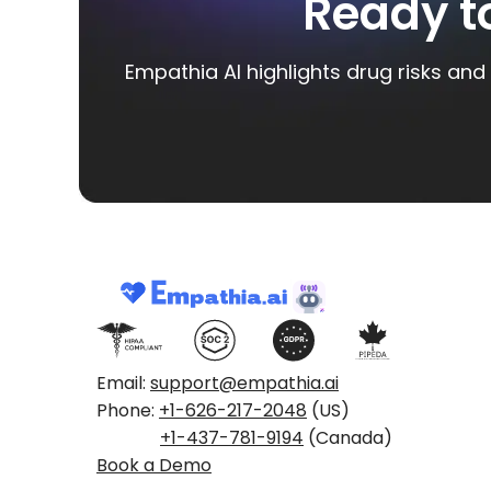
Ready t
Empathia AI highlights drug risks and 
Email:
support@empathia.ai
Phone:
+1-626-217-2048
(US)
+1-437-781-9194
(Canada)
Book a Demo