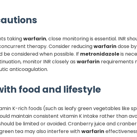
autions
nts taking
warfarin
, close monitoring is essential. INR sh
 concurrent therapy. Consider reducing
warfarin
dose by 
uld be considered when possible. If
metronidazole
is nece
inuation, monitor INR closely as
warfarin
requirements ma
tic anticoagulation.
ith food and lifestyle
tamin K-rich foods (such as leafy green vegetables like sp
hould maintain consistent vitamin K intake rather than avo
should be limited or avoided. Cranberry juice and cran
 green tea may also interfere with
warfarin
effectiveness