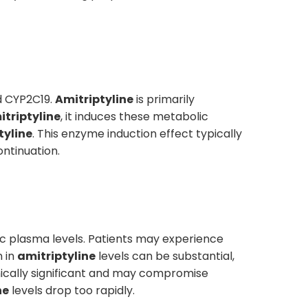
d CYP2C19.
Amitriptyline
is primarily
itriptyline
, it induces these metabolic
tyline
. This enzyme induction effect typically
ntinuation.
c plasma levels. Patients may experience
n in
amitriptyline
levels can be substantial,
inically significant and may compromise
ne
levels drop too rapidly.