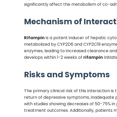
significantly affect the metabolism of co-ad
Mechanism of Interact
Rifampin
is a potent inducer of hepatic cy
metabolized by CYP2D6 and CYP2C19 enzymes
enzymes, leading to increased clearance and
develops within 1-2 weeks of
rifampin
initia
Risks and Symptoms
The primary clinical risk of this interaction is
return of depressive symptoms, inadequate pai
with studies showing decreases of 50-75% in 
treatment outcomes. Additionally, patients 