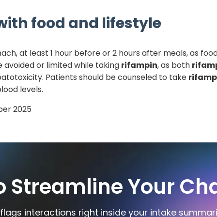
ith food and lifestyle
, at least 1 hour before or 2 hours after meals, as food
 avoided or limited while taking
rifampin
, as both
rifam
atotoxicity. Patients should be counseled to take
rifamp
lood levels.
er 2025
o Streamline Your Cha
flags interactions right inside your intake summar