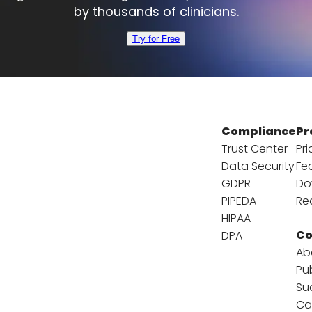
by thousands of clinicians.
Try for Free
Compliance
Pr
Trust Center
Pri
Data Security
Fe
GDPR
Do
PIPEDA
Re
HIPAA
C
DPA
Ab
Pu
Su
Ca