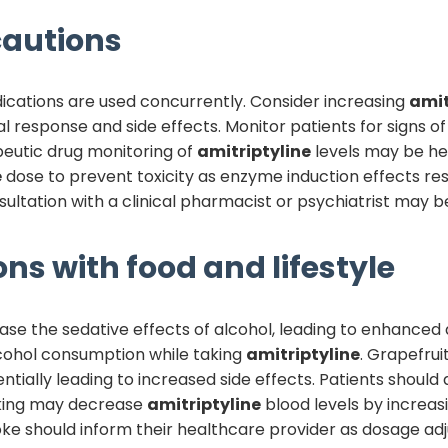
autions
ications are used concurrently. Consider increasing
amit
nical response and side effects. Monitor patients for signs
apeutic drug monitoring of
amitriptyline
levels may be hel
e
dose to prevent toxicity as enzyme induction effects res
ltation with a clinical pharmacist or psychiatrist may b
ons with food and lifestyle
ease the sedative effects of alcohol, leading to enhanced 
alcohol consumption while taking
amitriptyline
. Grapefrui
entially leading to increased side effects. Patients should a
king may decrease
amitriptyline
blood levels by increas
oke should inform their healthcare provider as dosage a