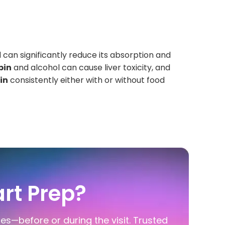
 can significantly reduce its absorption and
pin
and alcohol can cause liver toxicity, and
in
consistently either with or without food
rt Prep?
ies—before or during the visit. Trusted