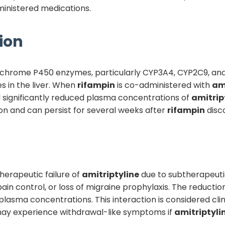
ministered medications.
ion
tochrome P450 enzymes, particularly CYP3A4, CYP2C9, an
 in the liver. When
rifampin
is co-administered with
am
 significantly reduced plasma concentrations of
amitrip
tion and can persist for several weeks after
rifampin
disco
 therapeutic failure of
amitriptyline
due to subtherapeuti
n control, or loss of migraine prophylaxis. The reductio
plasma concentrations. This interaction is considered cl
may experience withdrawal-like symptoms if
amitriptyli