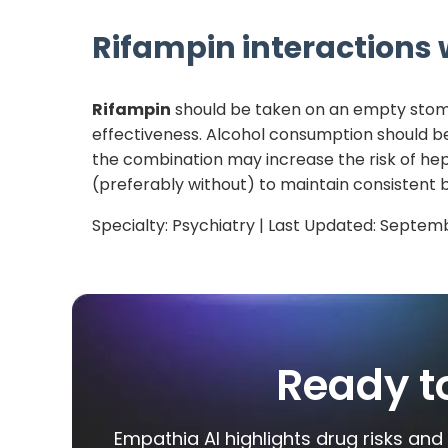
Rifampin
interactions w
Rifampin
should be taken on an empty stomach
effectiveness. Alcohol consumption should be
the combination may increase the risk of hep
(preferably without) to maintain consistent b
Specialty:
Psychiatry
| Last Updated:
Septemb
Ready t
Empathia AI highlights drug risks and 