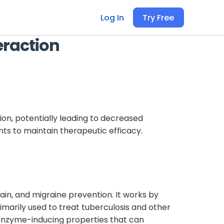
Log In
Try Free
eraction
n, potentially leading to decreased
nts to maintain therapeutic efficacy.
in, and migraine prevention. It works by
rimarily used to treat tuberculosis and other
l enzyme-inducing properties that can