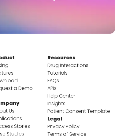
oduct
Resources
cing
Drug Interactions
atures
Tutorials
wnload
FAQs
quest a Demo
APIs
Help Center
ompany
Insights
out Us
Patient Consent Template
blications
Legal
ccess Stories
Privacy Policy
se Studies
Terms of Service