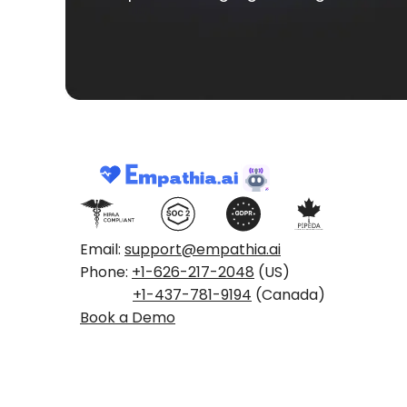
Email:
support@empathia.ai
Phone:
+1-626-217-2048
(US)
+1-437-781-9194
(Canada)
Book a Demo