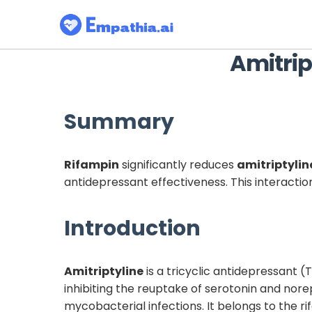
Amitrip
Summary
Rifampin
significantly reduces
amitriptylin
antidepressant effectiveness. This interactio
Introduction
Amitriptyline
is a tricyclic antidepressant 
inhibiting the reuptake of serotonin and nore
mycobacterial infections. It belongs to the r