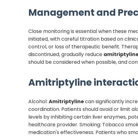
Management and Prec
Close monitoring is essential when these med
initiated, with careful titration based on cli
control, or loss of therapeutic benefit. Ther
discontinued, gradually reduce
amitriptylin
should be considered when possible, and consu
Amitriptyline
interacti
Alcohol:
Amitriptyline
can significantly incr
coordination. Patients should avoid or limit 
levels by inhibiting certain liver enzymes, pot
healthcare provider. Smoking: Tobacco smo
medication's effectiveness. Patients who sm