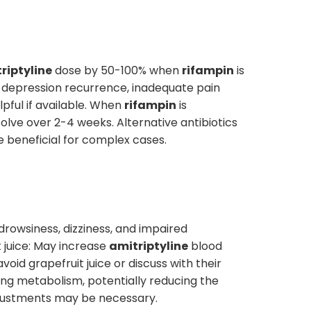
riptyline
dose by 50-100% when
rifampin
is
 of depression recurrence, inadequate pain
pful if available. When
rifampin
is
olve over 2-4 weeks. Alternative antibiotics
e beneficial for complex cases.
drowsiness, dizziness, and impaired
t juice: May increase
amitriptyline
blood
void grapefruit juice or discuss with their
ing metabolism, potentially reducing the
djustments may be necessary.