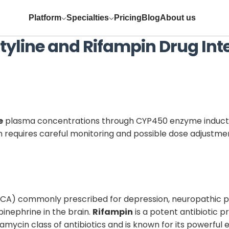
Platform
Specialties
Pricing
Blog
About us
tyline
and
Rifampin
Drug Int
e
plasma concentrations through CYP450 enzyme inductio
n requires careful monitoring and possible dose adjustme
(TCA) commonly prescribed for depression, neuropathic pa
pinephrine in the brain.
Rifampin
is a potent antibiotic p
ifamycin class of antibiotics and is known for its powerfu