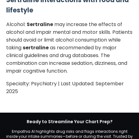
lifestyle
Alcohol:
Sertraline
may increase the effects of
alcohol and impair mental and motor skills. Patients
should avoid or limit alcohol consumption while
taking
sertraline
as recommended by major
clinical guidelines and drug databases. The
combination can increase sedation, dizziness, and
impair cognitive function.
Specialty:
Psychiatry
| Last Updated:
September
2025
Ready to Streamline Your Chart Prep?
Empathia AI highlights drug risks and flags interactions right
inside your intake summaries—before or during the visit. Trusted by