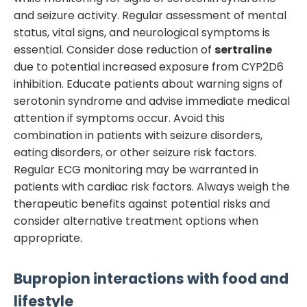
and seizure activity. Regular assessment of mental
status, vital signs, and neurological symptoms is
essential. Consider dose reduction of
sertraline
due to potential increased exposure from CYP2D6
inhibition. Educate patients about warning signs of
serotonin syndrome and advise immediate medical
attention if symptoms occur. Avoid this
combination in patients with seizure disorders,
eating disorders, or other seizure risk factors.
Regular ECG monitoring may be warranted in
patients with cardiac risk factors. Always weigh the
therapeutic benefits against potential risks and
consider alternative treatment options when
appropriate.
Bupropion
interactions with food and
lifestyle