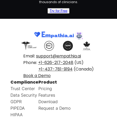
thousands of clinicians.
Try for Free
Email:
support@empathia.ai
Phone:
+1-626-217-2048
(US)
+1-437-781-9194
(Canada)
Book a Demo
Compliance
Product
Trust Center
Pricing
Data Security
Features
GDPR
Download
PIPEDA
Request a Demo
HIPAA