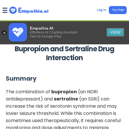
Log In
Try Free
Empathia AI
VIEW
Effortless AI Charting Assistant
Get-On Google Play
Bupropion
and
Sertraline
Drug
Interaction
Summary
The combination of
bupropion
(an NDRI
antidepressant) and
sertraline
(an SSRI) can
increase the risk of serotonin syndrome and may
lower seizure threshold. While this combination is
sometimes used therapeutically, it requires careful
monitoring and dose adjustments to minimize