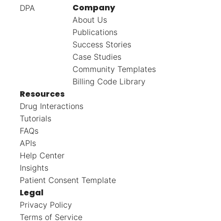
Company
DPA
About Us
Publications
Success Stories
Case Studies
Community Templates
Billing Code Library
Resources
Drug Interactions
Tutorials
FAQs
APIs
Help Center
Insights
Patient Consent Template
Legal
Privacy Policy
Terms of Service