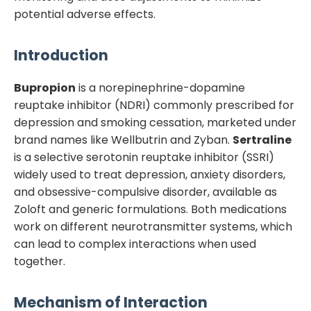
potential adverse effects.
Introduction
Bupropion
is a norepinephrine-dopamine
reuptake inhibitor (NDRI) commonly prescribed for
depression and smoking cessation, marketed under
brand names like Wellbutrin and Zyban.
Sertraline
is a selective serotonin reuptake inhibitor (SSRI)
widely used to treat depression, anxiety disorders,
and obsessive-compulsive disorder, available as
Zoloft and generic formulations. Both medications
work on different neurotransmitter systems, which
can lead to complex interactions when used
together.
Mechanism of Interaction