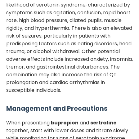
likelihood of serotonin syndrome, characterized by
symptoms such as agitation, confusion, rapid heart
rate, high blood pressure, dilated pupils, muscle
rigidity, and hyperthermia. There is also an elevated
risk of seizures, particularly in patients with
predisposing factors such as eating disorders, head
trauma, or alcohol withdrawal. Other potential
adverse effects include increased anxiety, insomnia,
tremor, and gastrointestinal disturbances. The
combination may also increase the risk of QT
prolongation and cardiac arrhythmias in
susceptible individuals.
Management and Precautions
When prescribing
bupropion
and
sertraline
together, start with lower doses and titrate slowly
while monitoring for signs of serotonin syndrome