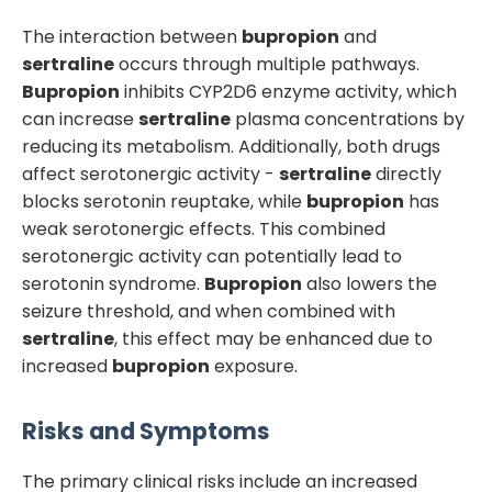
The interaction between
bupropion
and
sertraline
occurs through multiple pathways.
Bupropion
inhibits CYP2D6 enzyme activity, which
can increase
sertraline
plasma concentrations by
reducing its metabolism. Additionally, both drugs
affect serotonergic activity -
sertraline
directly
blocks serotonin reuptake, while
bupropion
has
weak serotonergic effects. This combined
serotonergic activity can potentially lead to
serotonin syndrome.
Bupropion
also lowers the
seizure threshold, and when combined with
sertraline
, this effect may be enhanced due to
increased
bupropion
exposure.
Risks and Symptoms
The primary clinical risks include an increased