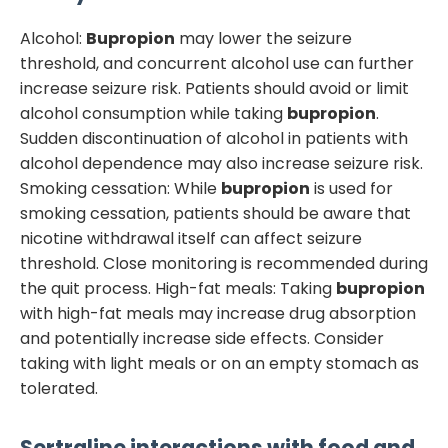
Alcohol:
Bupropion
may lower the seizure
threshold, and concurrent alcohol use can further
increase seizure risk. Patients should avoid or limit
alcohol consumption while taking
bupropion
.
Sudden discontinuation of alcohol in patients with
alcohol dependence may also increase seizure risk.
Smoking cessation: While
bupropion
is used for
smoking cessation, patients should be aware that
nicotine withdrawal itself can affect seizure
threshold. Close monitoring is recommended during
the quit process. High-fat meals: Taking
bupropion
with high-fat meals may increase drug absorption
and potentially increase side effects. Consider
taking with light meals or on an empty stomach as
tolerated.
Sertraline
interactions with food and