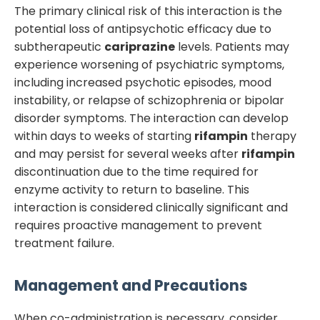
The primary clinical risk of this interaction is the
potential loss of antipsychotic efficacy due to
subtherapeutic
cariprazine
levels. Patients may
experience worsening of psychiatric symptoms,
including increased psychotic episodes, mood
instability, or relapse of schizophrenia or bipolar
disorder symptoms. The interaction can develop
within days to weeks of starting
rifampin
therapy
and may persist for several weeks after
rifampin
discontinuation due to the time required for
enzyme activity to return to baseline. This
interaction is considered clinically significant and
requires proactive management to prevent
treatment failure.
Management and Precautions
When co-administration is necessary, consider