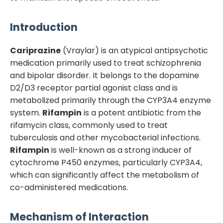
Introduction
Cariprazine
(Vraylar) is an atypical antipsychotic
medication primarily used to treat schizophrenia
and bipolar disorder. It belongs to the dopamine
D2/D3 receptor partial agonist class and is
metabolized primarily through the CYP3A4 enzyme
system.
Rifampin
is a potent antibiotic from the
rifamycin class, commonly used to treat
tuberculosis and other mycobacterial infections.
Rifampin
is well-known as a strong inducer of
cytochrome P450 enzymes, particularly CYP3A4,
which can significantly affect the metabolism of
co-administered medications.
Mechanism of Interaction