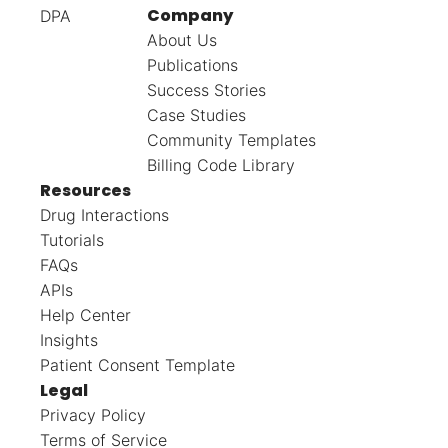
Company
DPA
About Us
Publications
Success Stories
Case Studies
Community Templates
Billing Code Library
Resources
Drug Interactions
Tutorials
FAQs
APIs
Help Center
Insights
Patient Consent Template
Legal
Privacy Policy
Terms of Service