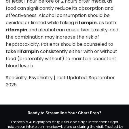
at least 1 hour before or 2 hours after meals, as
food can significantly reduce its absorption and
effectiveness. Alcohol consumption should be
avoided or limited while taking
rifampin
, as both
rifampin
and alcohol can cause liver toxicity, and
the combination may increase the risk of
hepatotoxicity. Patients should be counseled to
take
rifampin
consistently either with or without
food (preferably without) to maintain consistent
blood levels.
Specialty:
Psychiatry
| Last Updated:
September
2025
Ready to Streamline Your Chart Prep?
Empathia AI highlights drug risks and flags interactions right
inside your intake summaries—before or during the visit. Trusted by