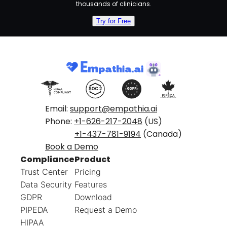
thousands of clinicians.
Try for Free
Email:
support@empathia.ai
Phone:
+1-626-217-2048
(US)
+1-437-781-9194
(Canada)
Book a Demo
Compliance
Product
Trust Center
Pricing
Data Security
Features
GDPR
Download
PIPEDA
Request a Demo
HIPAA