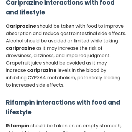
Cariprazine
interactions with food
and lifestyle
Cariprazine
should be taken with food to improve
absorption and reduce gastrointestinal side effects.
Alcohol should be avoided or limited while taking
cariprazine
as it may increase the risk of
drowsiness, dizziness, and impaired judgment.
Grapefruit juice should be avoided as it may
increase
cariprazine
levels in the blood by
inhibiting CYP3A4 metabolism, potentially leading
to increased side effects.
Rifampin
interactions with food and
lifestyle
Rifampin
should be taken on an empty stomach,