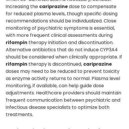
increasing the
cariprazine
dose to compensate
for reduced plasma levels, though specific dosing
recommendations should be individualized. Close
monitoring of psychiatric symptoms is essential,
with more frequent clinical assessments during
rifampin
therapy initiation and discontinuation.
Alternative antibiotics that do not induce CYP3A4
should be considered when clinically appropriate. If
rifampin
therapy is discontinued,
cariprazine
doses may need to be reduced to prevent toxicity
as enzyme activity returns to normal. Plasma level
monitoring, if available, can help guide dose
adjustments. Healthcare providers should maintain
frequent communication between psychiatric and
infectious disease specialists to optimize both
treatments.