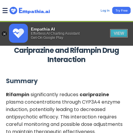
Log In
Try Free
Empathia AI
VIEW
Effortless AI Charting Assistant
Get-On Google Play
Cariprazine
and
Rifampin
Drug
Interaction
Summary
Rifampin
significantly reduces
cariprazine
plasma concentrations through CYP3A4 enzyme
induction, potentially leading to decreased
antipsychotic efficacy. This interaction requires
careful monitoring and possible dose adjustments
to maintain therapeutic effectiveness.