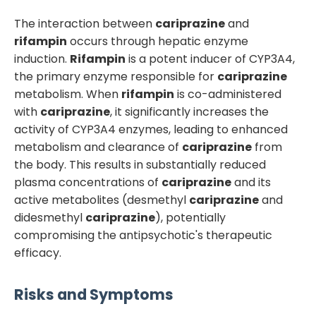
The interaction between
cariprazine
and
rifampin
occurs through hepatic enzyme
induction.
Rifampin
is a potent inducer of CYP3A4,
the primary enzyme responsible for
cariprazine
metabolism. When
rifampin
is co-administered
with
cariprazine
, it significantly increases the
activity of CYP3A4 enzymes, leading to enhanced
metabolism and clearance of
cariprazine
from
the body. This results in substantially reduced
plasma concentrations of
cariprazine
and its
active metabolites (desmethyl
cariprazine
and
didesmethyl
cariprazine
), potentially
compromising the antipsychotic's therapeutic
efficacy.
Risks and Symptoms