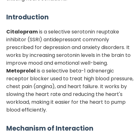
Introduction
Citalopram
is a selective serotonin reuptake
inhibitor (SSRI) antidepressant commonly
prescribed for depression and anxiety disorders. It
works by increasing serotonin levels in the brain to
improve mood and emotional well-being.
Metoprolol
is a selective beta-1 adrenergic
receptor blocker used to treat high blood pressure,
chest pain (angina), and heart failure. It works by
slowing the heart rate and reducing the heart's
workload, making it easier for the heart to pump
blood efficiently.
Mechanism of Interaction