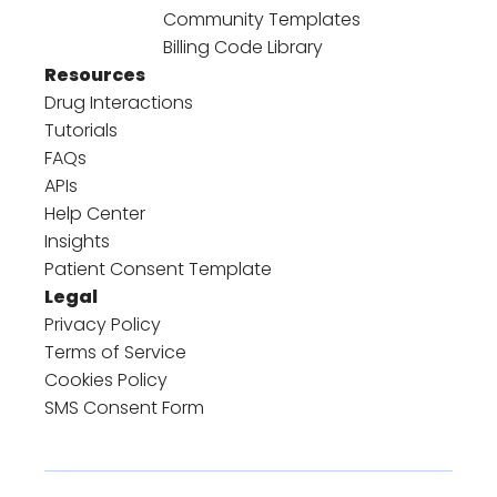
Community Templates
Billing Code Library
Resources
Drug Interactions
Tutorials
FAQs
APIs
Help Center
Insights
Patient Consent Template
Legal
Privacy Policy
Terms of Service
Cookies Policy
SMS Consent Form