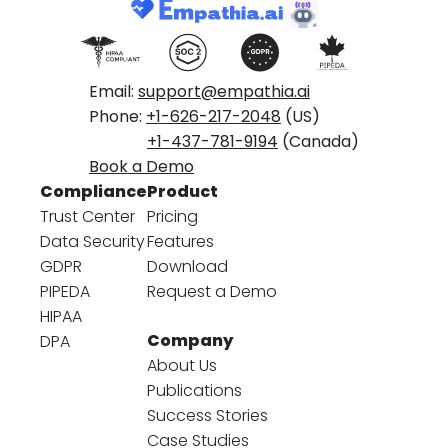
Email:
support@empathia.ai
Phone:
+1-626-217-2048
(US)
+1-437-781-9194
(Canada)
Book a Demo
Compliance
Product
Trust Center
Pricing
Data Security
Features
GDPR
Download
PIPEDA
Request a Demo
HIPAA
Company
DPA
About Us
Publications
Success Stories
Case Studies