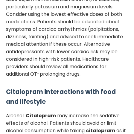
particularly potassium and magnesium levels.
Consider using the lowest effective doses of both
medications. Patients should be educated about
symptoms of cardiac arrhythmias (palpitations,
dizziness, fainting) and advised to seek immediate
medical attention if these occur. Alternative
antidepressants with lower cardiac risk may be
considered in high-risk patients. Healthcare
providers should review all medications for
additional QT-prolonging drugs.
Citalopram
interactions with food
and lifestyle
Alcohol:
Citalopram
may increase the sedative
effects of alcohol. Patients should avoid or limit
alcohol consumption while taking
citalopram
as it