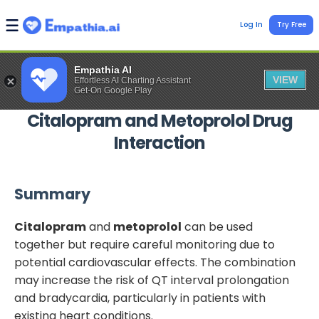
Log In
Try Free
Empathia AI
VIEW
Effortless AI Charting Assistant
Get-On Google Play
Citalopram
and
Metoprolol
Drug
Interaction
Summary
Citalopram
and
metoprolol
can be used
together but require careful monitoring due to
potential cardiovascular effects. The combination
may increase the risk of QT interval prolongation
and bradycardia, particularly in patients with
existing heart conditions.