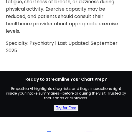
fatigue, shortness of breath, or dizziness during
physical activity. Exercise capacity may be
reduced, and patients should consult their
healthcare provider about appropriate exercise
levels.
Specialty:
Psychiatry
| Last Updated:
September
2025
Ready to Streamline Your Chart Prep?
Empathia AI highlights drug risks and flags interactions right
inside your intake summaries—before or during the visit. Trusted by
thousands of clinicians.
Try for Free