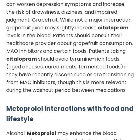
can worsen depression symptoms and increase
the risk of drowsiness, dizziness, and impaired
judgment. Grapefruit: While not a major interaction,
grapefruit juice may slightly increase
citalopram
levels in the blood. Patients should consult their
healthcare provider about grapefruit consumption.
MAO inhibitors and certain foods: Patients taking
citalopram
should avoid tyramine-rich foods
(aged cheeses, cured meats, fermented foods) if
they have recently discontinued or are transitioning
from MAO inhibitors, though this is more relevant
during the washout period between medications.
Metoprolol
interactions with food and
lifestyle
Alcohol:
Metoprolol
may enhance the blood