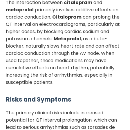
The interaction between
citalopram
and
metoprolol
primarily involves additive effects on
cardiac conduction.
Citalopram
can prolong the
QT interval on electrocardiograms, particularly at
higher doses, by blocking cardiac sodium and
potassium channels.
Metoprolol
, as a beta-
blocker, naturally slows heart rate and can affect
cardiac conduction through the AV node. When
used together, these medications may have
cumulative effects on heart rhythm, potentially
increasing the risk of arrhythmias, especially in
susceptible patients.
Risks and Symptoms
The primary clinical risks include increased
potential for QT interval prolongation, which can
lead to serious arrhythmias such as torsades de