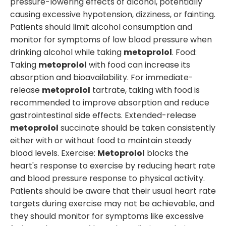
pressure-lowering effects of alcohol, potentially
causing excessive hypotension, dizziness, or fainting.
Patients should limit alcohol consumption and
monitor for symptoms of low blood pressure when
drinking alcohol while taking
metoprolol
. Food:
Taking
metoprolol
with food can increase its
absorption and bioavailability. For immediate-
release
metoprolol
tartrate, taking with food is
recommended to improve absorption and reduce
gastrointestinal side effects. Extended-release
metoprolol
succinate should be taken consistently
either with or without food to maintain steady
blood levels. Exercise:
Metoprolol
blocks the
heart's response to exercise by reducing heart rate
and blood pressure response to physical activity.
Patients should be aware that their usual heart rate
targets during exercise may not be achievable, and
they should monitor for symptoms like excessive