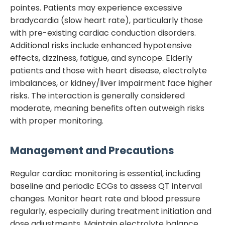
pointes. Patients may experience excessive
bradycardia (slow heart rate), particularly those
with pre-existing cardiac conduction disorders.
Additional risks include enhanced hypotensive
effects, dizziness, fatigue, and syncope. Elderly
patients and those with heart disease, electrolyte
imbalances, or kidney/liver impairment face higher
risks. The interaction is generally considered
moderate, meaning benefits often outweigh risks
with proper monitoring.
Management and Precautions
Regular cardiac monitoring is essential, including
baseline and periodic ECGs to assess QT interval
changes. Monitor heart rate and blood pressure
regularly, especially during treatment initiation and
dose adjustments. Maintain electrolyte balance,