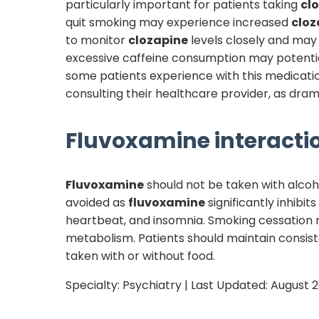
particularly important for patients taking
cl
quit smoking may experience increased
cloz
to monitor
clozapine
levels closely and may 
excessive caffeine consumption may potentia
some patients experience with this medication
consulting their healthcare provider, as dra
Fluvoxamine
interactio
Fluvoxamine
should not be taken with alcoho
avoided as
fluvoxamine
significantly inhibit
heartbeat, and insomnia. Smoking cessation
metabolism. Patients should maintain consist
taken with or without food.
Specialty:
Psychiatry
| Last Updated:
August 