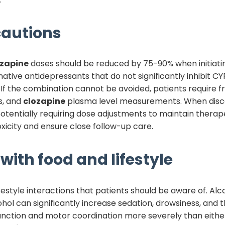
autions
ozapine
doses should be reduced by 75-90% when initiat
ative antidepressants that do not significantly inhibit CYP
 If the combination cannot be avoided, patients require 
s, and
clozapine
plasma level measurements. When disc
potentially requiring dose adjustments to maintain therap
xicity and ensure close follow-up care.
with food and lifestyle
festyle interactions that patients should be aware of. A
cohol can significantly increase sedation, drowsiness, and 
unction and motor coordination more severely than eithe