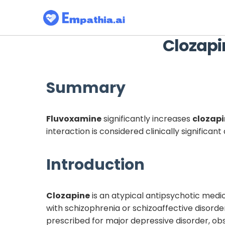
Clozapi
Summary
Fluvoxamine
significantly increases
clozap
interaction is considered clinically significa
Introduction
Clozapine
is an atypical antipsychotic medic
with schizophrenia or schizoaffective disorde
prescribed for major depressive disorder, ob