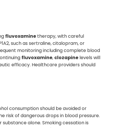
ing
fluvoxamine
therapy, with careful
1A2, such as sertraline, citalopram, or
frequent monitoring including complete blood
ontinuing
fluvoxamine
,
clozapine
levels will
eutic efficacy. Healthcare providers should
lcohol consumption should be avoided or
the risk of dangerous drops in blood pressure.
r substance alone. Smoking cessation is