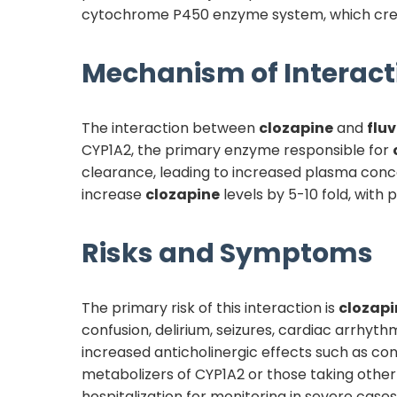
cytochrome P450 enzyme system, which create
Mechanism of Interact
The interaction between
clozapine
and
flu
CYP1A2, the primary enzyme responsible for
clearance, leading to increased plasma conc
increase
clozapine
levels by 5-10 fold, with 
Risks and Symptoms
The primary risk of this interaction is
clozapi
confusion, delirium, seizures, cardiac arrhyt
increased anticholinergic effects such as const
metabolizers of CYP1A2 or those taking other C
hospitalization for monitoring in severe cases