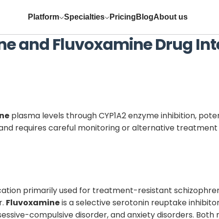
Platform
Specialties
Pricing
Blog
About us
ne
and
Fluvoxamine
Drug Int
ine
plasma levels through CYP1A2 enzyme inhibition, poten
nt and requires careful monitoring or alternative treatment
ation primarily used for treatment-resistant schizophren
r.
Fluvoxamine
is a selective serotonin reuptake inhibi
sessive-compulsive disorder, and anxiety disorders. Bot