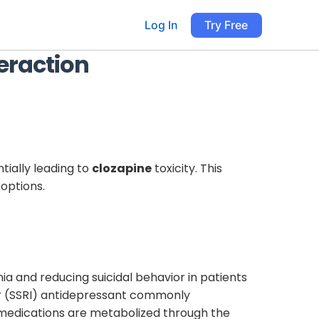
Log In
Try Free
eraction
tially leading to
clozapine
toxicity. This
 options.
ia and reducing suicidal behavior in patients
tor (SSRI) antidepressant commonly
h medications are metabolized through the