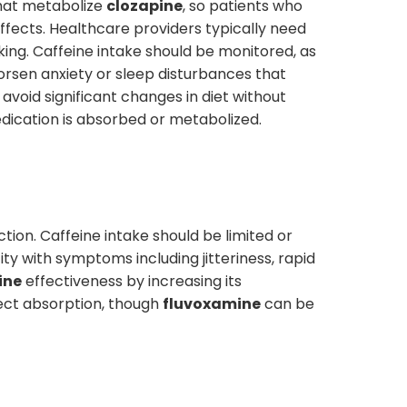
that metabolize
clozapine
, so patients who
effects. Healthcare providers typically need
ing. Caffeine intake should be monitored, as
orsen anxiety or sleep disturbances that
avoid significant changes in diet without
edication is absorbed or metabolized.
tion. Caffeine intake should be limited or
city with symptoms including jitteriness, rapid
ine
effectiveness by increasing its
fect absorption, though
fluvoxamine
can be