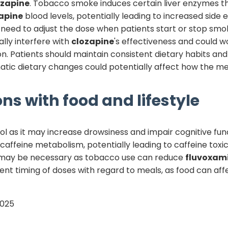
ozapine
. Tobacco smoke induces certain liver enzymes 
apine
blood levels, potentially leading to increased side 
need to adjust the dose when patients start or stop smok
lly interfere with
clozapine
's effectiveness and could w
. Patients should maintain consistent dietary habits and 
matic dietary changes could potentially affect how the m
ns with food and lifestyle
l as it may increase drowsiness and impair cognitive func
s caffeine metabolism, potentially leading to caffeine toxi
 may be necessary as tobacco use can reduce
fluvoxam
ent timing of doses with regard to meals, as food can af
2025