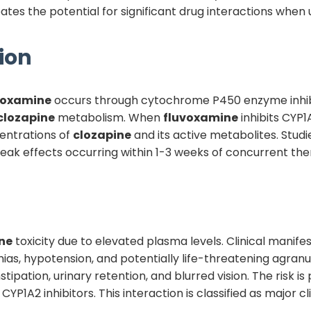
s the potential for significant drug interactions when 
ion
voxamine
occurs through cytochrome P450 enzyme inhib
clozapine
metabolism. When
fluvoxamine
inhibits CYP1A
entrations of
clozapine
and its active metabolites. Stud
peak effects occurring within 1-3 weeks of concurrent ther
ne
toxicity due to elevated plasma levels. Clinical manife
hmias, hypotension, and potentially life-threatening agran
ipation, urinary retention, and blurred vision. The risk is
YP1A2 inhibitors. This interaction is classified as major c
.