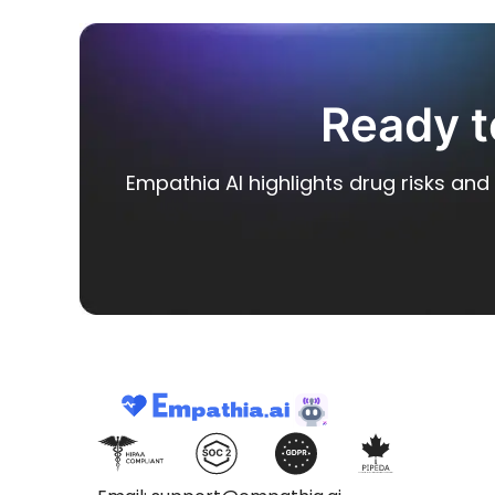
Ready t
Empathia AI highlights drug risks and 