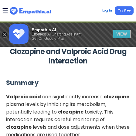
Log In
Try Free
Empathia AI
VIEW
Effortless AI Charting Assistant
Get-On Google Play
Clozapine
and
Valproic Acid
Drug
Interaction
Summary
Valproic acid
can significantly increase
clozapine
plasma levels by inhibiting its metabolism,
potentially leading to
clozapine
toxicity. This
interaction requires careful monitoring of
clozapine
levels and dose adjustments when these
medications are used together.