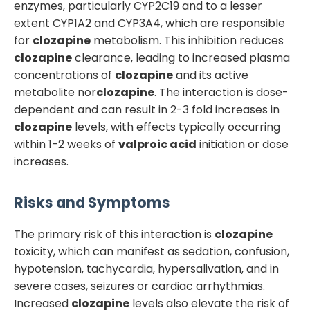
enzymes, particularly CYP2C19 and to a lesser
extent CYP1A2 and CYP3A4, which are responsible
for
clozapine
metabolism. This inhibition reduces
clozapine
clearance, leading to increased plasma
concentrations of
clozapine
and its active
metabolite nor
clozapine
. The interaction is dose-
dependent and can result in 2-3 fold increases in
clozapine
levels, with effects typically occurring
within 1-2 weeks of
valproic acid
initiation or dose
increases.
Risks and Symptoms
The primary risk of this interaction is
clozapine
toxicity, which can manifest as sedation, confusion,
hypotension, tachycardia, hypersalivation, and in
severe cases, seizures or cardiac arrhythmias.
Increased
clozapine
levels also elevate the risk of