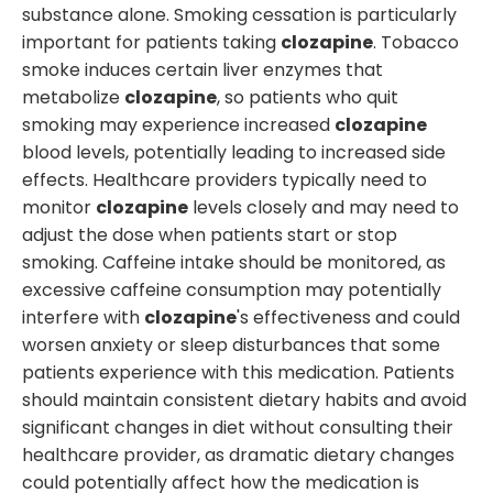
substance alone. Smoking cessation is particularly
important for patients taking
clozapine
. Tobacco
smoke induces certain liver enzymes that
metabolize
clozapine
, so patients who quit
smoking may experience increased
clozapine
blood levels, potentially leading to increased side
effects. Healthcare providers typically need to
monitor
clozapine
levels closely and may need to
adjust the dose when patients start or stop
smoking. Caffeine intake should be monitored, as
excessive caffeine consumption may potentially
interfere with
clozapine
's effectiveness and could
worsen anxiety or sleep disturbances that some
patients experience with this medication. Patients
should maintain consistent dietary habits and avoid
significant changes in diet without consulting their
healthcare provider, as dramatic dietary changes
could potentially affect how the medication is