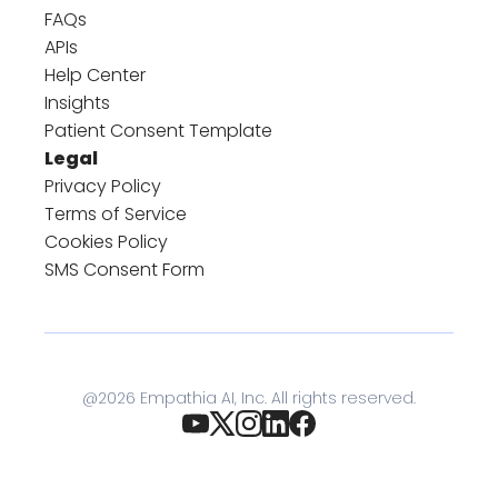
FAQs
APIs
Help Center
Insights
Patient Consent Template
Legal
Privacy Policy
Terms of Service
Cookies Policy
SMS Consent Form
@
2026
Empathia AI, Inc. All rights reserved.