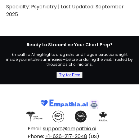
Specialty:
Psychiatry
| Last Updated:
September
2025
Ready to Streamline Your Chart Prep?
Empathia AI highlights drug risks and flags interactions right
inside your intake summaries—before or during the visit. Trusted by
thousands of clinicians.
Try for Free
Email:
support@empathia.ai
Phone:
+1-626-217-2048
(US)