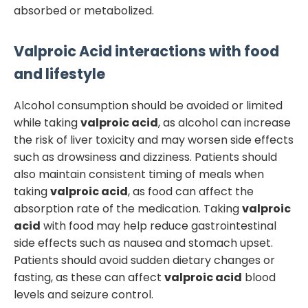
absorbed or metabolized.
Valproic Acid
interactions with food
and lifestyle
Alcohol consumption should be avoided or limited
while taking
valproic acid
, as alcohol can increase
the risk of liver toxicity and may worsen side effects
such as drowsiness and dizziness. Patients should
also maintain consistent timing of meals when
taking
valproic acid
, as food can affect the
absorption rate of the medication. Taking
valproic
acid
with food may help reduce gastrointestinal
side effects such as nausea and stomach upset.
Patients should avoid sudden dietary changes or
fasting, as these can affect
valproic acid
blood
levels and seizure control.