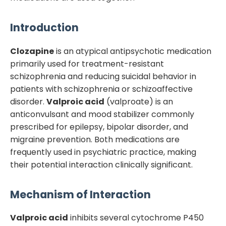
Introduction
Clozapine
is an atypical antipsychotic medication
primarily used for treatment-resistant
schizophrenia and reducing suicidal behavior in
patients with schizophrenia or schizoaffective
disorder.
Valproic acid
(valproate) is an
anticonvulsant and mood stabilizer commonly
prescribed for epilepsy, bipolar disorder, and
migraine prevention. Both medications are
frequently used in psychiatric practice, making
their potential interaction clinically significant.
Mechanism of Interaction
Valproic acid
inhibits several cytochrome P450