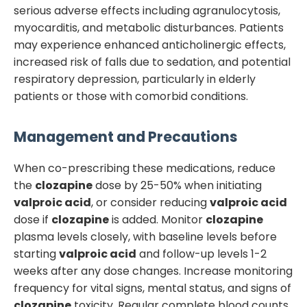
serious adverse effects including agranulocytosis,
myocarditis, and metabolic disturbances. Patients
may experience enhanced anticholinergic effects,
increased risk of falls due to sedation, and potential
respiratory depression, particularly in elderly
patients or those with comorbid conditions.
Management and Precautions
When co-prescribing these medications, reduce
the
clozapine
dose by 25-50% when initiating
valproic acid
, or consider reducing
valproic acid
dose if
clozapine
is added. Monitor
clozapine
plasma levels closely, with baseline levels before
starting
valproic acid
and follow-up levels 1-2
weeks after any dose changes. Increase monitoring
frequency for vital signs, mental status, and signs of
clozapine
toxicity. Regular complete blood counts