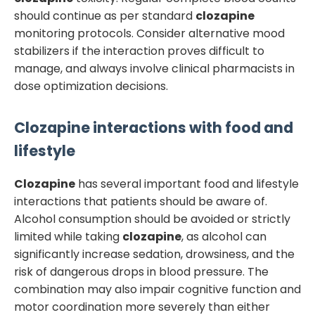
should continue as per standard
clozapine
monitoring protocols. Consider alternative mood
stabilizers if the interaction proves difficult to
manage, and always involve clinical pharmacists in
dose optimization decisions.
Clozapine
interactions with food and
lifestyle
Clozapine
has several important food and lifestyle
interactions that patients should be aware of.
Alcohol consumption should be avoided or strictly
limited while taking
clozapine
, as alcohol can
significantly increase sedation, drowsiness, and the
risk of dangerous drops in blood pressure. The
combination may also impair cognitive function and
motor coordination more severely than either