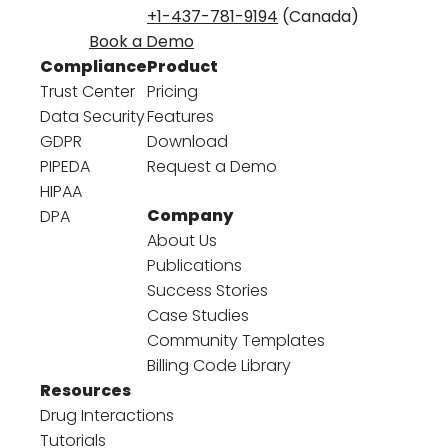
+1-437-781-9194
(Canada)
Book a Demo
Compliance
Product
Trust Center
Pricing
Data Security
Features
GDPR
Download
PIPEDA
Request a Demo
HIPAA
Company
DPA
About Us
Publications
Success Stories
Case Studies
Community Templates
Billing Code Library
Resources
Drug Interactions
Tutorials