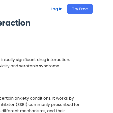
Log In
Try Free
eraction
inically significant drug interaction.
oxicity and serotonin syndrome.
ertain anxiety conditions. It works by
inhibitor (SSRI) commonly prescribed for
h different mechanisms, and their