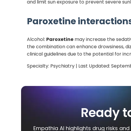
and limit sun exposure to prevent severe sunb
Paroxetine
interactions
Alcohol:
Paroxetine
may increase the sedative
the combination can enhance drowsiness, dizzi
clinical guidelines due to the potential for 
Specialty:
Psychiatry
| Last Updated:
Septemb
Ready t
Empathia AI highlights drug risks and 