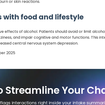
urn or skin reactions.
 with food and lifestyle
 effects of alcohol. Patients should avoid or limit alco
ness, and impair cognitive and motor functions. This inte
increased central nervous system depression.
er 2025
o Streamline Your Cha
flags interactions right inside your intake summar