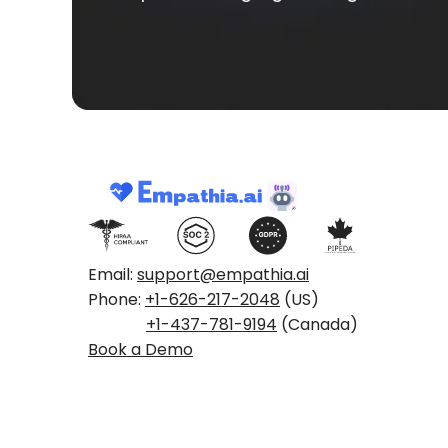
Email:
support@empathia.ai
Phone:
+1-626-217-2048
(US)
+1-437-781-9194
(Canada)
Book a Demo