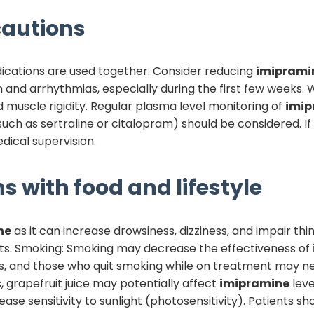
autions
dications are used together. Consider reducing
imiprami
 and arrhythmias, especially during the first few weeks.
d muscle rigidity. Regular plasma level monitoring of
imip
such as sertraline or citalopram) should be considered. I
dical supervision.
s with food and lifestyle
ne
as it can increase drowsiness, dizziness, and impair t
ects. Smoking: Smoking may decrease the effectiveness of
, and those who quit smoking while on treatment may ne
, grapefruit juice may potentially affect
imipramine
leve
ase sensitivity to sunlight (photosensitivity). Patients s