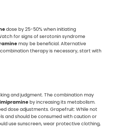
ne
dose by 25-50% when initiating
 Watch for signs of serotonin syndrome
ramine
may be beneficial. Alternative
f combination therapy is necessary, start with
hinking and judgment. The combination may
imipramine
by increasing its metabolism.
ed dose adjustments. Grapefruit: While not
ls and should be consumed with caution or
hould use sunscreen, wear protective clothing,