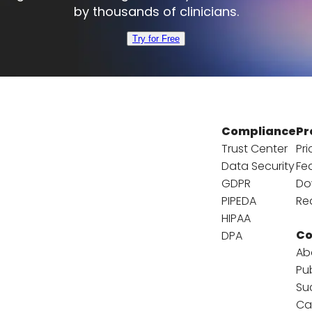
by thousands of clinicians.
Try for Free
Compliance
Pr
Trust Center
Pri
Data Security
Fe
GDPR
Do
PIPEDA
Re
HIPAA
C
DPA
Ab
Pu
Su
Ca