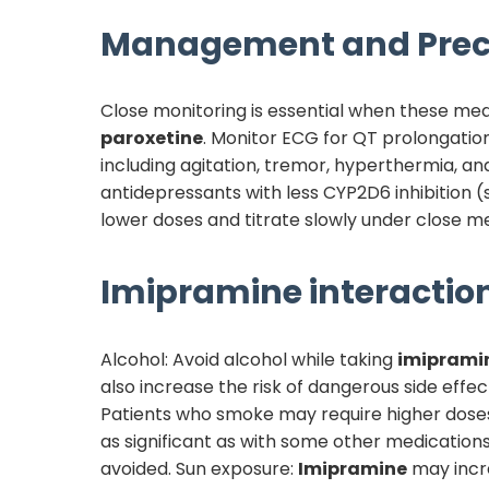
Management and Prec
Close monitoring is essential when these me
paroxetine
. Monitor ECG for QT prolongation
including agitation, tremor, hyperthermia, an
antidepressants with less CYP2D6 inhibition (
lower doses and titrate slowly under close me
Imipramine
interaction
Alcohol: Avoid alcohol while taking
imiprami
also increase the risk of dangerous side eff
Patients who smoke may require higher doses
as significant as with some other medications
avoided. Sun exposure:
Imipramine
may incre