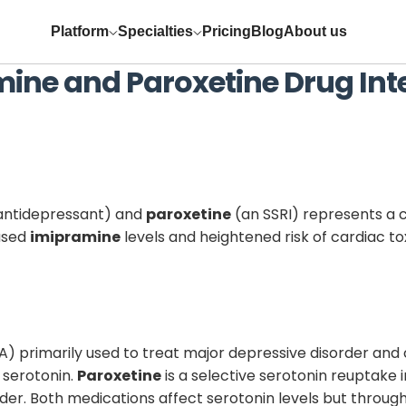
Platform
Specialties
Pricing
Blog
About us
mine
and
Paroxetine
Drug Int
 antidepressant) and
paroxetine
(an SSRI) represents a cl
eased
imipramine
levels and heightened risk of cardiac t
A) primarily used to treat major depressive disorder and c
 serotonin.
Paroxetine
is a selective serotonin reuptake 
rder. Both medications affect serotonin levels but throug