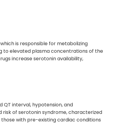
 which is responsible for metabolizing
ing to elevated plasma concentrations of the
drugs increase serotonin availability,
ed QT interval, hypotension, and
ed risk of serotonin syndrome, characterized
 those with pre-existing cardiac conditions