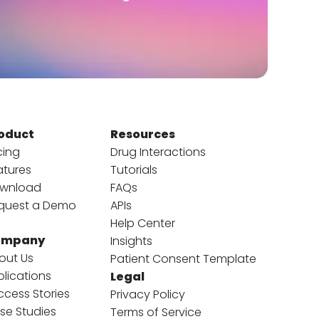
oduct
Resources
cing
Drug Interactions
atures
Tutorials
wnload
FAQs
quest a Demo
APIs
Help Center
ompany
Insights
out Us
Patient Consent Template
blications
Legal
ccess Stories
Privacy Policy
se Studies
Terms of Service