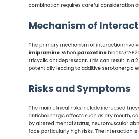
combination requires careful consideration du
Mechanism of Interact
The primary mechanism of interaction invol
imipramine
. When
paroxetine
blocks CYP2
tricyclic antidepressant. This can result in a 
potentially leading to additive serotonergic e
Risks and Symptoms
The main clinical risks include increased tric
anticholinergic effects such as dry mouth, co
by altered mental status, neuromuscular abnor
face particularly high risks. The interaction is 