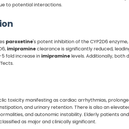
e to potential interactions.
ion
ves
paroxetine
's potent inhibition of the CYP2D6 enzyme,
D6,
imipramine
clearance is significantly reduced, lead
2-5 fold increase in
imipramine
levels. Additionally, both 
ffects.
yclic toxicity manifesting as cardiac arrhythmias, prolong
nstipation, and urinary retention. There is also an elevat
malities, and autonomic instability. Elderly patients and
classified as major and clinically significant.