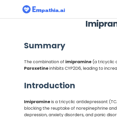
Imipra
Summary
The combination of
imipramine
(a tricyclic
Paroxetine
inhibits CYP2D6, leading to incr
Introduction
Imipramine
is a tricyclic antidepressant (TC
blocking the reuptake of norepinephrine and
depression, anxiety disorders, and panic diso