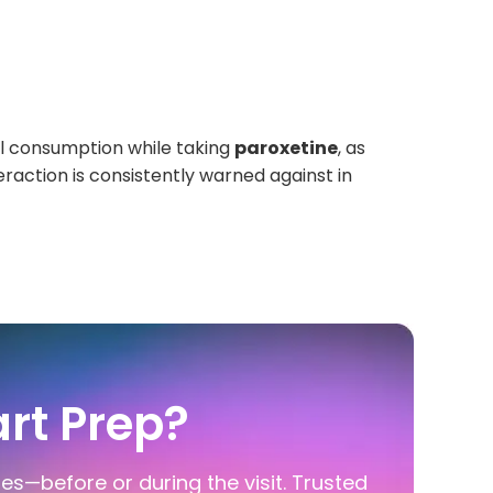
hol consumption while taking
paroxetine
, as
raction is consistently warned against in
rt Prep?
ies—before or during the visit. Trusted