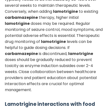
several weeks to maintain therapeutic levels.
Conversely, when adding
lamotrigine
to existing
carbamazepine
therapy, higher initial
lamotrigine
doses may be required. Regular
monitoring of seizure control, mood symptoms, and
potential adverse effects is essential. Therapeutic
drug monitoring of
lamotrigine
levels can be
helpful to guide dosing decisions. If
carbamazepine
is discontinued,
lamotrigine
doses should be gradually reduced to prevent
toxicity as enzyme induction subsides over 2-4
weeks. Close collaboration between healthcare
providers and patient education about potential
interaction effects are crucial for optimal
management.
Lamotrigine
interactions with food