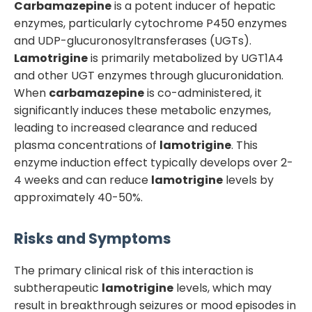
Carbamazepine
is a potent inducer of hepatic
enzymes, particularly cytochrome P450 enzymes
and UDP-glucuronosyltransferases (UGTs).
Lamotrigine
is primarily metabolized by UGT1A4
and other UGT enzymes through glucuronidation.
When
carbamazepine
is co-administered, it
significantly induces these metabolic enzymes,
leading to increased clearance and reduced
plasma concentrations of
lamotrigine
. This
enzyme induction effect typically develops over 2-
4 weeks and can reduce
lamotrigine
levels by
approximately 40-50%.
Risks and Symptoms
The primary clinical risk of this interaction is
subtherapeutic
lamotrigine
levels, which may
result in breakthrough seizures or mood episodes in