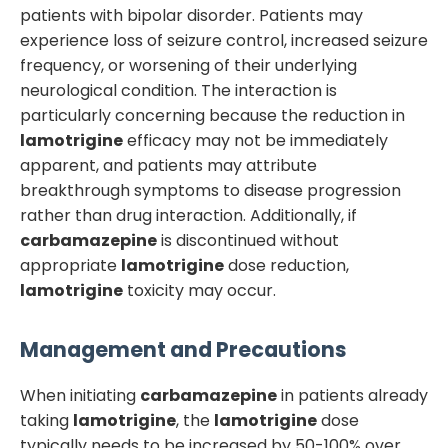
patients with bipolar disorder. Patients may
experience loss of seizure control, increased seizure
frequency, or worsening of their underlying
neurological condition. The interaction is
particularly concerning because the reduction in
lamotrigine
efficacy may not be immediately
apparent, and patients may attribute
breakthrough symptoms to disease progression
rather than drug interaction. Additionally, if
carbamazepine
is discontinued without
appropriate
lamotrigine
dose reduction,
lamotrigine
toxicity may occur.
Management and Precautions
When initiating
carbamazepine
in patients already
taking
lamotrigine
, the
lamotrigine
dose
typically needs to be increased by 50-100% over