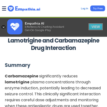
Log In
Try Free
Empathia AI
VIEW
Effortless AI Charting Assistant
Get-On Google Play
Lamotrigine
and
Carbamazepine
Drug Interaction
Summary
Carbamazepine
significantly reduces
lamotrigine
plasma concentrations through
enzyme induction, potentially leading to decreased
seizure control. This clinically significant interaction
requires careful dose adjustments and monitoring
when these antiepileptic drugs are used together.