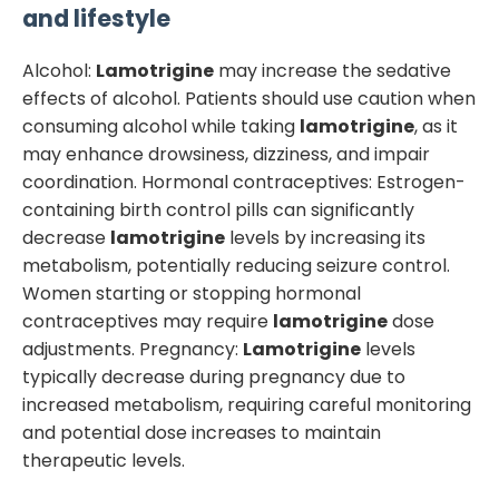
and lifestyle
Alcohol:
Lamotrigine
may increase the sedative
effects of alcohol. Patients should use caution when
consuming alcohol while taking
lamotrigine
, as it
may enhance drowsiness, dizziness, and impair
coordination. Hormonal contraceptives: Estrogen-
containing birth control pills can significantly
decrease
lamotrigine
levels by increasing its
metabolism, potentially reducing seizure control.
Women starting or stopping hormonal
contraceptives may require
lamotrigine
dose
adjustments. Pregnancy:
Lamotrigine
levels
typically decrease during pregnancy due to
increased metabolism, requiring careful monitoring
and potential dose increases to maintain
therapeutic levels.