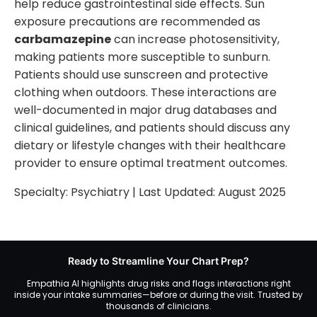
help reduce gastrointestinal side effects. Sun
exposure precautions are recommended as
carbamazepine
can increase photosensitivity,
making patients more susceptible to sunburn.
Patients should use sunscreen and protective
clothing when outdoors. These interactions are
well-documented in major drug databases and
clinical guidelines, and patients should discuss any
dietary or lifestyle changes with their healthcare
provider to ensure optimal treatment outcomes.
Specialty:
Psychiatry
| Last Updated:
August 2025
Ready to Streamline Your Chart Prep?
Empathia AI highlights drug risks and flags interactions right
inside your intake summaries—before or during the visit. Trusted by
thousands of clinicians.