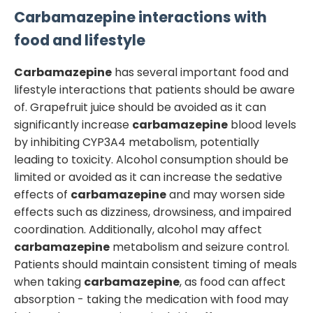
Carbamazepine
interactions with
food and lifestyle
Carbamazepine
has several important food and
lifestyle interactions that patients should be aware
of. Grapefruit juice should be avoided as it can
significantly increase
carbamazepine
blood levels
by inhibiting CYP3A4 metabolism, potentially
leading to toxicity. Alcohol consumption should be
limited or avoided as it can increase the sedative
effects of
carbamazepine
and may worsen side
effects such as dizziness, drowsiness, and impaired
coordination. Additionally, alcohol may affect
carbamazepine
metabolism and seizure control.
Patients should maintain consistent timing of meals
when taking
carbamazepine
, as food can affect
absorption - taking the medication with food may