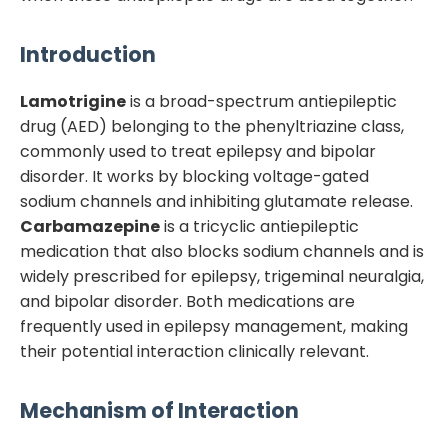
Introduction
Lamotrigine
is a broad-spectrum antiepileptic
drug (AED) belonging to the phenyltriazine class,
commonly used to treat epilepsy and bipolar
disorder. It works by blocking voltage-gated
sodium channels and inhibiting glutamate release.
Carbamazepine
is a tricyclic antiepileptic
medication that also blocks sodium channels and is
widely prescribed for epilepsy, trigeminal neuralgia,
and bipolar disorder. Both medications are
frequently used in epilepsy management, making
their potential interaction clinically relevant.
Mechanism of Interaction