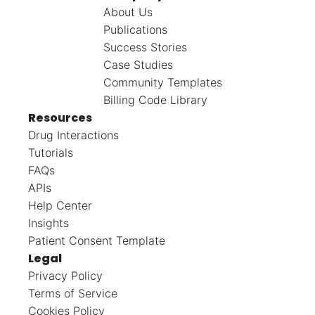
About Us
Publications
Success Stories
Case Studies
Community Templates
Billing Code Library
Resources
Drug Interactions
Tutorials
FAQs
APIs
Help Center
Insights
Patient Consent Template
Legal
Privacy Policy
Terms of Service
Cookies Policy