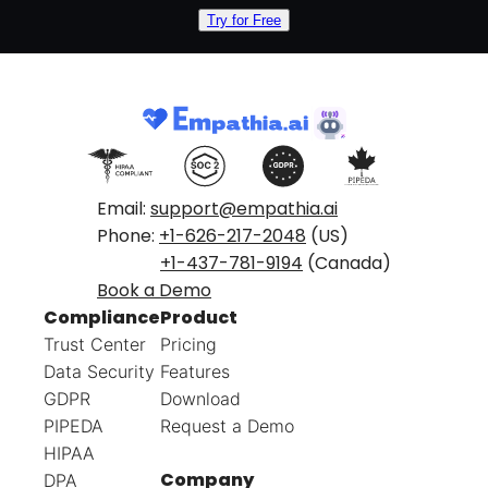
Try for Free
Email:
support@empathia.ai
Phone:
+1-626-217-2048
(US)
+1-437-781-9194
(Canada)
Book a Demo
Compliance
Product
Trust Center
Pricing
Data Security
Features
GDPR
Download
PIPEDA
Request a Demo
HIPAA
Company
DPA