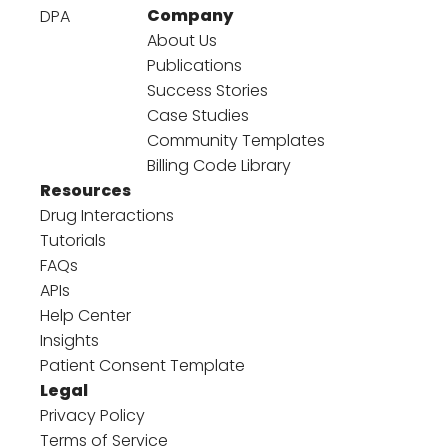
Company
DPA
About Us
Publications
Success Stories
Case Studies
Community Templates
Billing Code Library
Resources
Drug Interactions
Tutorials
FAQs
APIs
Help Center
Insights
Patient Consent Template
Legal
Privacy Policy
Terms of Service