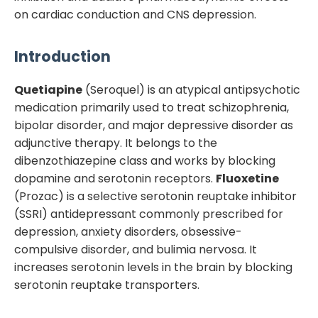
on cardiac conduction and CNS depression.
Introduction
Quetiapine
(Seroquel) is an atypical antipsychotic
medication primarily used to treat schizophrenia,
bipolar disorder, and major depressive disorder as
adjunctive therapy. It belongs to the
dibenzothiazepine class and works by blocking
dopamine and serotonin receptors.
Fluoxetine
(Prozac) is a selective serotonin reuptake inhibitor
(SSRI) antidepressant commonly prescribed for
depression, anxiety disorders, obsessive-
compulsive disorder, and bulimia nervosa. It
increases serotonin levels in the brain by blocking
serotonin reuptake transporters.