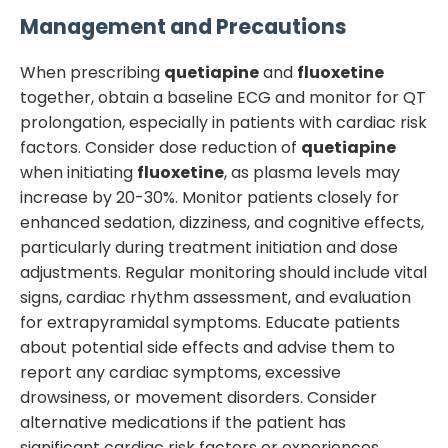
Management and Precautions
When prescribing
quetiapine
and
fluoxetine
together, obtain a baseline ECG and monitor for QT
prolongation, especially in patients with cardiac risk
factors. Consider dose reduction of
quetiapine
when initiating
fluoxetine
, as plasma levels may
increase by 20-30%. Monitor patients closely for
enhanced sedation, dizziness, and cognitive effects,
particularly during treatment initiation and dose
adjustments. Regular monitoring should include vital
signs, cardiac rhythm assessment, and evaluation
for extrapyramidal symptoms. Educate patients
about potential side effects and advise them to
report any cardiac symptoms, excessive
drowsiness, or movement disorders. Consider
alternative medications if the patient has
significant cardiac risk factors or experiences