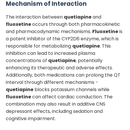
Mechanism of Interaction
The interaction between
quetiapine
and
fluoxetine
occurs through both pharmacokinetic
and pharmacodynamic mechanisms.
Fluoxetine
is
a potent inhibitor of the CYP2D6 enzyme, which is
responsible for metabolizing
quetiapine
. This
inhibition can lead to increased plasma
concentrations of
quetiapine
, potentially
enhancing its therapeutic and adverse effects.
Additionally, both medications can prolong the QT
interval through different mechanisms -
quetiapine
blocks potassium channels while
fluoxetine
can affect cardiac conduction. The
combination may also result in additive CNS
depressant effects, including sedation and
cognitive impairment.