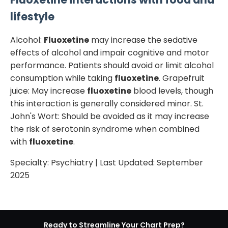
lifestyle
Alcohol:
Fluoxetine
may increase the sedative
effects of alcohol and impair cognitive and motor
performance. Patients should avoid or limit alcohol
consumption while taking
fluoxetine
. Grapefruit
juice: May increase
fluoxetine
blood levels, though
this interaction is generally considered minor. St.
John's Wort: Should be avoided as it may increase
the risk of serotonin syndrome when combined
with
fluoxetine
.
Specialty:
Psychiatry
| Last Updated:
September
2025
Ready to Streamline Your Chart Prep?