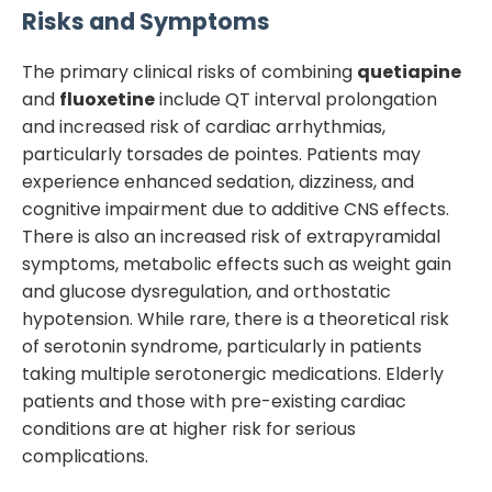
Risks and Symptoms
The primary clinical risks of combining
quetiapine
and
fluoxetine
include QT interval prolongation
and increased risk of cardiac arrhythmias,
particularly torsades de pointes. Patients may
experience enhanced sedation, dizziness, and
cognitive impairment due to additive CNS effects.
There is also an increased risk of extrapyramidal
symptoms, metabolic effects such as weight gain
and glucose dysregulation, and orthostatic
hypotension. While rare, there is a theoretical risk
of serotonin syndrome, particularly in patients
taking multiple serotonergic medications. Elderly
patients and those with pre-existing cardiac
conditions are at higher risk for serious
complications.