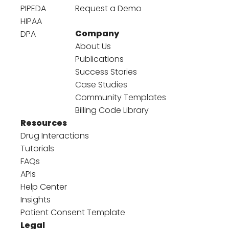
PIPEDA
Request a Demo
HIPAA
Company
DPA
About Us
Publications
Success Stories
Case Studies
Community Templates
Billing Code Library
Resources
Drug Interactions
Tutorials
FAQs
APIs
Help Center
Insights
Patient Consent Template
Legal