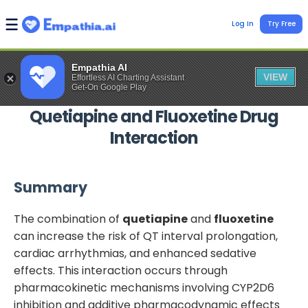
Log In
Try Free
Empathia AI
VIEW
Effortless AI Charting Assistant
Get-On Google Play
Quetiapine
and
Fluoxetine
Drug
Interaction
Summary
The combination of
quetiapine
and
fluoxetine
can increase the risk of QT interval prolongation,
cardiac arrhythmias, and enhanced sedative
effects. This interaction occurs through
pharmacokinetic mechanisms involving CYP2D6
inhibition and additive pharmacodynamic effects