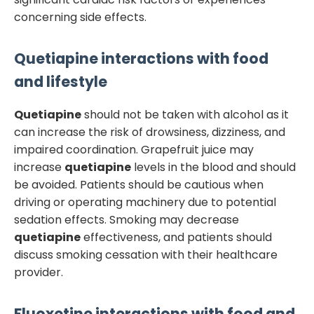
concerning side effects.
Quetiapine
interactions with food
and lifestyle
Quetiapine
should not be taken with alcohol as it
can increase the risk of drowsiness, dizziness, and
impaired coordination. Grapefruit juice may
increase
quetiapine
levels in the blood and should
be avoided. Patients should be cautious when
driving or operating machinery due to potential
sedation effects. Smoking may decrease
quetiapine
effectiveness, and patients should
discuss smoking cessation with their healthcare
provider.
Fluoxetine
interactions with food and