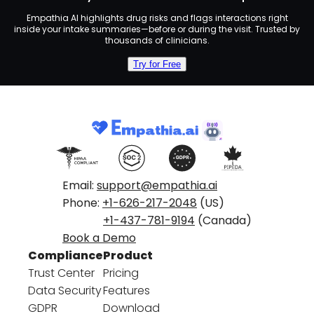
Empathia AI highlights drug risks and flags interactions right
inside your intake summaries—before or during the visit. Trusted by
thousands of clinicians.
Try for Free
Email:
support@empathia.ai
Phone:
+1-626-217-2048
(US)
+1-437-781-9194
(Canada)
Book a Demo
Compliance
Product
Trust Center
Pricing
Data Security
Features
GDPR
Download