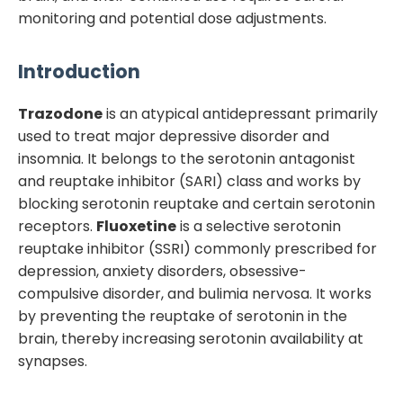
monitoring and potential dose adjustments.
Introduction
Trazodone
is an atypical antidepressant primarily
used to treat major depressive disorder and
insomnia. It belongs to the serotonin antagonist
and reuptake inhibitor (SARI) class and works by
blocking serotonin reuptake and certain serotonin
receptors.
Fluoxetine
is a selective serotonin
reuptake inhibitor (SSRI) commonly prescribed for
depression, anxiety disorders, obsessive-
compulsive disorder, and bulimia nervosa. It works
by preventing the reuptake of serotonin in the
brain, thereby increasing serotonin availability at
synapses.