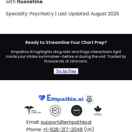
with
fluoxetine
.
Specialty:
Psychiatry
| Last Updated:
August 2025
Ready to Streamline Your Chart Prep?
Empathia AI highlights drug risks and flags interactions right
inside your intake summaries—before or during the visit. Trusted by
thousands of clinicians.
Try for Free
Email:
support@empathia.ai
Phone:
+1-626-217-2048
(US)