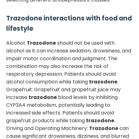
Trazodone
interactions with food and
lifestyle
Alcohol:
Trazodone
should not be used with
alcohol as it can increase sedation, drowsiness, and
impair motor coordination and judgment. The
combination may also increase the risk of
respiratory depression. Patients should avoid
alcohol consumption while taking
trazodone
.
Grapefruit: Grapefruit and grapefruit juice may
increase
trazodone
blood levels by inhibiting
CYP3A4 metabolism, potentially leading to
increased side effects. Patients should avoid
grapefruit products while taking
trazodone
.
Driving and Operating Machinery:
Trazodone
can
cause significant drowsiness, dizziness, and blurred