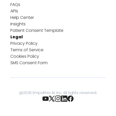
FAQs
APIs
Help Center
Insights
Patient Consent Template
Legal
Privacy Policy
Terms of Service
Cookies Policy
SMS Consent Form
@
2026
Empathia AI, Inc. All rights reserved.