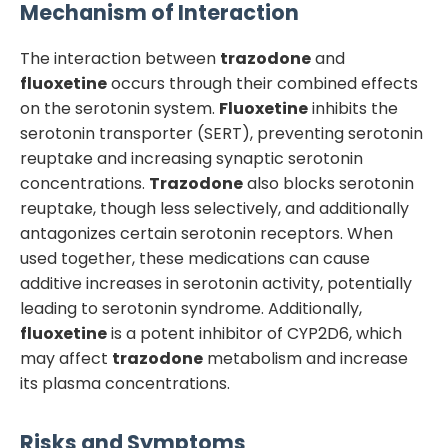
Mechanism of Interaction
The interaction between
trazodone
and
fluoxetine
occurs through their combined effects
on the serotonin system.
Fluoxetine
inhibits the
serotonin transporter (SERT), preventing serotonin
reuptake and increasing synaptic serotonin
concentrations.
Trazodone
also blocks serotonin
reuptake, though less selectively, and additionally
antagonizes certain serotonin receptors. When
used together, these medications can cause
additive increases in serotonin activity, potentially
leading to serotonin syndrome. Additionally,
fluoxetine
is a potent inhibitor of CYP2D6, which
may affect
trazodone
metabolism and increase
its plasma concentrations.
Risks and Symptoms