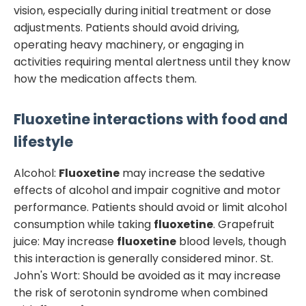
vision, especially during initial treatment or dose
adjustments. Patients should avoid driving,
operating heavy machinery, or engaging in
activities requiring mental alertness until they know
how the medication affects them.
Fluoxetine
interactions with food and
lifestyle
Alcohol:
Fluoxetine
may increase the sedative
effects of alcohol and impair cognitive and motor
performance. Patients should avoid or limit alcohol
consumption while taking
fluoxetine
. Grapefruit
juice: May increase
fluoxetine
blood levels, though
this interaction is generally considered minor. St.
John's Wort: Should be avoided as it may increase
the risk of serotonin syndrome when combined