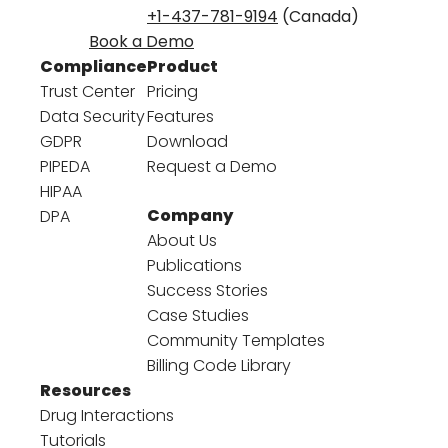
+1-437-781-9194
(Canada)
Book a Demo
Compliance
Product
Trust Center
Pricing
Data Security
Features
GDPR
Download
PIPEDA
Request a Demo
HIPAA
Company
DPA
About Us
Publications
Success Stories
Case Studies
Community Templates
Billing Code Library
Resources
Drug Interactions
Tutorials