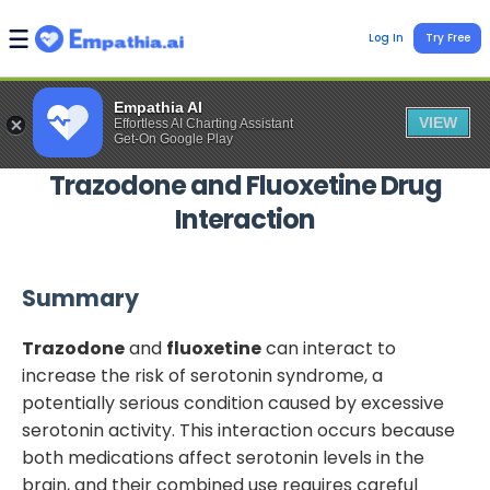
Log In
Try Free
Empathia AI
VIEW
Effortless AI Charting Assistant
Get-On Google Play
Trazodone
and
Fluoxetine
Drug
Interaction
Summary
Trazodone
and
fluoxetine
can interact to
increase the risk of serotonin syndrome, a
potentially serious condition caused by excessive
serotonin activity. This interaction occurs because
both medications affect serotonin levels in the
brain, and their combined use requires careful