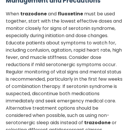
Management and Precautions
When
trazodone
and
fluoxetine
must be used
together, start with the lowest effective doses and
monitor closely for signs of serotonin syndrome,
especially during initiation and dose changes.
Educate patients about symptoms to watch for,
including confusion, agitation, rapid heart rate, high
fever, and muscle stiffness. Consider dose
reductions if mild serotonergic symptoms occur.
Regular monitoring of vital signs and mental status
is recommended, particularly in the first few weeks
of combination therapy. If serotonin syndrome is
suspected, discontinue both medications
immediately and seek emergency medical care.
Alternative treatment options should be
considered when possible, such as using non-
serotonergic sleep aids instead of
trazodone
or
selecting different antidepressant classes.