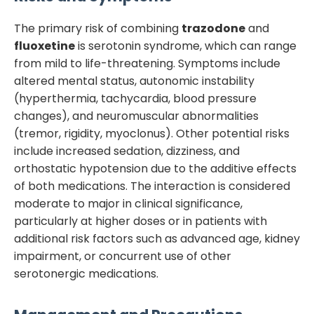
The primary risk of combining
trazodone
and
fluoxetine
is serotonin syndrome, which can range
from mild to life-threatening. Symptoms include
altered mental status, autonomic instability
(hyperthermia, tachycardia, blood pressure
changes), and neuromuscular abnormalities
(tremor, rigidity, myoclonus). Other potential risks
include increased sedation, dizziness, and
orthostatic hypotension due to the additive effects
of both medications. The interaction is considered
moderate to major in clinical significance,
particularly at higher doses or in patients with
additional risk factors such as advanced age, kidney
impairment, or concurrent use of other
serotonergic medications.