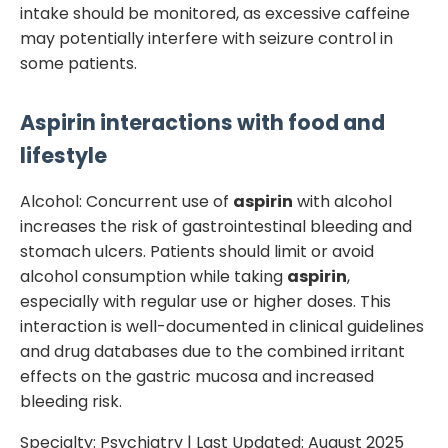
intake should be monitored, as excessive caffeine
may potentially interfere with seizure control in
some patients.
Aspirin
interactions with food and
lifestyle
Alcohol: Concurrent use of
aspirin
with alcohol
increases the risk of gastrointestinal bleeding and
stomach ulcers. Patients should limit or avoid
alcohol consumption while taking
aspirin
,
especially with regular use or higher doses. This
interaction is well-documented in clinical guidelines
and drug databases due to the combined irritant
effects on the gastric mucosa and increased
bleeding risk.
Specialty:
Psychiatry
| Last Updated:
August 2025