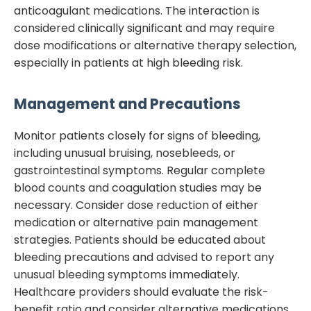
anticoagulant medications. The interaction is
considered clinically significant and may require
dose modifications or alternative therapy selection,
especially in patients at high bleeding risk.
Management and Precautions
Monitor patients closely for signs of bleeding,
including unusual bruising, nosebleeds, or
gastrointestinal symptoms. Regular complete
blood counts and coagulation studies may be
necessary. Consider dose reduction of either
medication or alternative pain management
strategies. Patients should be educated about
bleeding precautions and advised to report any
unusual bleeding symptoms immediately.
Healthcare providers should evaluate the risk-
benefit ratio and consider alternative medications