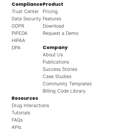
Compliance
Product
Trust Center
Pricing
Data Security
Features
GDPR
Download
PIPEDA
Request a Demo
HIPAA
Company
DPA
About Us
Publications
Success Stories
Case Studies
Community Templates
Billing Code Library
Resources
Drug Interactions
Tutorials
FAQs
APIs