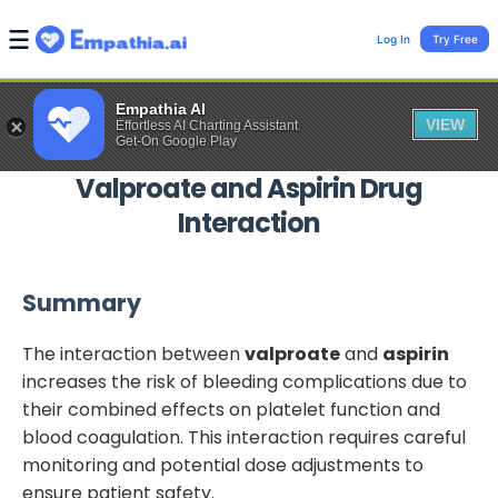
Log In
Try Free
Empathia AI
VIEW
Effortless AI Charting Assistant
Get-On Google Play
Valproate
and
Aspirin
Drug
Interaction
Summary
The interaction between
valproate
and
aspirin
increases the risk of bleeding complications due to
their combined effects on platelet function and
blood coagulation. This interaction requires careful
monitoring and potential dose adjustments to
ensure patient safety.