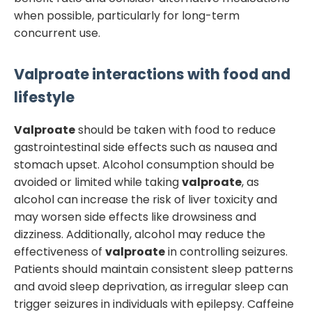
when possible, particularly for long-term
concurrent use.
Valproate
interactions with food and
lifestyle
Valproate
should be taken with food to reduce
gastrointestinal side effects such as nausea and
stomach upset. Alcohol consumption should be
avoided or limited while taking
valproate
, as
alcohol can increase the risk of liver toxicity and
may worsen side effects like drowsiness and
dizziness. Additionally, alcohol may reduce the
effectiveness of
valproate
in controlling seizures.
Patients should maintain consistent sleep patterns
and avoid sleep deprivation, as irregular sleep can
trigger seizures in individuals with epilepsy. Caffeine