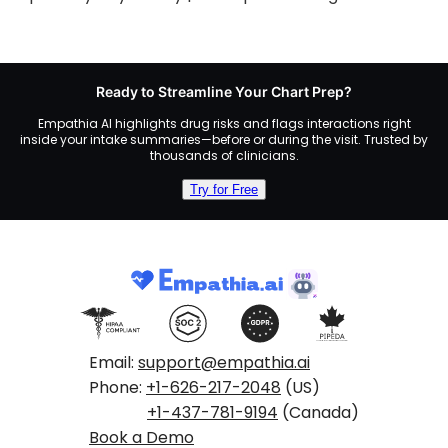
Ready to Streamline Your Chart Prep?
Empathia AI highlights drug risks and flags interactions right
inside your intake summaries—before or during the visit. Trusted by
thousands of clinicians.
Try for Free
Email:
support@empathia.ai
Phone:
+1-626-217-2048
(US)
+1-437-781-9194
(Canada)
Book a Demo