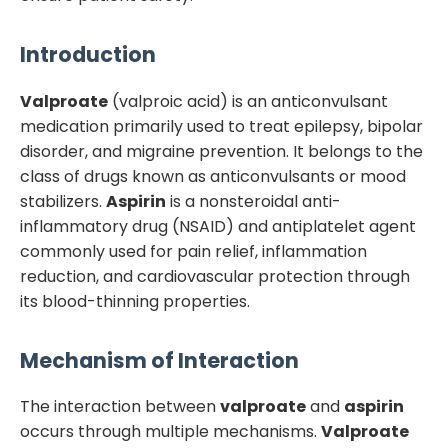
Introduction
Valproate
(valproic acid) is an anticonvulsant
medication primarily used to treat epilepsy, bipolar
disorder, and migraine prevention. It belongs to the
class of drugs known as anticonvulsants or mood
stabilizers.
Aspirin
is a nonsteroidal anti-
inflammatory drug (NSAID) and antiplatelet agent
commonly used for pain relief, inflammation
reduction, and cardiovascular protection through
its blood-thinning properties.
Mechanism of Interaction
The interaction between
valproate
and
aspirin
occurs through multiple mechanisms.
Valproate