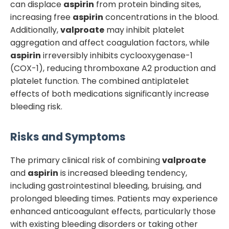
can displace
aspirin
from protein binding sites,
increasing free
aspirin
concentrations in the blood.
Additionally,
valproate
may inhibit platelet
aggregation and affect coagulation factors, while
aspirin
irreversibly inhibits cyclooxygenase-1
(COX-1), reducing thromboxane A2 production and
platelet function. The combined antiplatelet
effects of both medications significantly increase
bleeding risk.
Risks and Symptoms
The primary clinical risk of combining
valproate
and
aspirin
is increased bleeding tendency,
including gastrointestinal bleeding, bruising, and
prolonged bleeding times. Patients may experience
enhanced anticoagulant effects, particularly those
with existing bleeding disorders or taking other