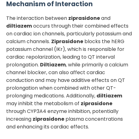
Mechanism of Interaction
The interaction between
ziprasidone
and
diltiazem
occurs through their combined effects
on cardiac ion channels, particularly potassium and
calcium channels.
Ziprasidone
blocks the hERG
potassium channel (IKr), which is responsible for
cardiac repolarization, leading to QT interval
prolongation.
Diltiazem
, while primarily a calcium
channel blocker, can also affect cardiac
conduction and may have additive effects on QT
prolongation when combined with other QT-
prolonging medications. Additionally,
diltiazem
may inhibit the metabolism of
ziprasidone
through CYP3A4 enzyme inhibition, potentially
increasing
ziprasidone
plasma concentrations
and enhancing its cardiac effects.