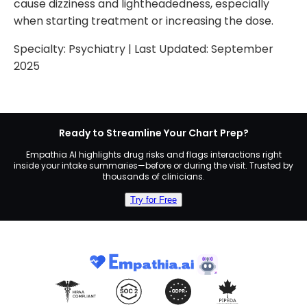
cause dizziness and lightheadedness, especially
when starting treatment or increasing the dose.
Specialty:
Psychiatry
| Last Updated:
September
2025
Ready to Streamline Your Chart Prep?
Empathia AI highlights drug risks and flags interactions right
inside your intake summaries—before or during the visit. Trusted by
thousands of clinicians.
Try for Free