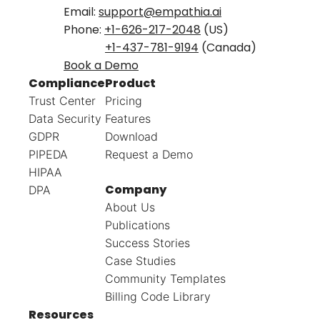
Email:
support@empathia.ai
Phone:
+1-626-217-2048
(US)
+1-437-781-9194
(Canada)
Book a Demo
Compliance
Product
Trust Center
Pricing
Data Security
Features
GDPR
Download
PIPEDA
Request a Demo
HIPAA
Company
DPA
About Us
Publications
Success Stories
Case Studies
Community Templates
Billing Code Library
Resources