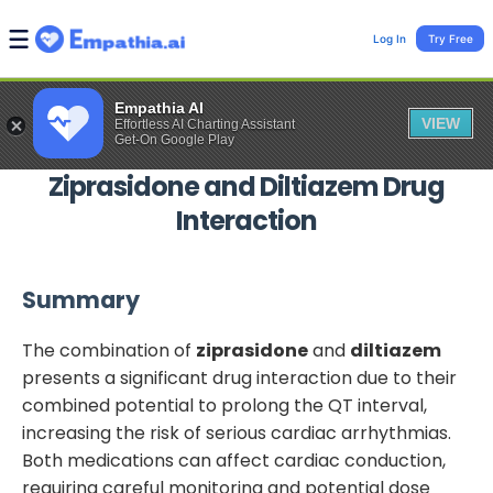
Log In
Try Free
Empathia AI
VIEW
Effortless AI Charting Assistant
Get-On Google Play
Ziprasidone
and
Diltiazem
Drug
Interaction
Summary
The combination of
ziprasidone
and
diltiazem
presents a significant drug interaction due to their
combined potential to prolong the QT interval,
increasing the risk of serious cardiac arrhythmias.
Both medications can affect cardiac conduction,
requiring careful monitoring and potential dose