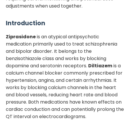
adjustments when used together.
Introduction
Ziprasidone
is an atypical antipsychotic
medication primarily used to treat schizophrenia
and bipolar disorder. It belongs to the
benzisothiazole class and works by blocking
dopamine and serotonin receptors.
Diltiazem
is a
calcium channel blocker commonly prescribed for
hypertension, angina, and certain arrhythmias. It
works by blocking calcium channels in the heart
and blood vessels, reducing heart rate and blood
pressure. Both medications have known effects on
cardiac conduction and can potentially prolong the
QT interval on electrocardiograms.