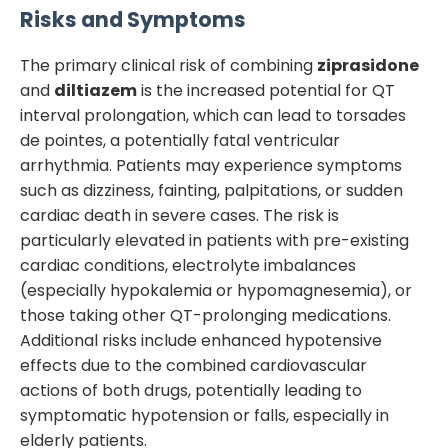
Risks and Symptoms
The primary clinical risk of combining
ziprasidone
and
diltiazem
is the increased potential for QT
interval prolongation, which can lead to torsades
de pointes, a potentially fatal ventricular
arrhythmia. Patients may experience symptoms
such as dizziness, fainting, palpitations, or sudden
cardiac death in severe cases. The risk is
particularly elevated in patients with pre-existing
cardiac conditions, electrolyte imbalances
(especially hypokalemia or hypomagnesemia), or
those taking other QT-prolonging medications.
Additional risks include enhanced hypotensive
effects due to the combined cardiovascular
actions of both drugs, potentially leading to
symptomatic hypotension or falls, especially in
elderly patients.