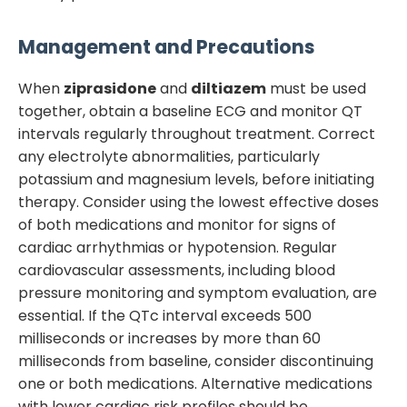
Management and Precautions
When
ziprasidone
and
diltiazem
must be used
together, obtain a baseline ECG and monitor QT
intervals regularly throughout treatment. Correct
any electrolyte abnormalities, particularly
potassium and magnesium levels, before initiating
therapy. Consider using the lowest effective doses
of both medications and monitor for signs of
cardiac arrhythmias or hypotension. Regular
cardiovascular assessments, including blood
pressure monitoring and symptom evaluation, are
essential. If the QTc interval exceeds 500
milliseconds or increases by more than 60
milliseconds from baseline, consider discontinuing
one or both medications. Alternative medications
with lower cardiac risk profiles should be