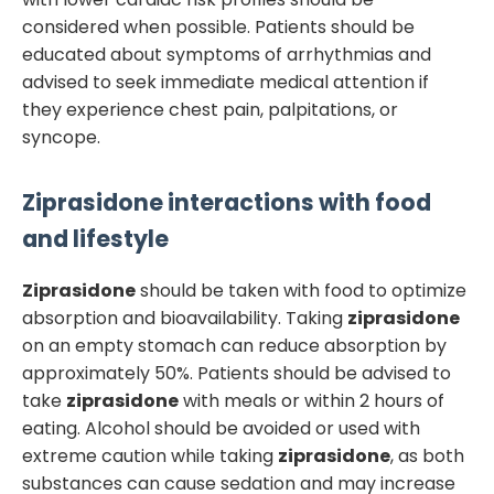
considered when possible. Patients should be
educated about symptoms of arrhythmias and
advised to seek immediate medical attention if
they experience chest pain, palpitations, or
syncope.
Ziprasidone
interactions with food
and lifestyle
Ziprasidone
should be taken with food to optimize
absorption and bioavailability. Taking
ziprasidone
on an empty stomach can reduce absorption by
approximately 50%. Patients should be advised to
take
ziprasidone
with meals or within 2 hours of
eating. Alcohol should be avoided or used with
extreme caution while taking
ziprasidone
, as both
substances can cause sedation and may increase