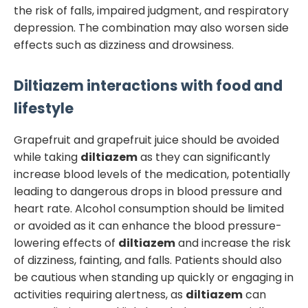
the risk of falls, impaired judgment, and respiratory
depression. The combination may also worsen side
effects such as dizziness and drowsiness.
Diltiazem
interactions with food and
lifestyle
Grapefruit and grapefruit juice should be avoided
while taking
diltiazem
as they can significantly
increase blood levels of the medication, potentially
leading to dangerous drops in blood pressure and
heart rate. Alcohol consumption should be limited
or avoided as it can enhance the blood pressure-
lowering effects of
diltiazem
and increase the risk
of dizziness, fainting, and falls. Patients should also
be cautious when standing up quickly or engaging in
activities requiring alertness, as
diltiazem
can