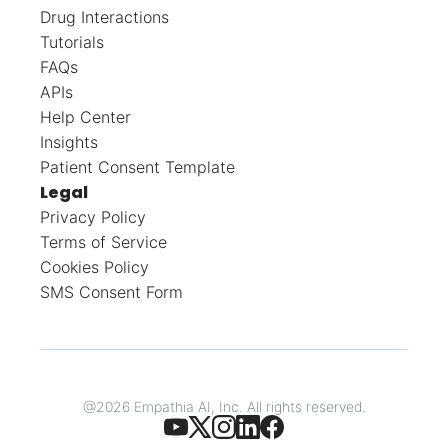
Drug Interactions
Tutorials
FAQs
APIs
Help Center
Insights
Patient Consent Template
Legal
Privacy Policy
Terms of Service
Cookies Policy
SMS Consent Form
@
2026
Empathia AI, Inc. All rights reserved.