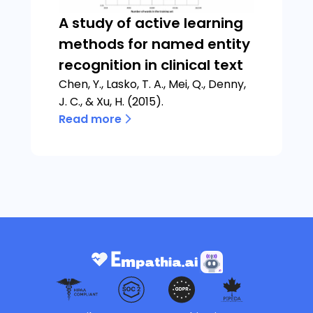
A study of active learning
methods for named entity
recognition in clinical text
Chen, Y., Lasko, T. A., Mei, Q., Denny,
J. C., & Xu, H. (2015).
Read more