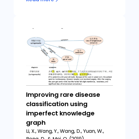
Improving rare disease
classification using
imperfect knowledge
graph
Li, X., Wang, Y., Wang, D., Yuan, W.,
Peng, D., & Mei, Q. (2019).