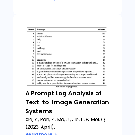
A Prompt Log Analysis of
Text-to-Image Generation
Systems
Xie, Y., Pan, Z., Ma, J., Jie, L., & Mei, Q.
(2023, April).
Read more