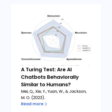
A Turing Test: Are AI
Chatbots Behaviorally
Similar to Humans?
Mei, Q., Xie, Y., Yuan, W., & Jackson,
M. O. (2023).
Read more