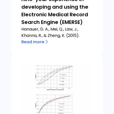
developing and using the
Electronic Medical Record
Search Engine (EMERSE)
Hanauer, D. A., Mei, Q., Law, J.,
Khanna, R., & Zheng, K. (2015).
Read more