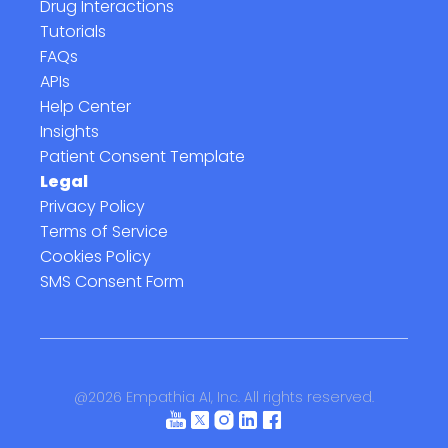
Drug Interactions
Tutorials
FAQs
APIs
Help Center
Insights
Patient Consent Template
Legal
Privacy Policy
Terms of Service
Cookies Policy
SMS Consent Form
@
2026
Empathia AI, Inc. All rights reserved.