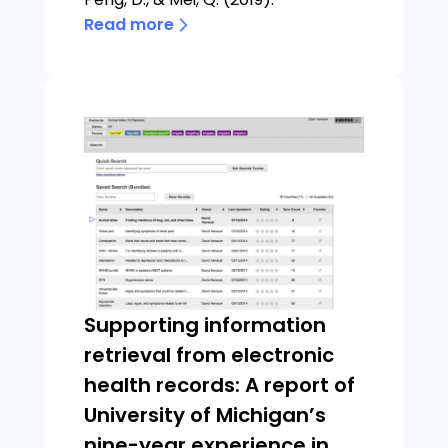
Read more
Supporting information
retrieval from electronic
health records: A report of
University of Michigan’s
nine-year experience in