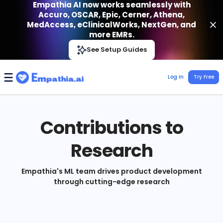
Empathia AI now works seamlessly with
Accuro, OSCAR, Epic, Cerner, Athena,
MedAccess, eClinicalWorks, NextGen, and
more EMRs.
Empathia AI
See Setup Guides
VIEW
Effortless AI Charting Assistant
Get-On Google Play
Log In
Try Free
Contributions to
Research
Empathia's ML team drives product development
through cutting-edge research