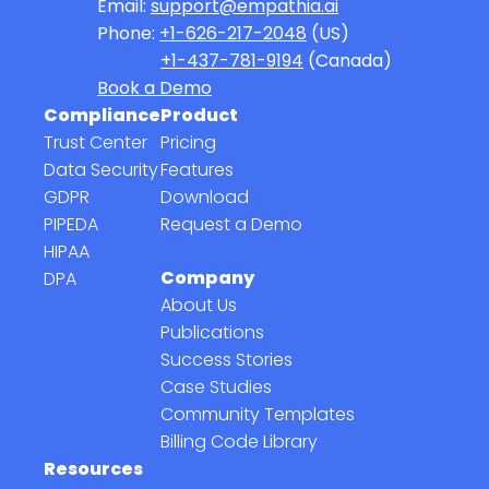
Email:
support@empathia.ai
Phone:
+1-626-217-2048
(US)
+1-437-781-9194
(Canada)
Book a Demo
Compliance
Product
Trust Center
Pricing
Data Security
Features
GDPR
Download
PIPEDA
Request a Demo
HIPAA
Company
DPA
About Us
Publications
Success Stories
Case Studies
Community Templates
Billing Code Library
Resources