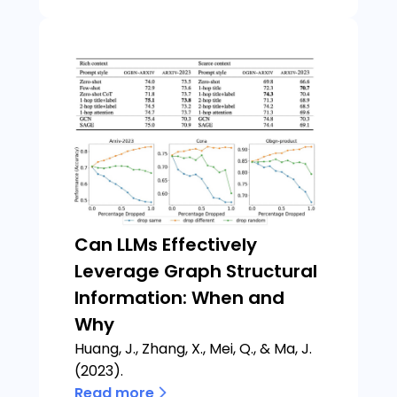
Can LLMs Effectively
Leverage Graph Structural
Information: When and
Why
Huang, J., Zhang, X., Mei, Q., & Ma, J.
(2023).
Read more