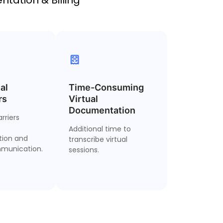
al
ultilingual
Time-Consuming
Telehealth Note
rs
Support
Virtual
Automation
Documentation
rriers
ct visits and
Auto-generate
erate patient
Additional time to
structured notes from
ion and
s in over 50
transcribe virtual
virtual, audio or video
munication.
languages.
sessions.
sessions.