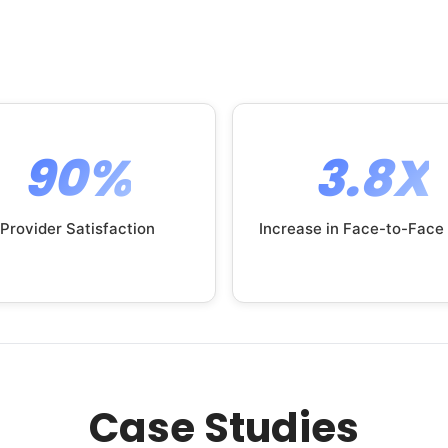
90%
3.8X
Provider Satisfaction
Increase in Face-to-Face
Case Studies