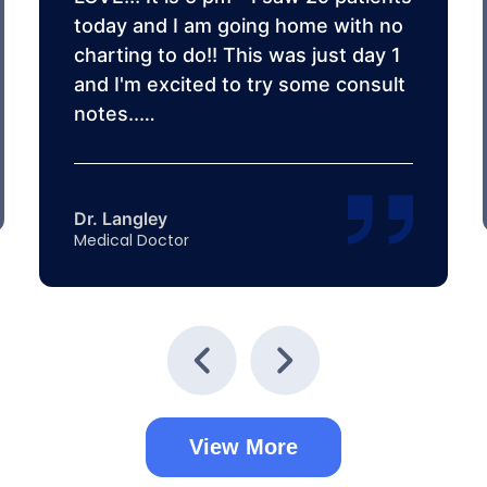
today and I am going home with no
charting to do!! This was just day 1
and I'm excited to try some consult
notes..…
Dr. Langley
Medical Doctor
View More