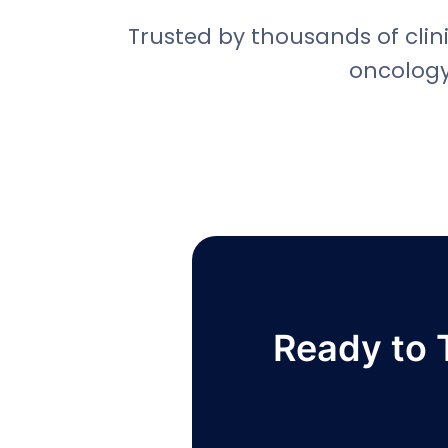
Trusted by thousands of clini
oncology
Ready to 