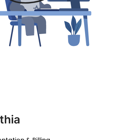
thia
entation & Billing