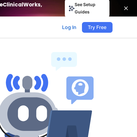
eClinicalWorks,
See Setup
Guides
Log In
Try Free