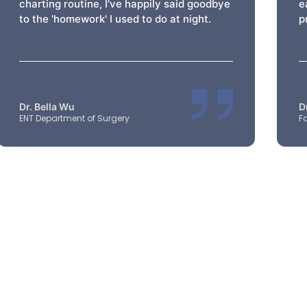
charting routine, I've happily said goodbye
e
to the 'homework' I used to do at night.
p
Dr. Bella Wu
D
ENT Department of Surgery
F