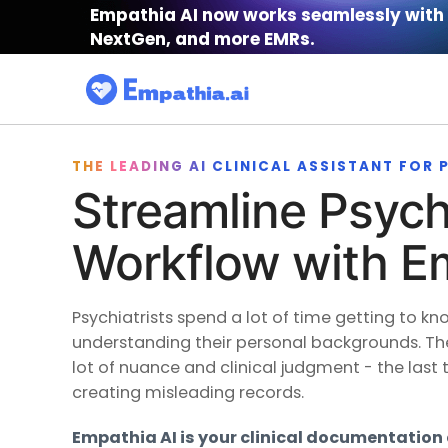
Empathia AI now works seamlessly with 
NextGen, and more EMRs.
THE LEADING AI CLINICAL ASSISTANT FOR
Streamline Psychi
Workflow with E
Psychiatrists spend a lot of time getting to kn
understanding their personal backgrounds. Th
lot of nuance and clinical judgment - the last 
creating misleading records.
Empathia AI is your clinical documentation