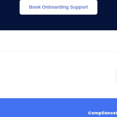
Book Onboarding Support
Compliance