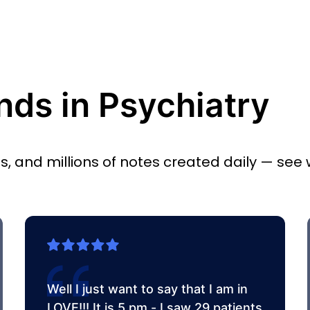
nds in Psychiatry
es, and millions of notes created daily — see
Well I just want to say that I am in
LOVE!!! It is 5 pm - I saw 29 patients