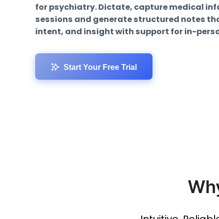
for psychiatry. Dictate, capture medical in
sessions and generate structured notes that
intent, and insight with support for in-pers
Start Your Free Trial
Why
Intuitive, Reliab