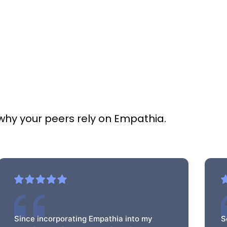
 why your peers rely on Empathia.
Since incorporating Empathia into my
S