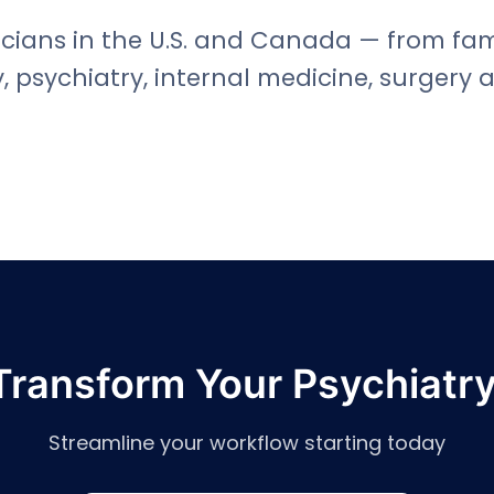
cians in the U.S. and Canada — from fami
, psychiatry, internal medicine, surgery 
Transform Your Psychiatry
Streamline your workflow starting today