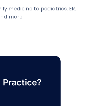
ly medicine to pediatrics, ER,
and more.
 Practice?