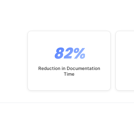
82%
Reduction in Documentation
Time