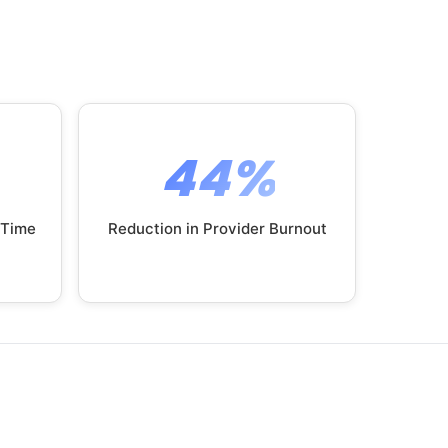
44%
 Time
Reduction in Provider Burnout