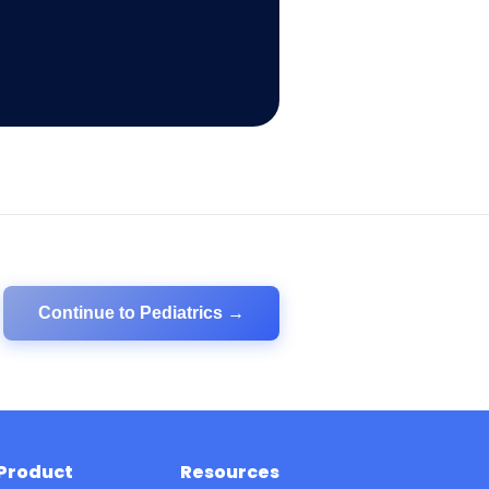
Continue to
Pediatrics
→
Product
Resources