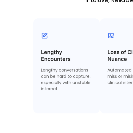
Lengthy
2 Hour Recordings
Loss of Cl
Clinica
Encounters
Nuance
C
Record up to 2-hour
Lengthy conversations
encounters—even with
Automated 
Dictate yo
can be hard to capture,
low internet
miss or misi
especially with unstable
connectivity.
clinical inten
inconsis
internet.
narrative dr