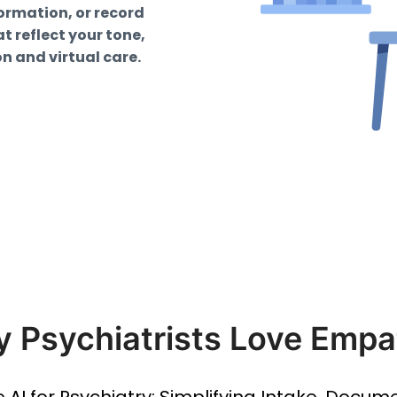
formation, or record
 reflect your tone,
on and virtual care.
 Psychiatrists Love Empa
le AI for Psychiatry: Simplifying Intake, Docum