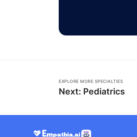
EXPLORE MORE SPECIALTIES
Next:
Pediatrics