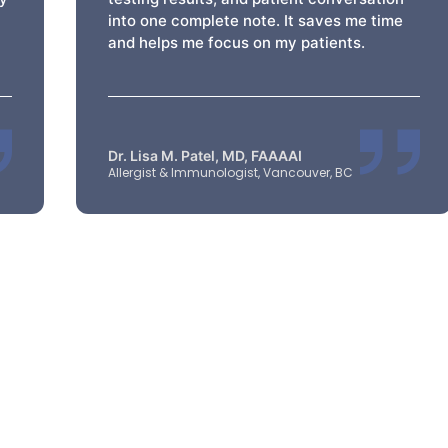
into one complete note. It saves me time
and helps me focus on my patients.
Dr. Lisa M. Patel, MD, FAAAAI
Allergist & Immunologist, Vancouver, BC