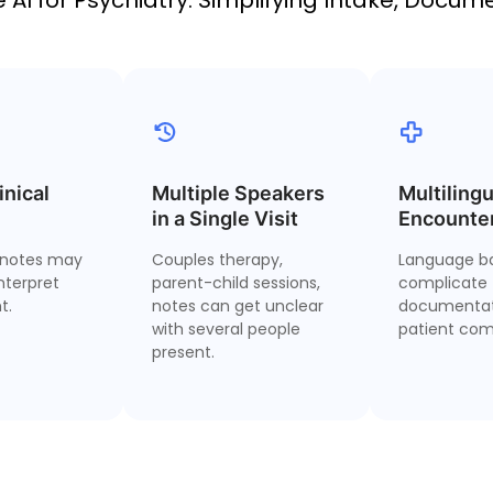
inical
l Judgment
Multiple Speakers
Multi-Speaker
Multilingu
M
omes First
in a Single Visit
Identification
Encounte
notes may
Couples therapy,
Language ba
ur impression
Distinguish between
Condu
nterpret
parent-child sessions,
complicate
and override
different patients,
gen
t.
notes can get unclear
documentat
tencies—your
caregivers, and clinician
handout
with several people
patient com
ives the note.
voices in shared
present.
interviews.