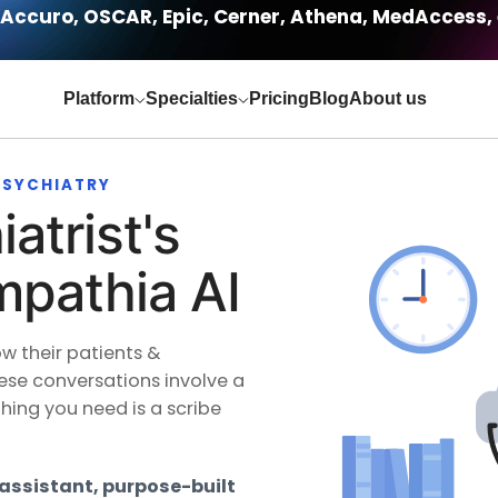
Accuro, OSCAR, Epic, Cerner, Athena, MedAccess, 
Platform
Specialties
Pricing
Blog
About us
 PSYCHIATRY
atrist's
mpathia AI
ow their patients &
ese conversations involve a
thing you need is a scribe
 assistant, purpose-built