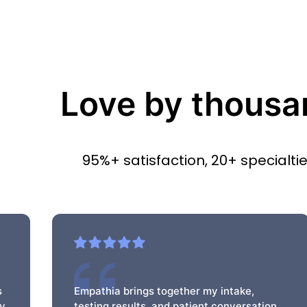
Love by thousa
95%+ satisfaction, 20+ specialti
s
Empathia brings together my intake,
my
testing results, and patient conversation