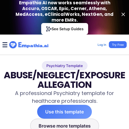
Empathia AI now works seamlessly with
Accuro, OSCAR, Epic, Cerner, Athena,
MedAccess, eClinicalWorks, NextGen, and
more EMRs.
Empathia AI
See Setup Guides
VIEW
Effortless AI Charting Assistant
Get-On Google Play
Log In
Try Free
Psychiatry Template
ABUSE/NEGLECT/EXPOSURE
ALLEGATION
A professional Psychiatry template for
healthcare professionals.
Use this template
Browse more templates