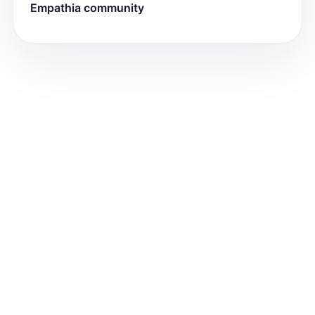
Allergies: [List allergies]

Empathia community
Current Medications: [List medications]

Hospitalizations/surgeries: [List with 
dates]

Medical/Behavioral/Psych Diagnoses: 
[List]

Recent/acute illness/injury: [Describe]

Current health concerns: [Describe]

Specialist(s): [List]

Primary Care Provider (PCP): [Name]

Last well-child visit: [Date]

Dentist: [Name]

Last dental check-up: [Date]
Review of Systems
[For each system below, document 
positive and negative findings. Use 
'negative' if no issues.]

- Constitutional: [e.g., weight loss, 