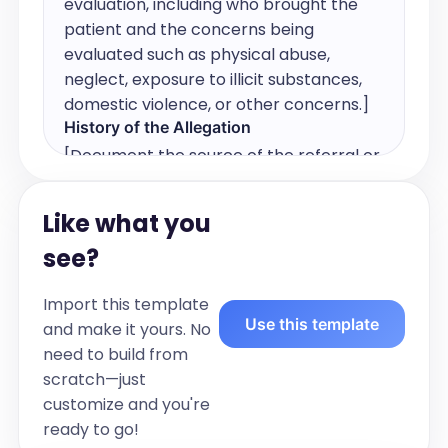
evaluation, including who brought the 
patient and the concerns being 
evaluated such as physical abuse, 
neglect, exposure to illicit substances, 
domestic violence, or other concerns.]
History of the Allegation
[Document the source of the referral or 
concern, any reports reviewed or not 
reviewed, and relevant questions such 
Like what you
as last time with/around alleged 
see?
perpetrator, behavioral or emotional 
changes, and any problems with 
Import this template
urination or defecation.]
Use this template
and make it yours. No
Patient Past Medical History
need to build from
Birth History:

scratch—just
  Prenatal care: [Yes/No and details]

customize and you're
  Maternal pap smear: [Yes/No and 
ready to go!
details]
