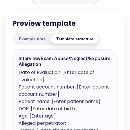
Preview template
Example note
Template structure
Interview/Exam Abuse/Neglect/Exposure
Allegation
Date of Evaluation: [Enter date of 
evaluation]

Patient account number: [Enter patient 
account number]

Patient name: [Enter patient name]

DOB: [Enter date of birth]

Age: [Enter age]

Alleged perpetrator:
