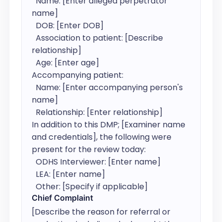
  Name: [Enter alleged perpetrator 
name]

  DOB: [Enter DOB]

  Association to patient: [Describe 
relationship]

  Age: [Enter age]

Accompanying patient:

  Name: [Enter accompanying person's 
name]

  Relationship: [Enter relationship]

In addition to this DMP; [Examiner name 
and credentials], the following were 
present for the review today:

  ODHS Interviewer: [Enter name]

  LEA: [Enter name]

  Other: [Specify if applicable]
Chief Complaint
[Describe the reason for referral or 