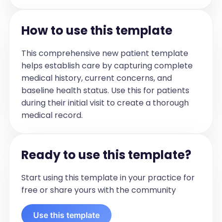
  Prenatal drug/alcohol exposure: 
[Specify substances and details]

How to use this template
  Delivery details:

    Gestational age: [Enter weeks]

This comprehensive new patient template
    Birth weight: [Enter weight]

helps establish care by capturing complete
    Pregnancy/delivery complications: 
medical history, current concerns, and
[Describe]

baseline health status. Use this for patients
    NICU stay: [Yes/No and duration]

during their initial visit to create a thorough
  Discharge details: [Describe]
medical record.
Parental/Guardian Pre-Exam/Pre-
Interview
Indications for the comprehensive 
medical examination and necessary 
Ready to use this template?
testing were explained, and consent was 
obtained with: [Specify who gave 
Start using this template in your practice for
consent]

free or share yours with the community
History Provided By: [Name]

Current concerns and medical history 
Use this template