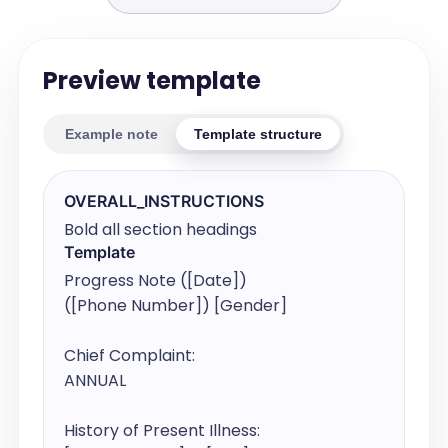
Preview template
Example note
Template structure
OVERALL_INSTRUCTIONS
Bold all section headings
Template
Progress Note ([Date])

([Phone Number]) [Gender]

Chief Complaint:

ANNUAL

History of Present Illness:
