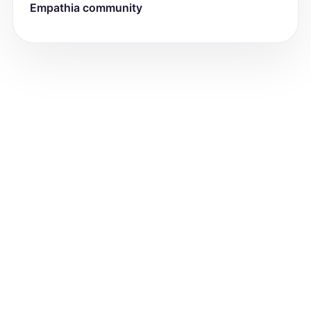
Empathia community
-Head: [Head Exam Findings]

-Eyes: [Eye Exam Findings]

-Ears: [Ear Exam Findings]

-Throat: [Throat Exam Findings]

-Neck: [Neck Exam Findings]

-Cardiovascular: [Cardiovascular Exam 
Findings]

-Respiratory: [Respiratory Exam 
Findings]

-Gastrointestinal: [Gastrointestinal 
Exam Findings]

-Neurologic: [Neurologic Exam Findings]

-Psych: [Psychiatric Exam Findings]

For example: (bold each subheadings)

-General: No acute distress. Appears 
stated age.

-Skin: Warm, dry, abnormal tone, 