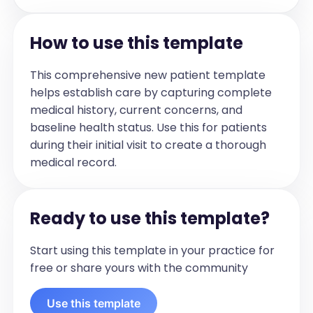
Social History:

How to use this template
[List Relevant Social History in concise 
bullet point]

This comprehensive new patient template
helps establish care by capturing complete
[Immunization Type]:

medical history, current concerns, and
- Date Given: [Date/Time]

baseline health status. Use this for patients
-Location: [Location] 

during their initial visit to create a thorough
-Type: [Type] 

medical record.
-Reaction: [Reaction]

-Lot Number: [Lot Number]

Ready to use this template?
Review of Systems:

The following systems were reviewed 
Start using this template in your practice for
and are negative except for 
free or share yours with the community
documented below: [Systems Reviewed]

Use this template
Allergies:
