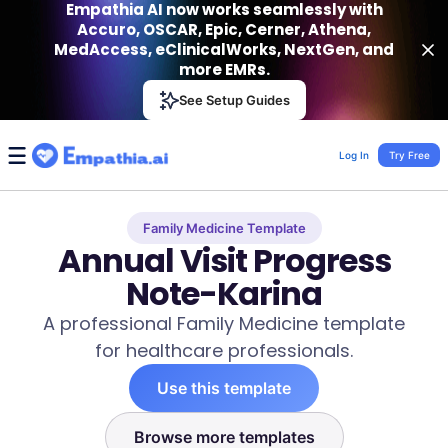
Empathia AI now works seamlessly with
Accuro, OSCAR, Epic, Cerner, Athena,
MedAccess, eClinicalWorks, NextGen, and
more EMRs.
Empathia AI
See Setup Guides
VIEW
Effortless AI Charting Assistant
Get-On Google Play
Log In
Try Free
Family Medicine Template
Annual Visit Progress
Note-Karina
A professional Family Medicine template
for healthcare professionals.
Use this template
Browse more templates