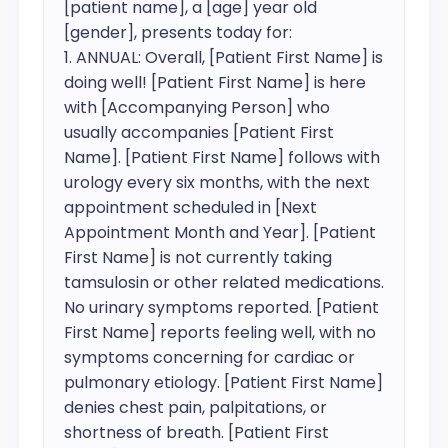
[patient name], a [age] year old 
[gender], presents today for:

1. ANNUAL: Overall, [Patient First Name] is 
doing well! [Patient First Name] is here 
with [Accompanying Person] who 
usually accompanies [Patient First 
Name]. [Patient First Name] follows with 
urology every six months, with the next 
appointment scheduled in [Next 
Appointment Month and Year]. [Patient 
First Name] is not currently taking 
tamsulosin or other related medications. 
No urinary symptoms reported. [Patient 
First Name] reports feeling well, with no 
symptoms concerning for cardiac or 
pulmonary etiology. [Patient First Name] 
denies chest pain, palpitations, or 
shortness of breath. [Patient First 