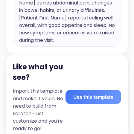
Name] denies abdominal pain, changes 
in bowel habits, or urinary difficulties. 
[Patient First Name] reports feeling well 
overall, with good appetite and sleep. No 
new symptoms or concerns were raised 
during the visit.

Problem List:

Like what you
1. [Condition 1] 

see?
2. [Condition 2] 

3. [Condition 3]

Import this template
Use this template
and make it yours. No
History:

need to build from
Past Medical History:

scratch—just
Reviewed 

customize and you're
- [System]:[Condition 1] 

ready to go!
- [System]: [Condition 2]
