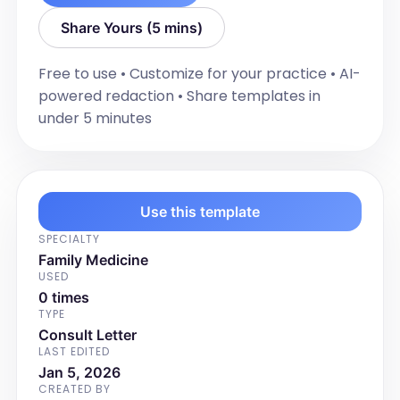
[Allergy Details]

Share Yours (5 mins)
Vitals - [Time]:

Free to use • Customize for your practice • AI-
- Height: [Height]

powered redaction • Share templates in
- Weight: [Weight]

under 5 minutes
- BMI: [BMI]

- BSA: [BSA]

- Temperature: [Temperature] - 
[Method] 

- Blood Pressure:

Use this template
[Position]: [BP Measurement] - 
SPECIALTY
[Location]; [Heart Rate]Beats/Min 

Family Medicine
USED
- Pulse Oximetry:

0 times
O2 Saturation: [O2 Saturation]

TYPE
Consult Letter
Physical Exam:

LAST EDITED
- General: [General Exam Findings]

Jan 5, 2026
CREATED BY
- Skin: [Skin Exam Findings]
