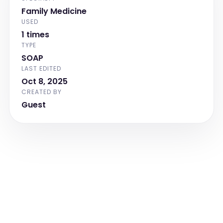
Family Medicine
USED
1 times
TYPE
SOAP
LAST EDITED
Oct 8, 2025
CREATED BY
Guest