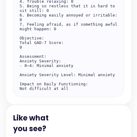
4. Trouble relaxing: 0

5. Being so restless that it is hard to 
sit still: 0

6. Becoming easily annoyed or irritable: 
0

7. Feeling afraid, as if something awful 
might happen: 0

Objective:

Total GAD-7 Score:

0

Assessment:

Anxiety Severity:

- 0–4: Minimal anxiety

Anxiety Severity Level: Minimal anxiety

Impact on Daily Functioning:

Not difficult at all
Like what
you see?