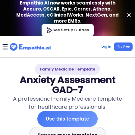
Empathia AI now works seamlessly with
Accuro, OSCAR, Epic, Cerner, Athena,
MedAccess, eClinicalWorks, NextGen, and
more EMRs.
Empathia AI
See Setup Guides
VIEW
Effortless AI Charting Assistant
Get-On Google Play
Log In
Try Free
Family Medicine Template
Anxiety Assessment
GAD-7
A professional Family Medicine template
for healthcare professionals.
Use this template