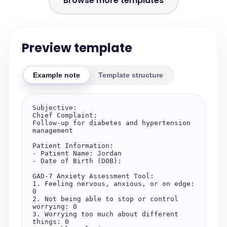
Browse more templates
Preview template
Example note
Template structure
Subjective:

Chief Complaint:

Follow-up for diabetes and hypertension 
management

Patient Information:

- Patient Name: Jordan

- Date of Birth (DOB): 

GAD-7 Anxiety Assessment Tool:

1. Feeling nervous, anxious, or on edge: 
0

2. Not being able to stop or control 
worrying: 0

3. Worrying too much about different 
things: 0
