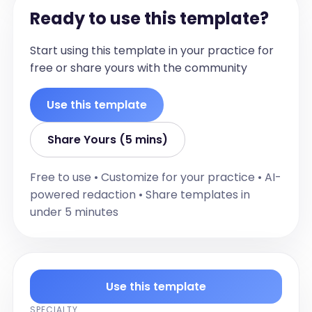
Ready to use this template?
Start using this template in your practice for
free or share yours with the community
Use this template
Share Yours (5 mins)
Free to use • Customize for your practice • AI-
powered redaction • Share templates in
under 5 minutes
Use this template
SPECIALTY