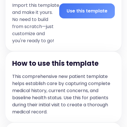
Import this template
Use this template
and make it yours.
No need to build
from scratch—just
customize and
you're ready to go!
How to use this template
This comprehensive new patient template
helps establish care by capturing complete
medical history, current concerns, and
baseline health status. Use this for patients
during their initial visit to create a thorough
medical record.