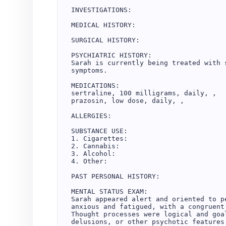
INVESTIGATIONS:

MEDICAL HISTORY:

SURGICAL HISTORY:

PSYCHIATRIC HISTORY:

Sarah is currently being treated with 
symptoms.

MEDICATIONS:

sertraline, 100 milligrams, daily, , 

prazosin, low dose, daily, , 

ALLERGIES:

SUBSTANCE USE:

1. Cigarettes: 

2. Cannabis: 

3. Alcohol: 

4. Other: 

PAST PERSONAL HISTORY:

MENTAL STATUS EXAM:

Sarah appeared alert and oriented to p
anxious and fatigued, with a congruent
Thought processes were logical and goa
delusions, or other psychotic features