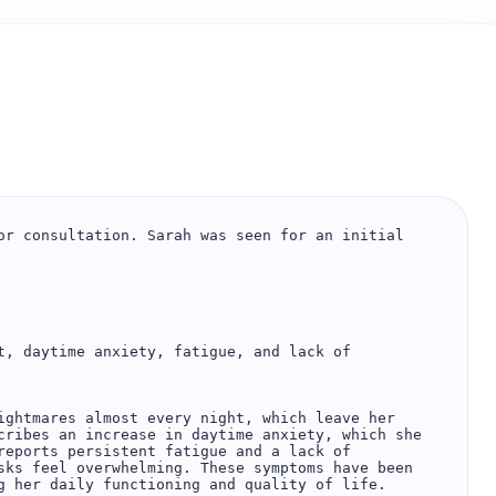
or consultation. Sarah was seen for an initial 
t, daytime anxiety, fatigue, and lack of 
ightmares almost every night, which leave her 
cribes an increase in daytime anxiety, which she 
reports persistent fatigue and a lack of 
sks feel overwhelming. These symptoms have been 
g her daily functioning and quality of life.
