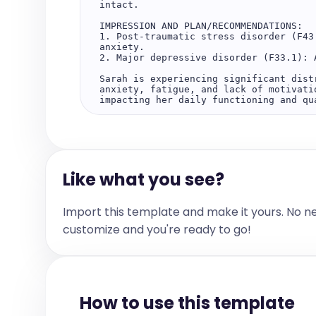
intact.

IMPRESSION AND PLAN/RECOMMENDATIONS:

1. Post-traumatic stress disorder (F43
anxiety.

2. Major depressive disorder (F33.1): 
Sarah is experiencing significant dist
anxiety, fatigue, and lack of motivati
impacting her daily functioning and qua
After meeting with the patient, we disc
1. Initiated prazosin at a low dose to
sleep quality.

2. Maintained the current dose of sert
Like what you see?
3. Discussed potential side effects of
possibility of worsening dreams, and a
occur.

4. Encouraged Sarah to monitor her sym
Import this template and make it yours. No n
motivation, or energy levels.

5. Discussed the potential for adding 
customize and you're ready to go!
motivation persist after improving slee
6. Scheduled a follow-up appointment i
prazosin and overall symptom management
7. Advised Sarah to reach out earlier 
worsening symptoms.

How to use this template
The above recommendations have been rev