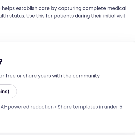
t xxx@xxx.xxx if you have any questions or 
n your patient’s care.
 helps establish care by capturing complete medical
h status. Use this for patients during their initial visit
?
 for free or share yours with the community
ins)
• AI-powered redaction • Share templates in under 5