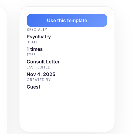
Use this template
SPECIALTY
Psychiatry
USED
1 times
TYPE
Consult Letter
LAST EDITED
Nov 4, 2025
CREATED BY
Guest