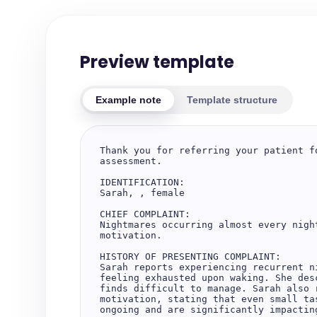
Preview template
Example note
Template structure
Thank you for referring your patient f
assessment.

IDENTIFICATION:

Sarah, , female

CHIEF COMPLAINT:

Nightmares occurring almost every nigh
motivation.

HISTORY OF PRESENTING COMPLAINT:

Sarah reports experiencing recurrent n
feeling exhausted upon waking. She des
finds difficult to manage. Sarah also 
motivation, stating that even small ta
ongoing and are significantly impactin