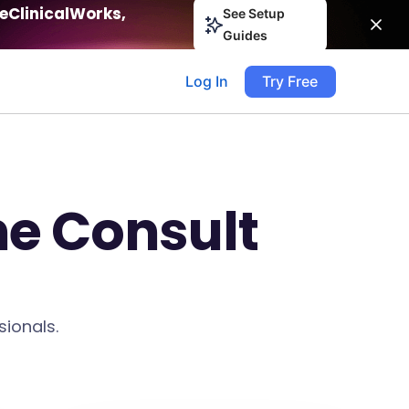
eClinicalWorks,
See Setup
Guides
Log In
Try Free
ne Consult
sionals.