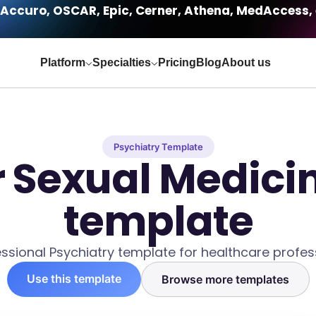
Accuro, OSCAR, Epic, Cerner, Athena, MedAccess, 
Platform
Specialties
Pricing
Blog
About us
Psychiatry Template
r Sexual Medici
template
ssional Psychiatry template for healthcare profes
Use this template
Browse more templates