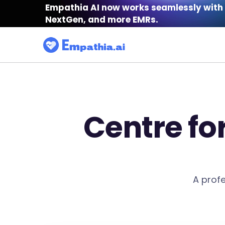
Empathia AI now works seamlessly with 
NextGen, and more EMRs.
Centre fo
A profe