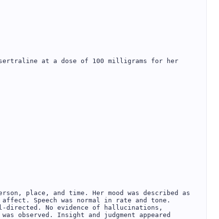
sertraline at a dose of 100 milligrams for her 
erson, place, and time. Her mood was described as 
 affect. Speech was normal in rate and tone. 
l-directed. No evidence of hallucinations, 
 was observed. Insight and judgment appeared 