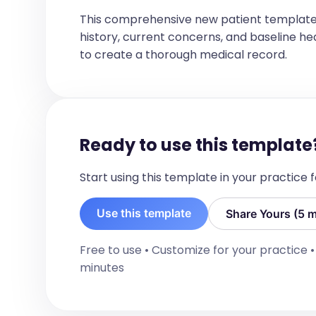
Please do not hesitate to contact me a
concerns. Thank you for involving me i
This comprehensive new patient template
history, current concerns, and baseline healt
to create a thorough medical record.
Ready to use this template
Start using this template in your practice
Use this template
Share Yours (5 m
Free to use • Customize for your practice 
minutes